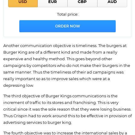
Total price:
Another communication objective is timeliness. The burgers at
Burger King are of a different kind and made from a really
expensive and healthy method. This goes beyond other
campaigns by competitors who do not make their burgers in the
same manner. Thus the timeliness of their ad campaigns was
really important so as to improve sales which were at a
depressing low.
The third objective of Burger Kings communications is the
increment of traffic to its stores and franchising. This is very
critical since it was the sole reason that they were losing business.
Thus Crispin had to work around this to be effective in provision of
advertising services to burger king.
The fourth objective was to increase the international sales by a