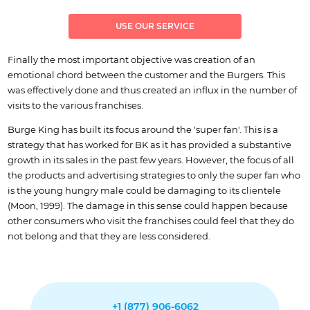
USE OUR SERVICE
Finally the most important objective was creation of an
emotional chord between the customer and the Burgers. This
was effectively done and thus created an influx in the number of
visits to the various franchises.
Burge King has built its focus around the 'super fan'. This is a
strategy that has worked for BK as it has provided a substantive
growth in its sales in the past few years. However, the focus of all
the products and advertising strategies to only the super fan who
is the young hungry male could be damaging to its clientele
(Moon, 1999). The damage in this sense could happen because
other consumers who visit the franchises could feel that they do
not belong and that they are less considered.
+1 (877) 906-6062