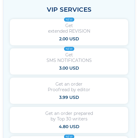
VIP SERVICES
NEW
Get
extended REVISION
2.00 USD
NEW
Get
SMS NOTIFICATIONS
3.00 USD
Get an order
Proofread by editor
3.99 USD
Get an order prepared
by Top 30 writers
4.80 USD
NEW