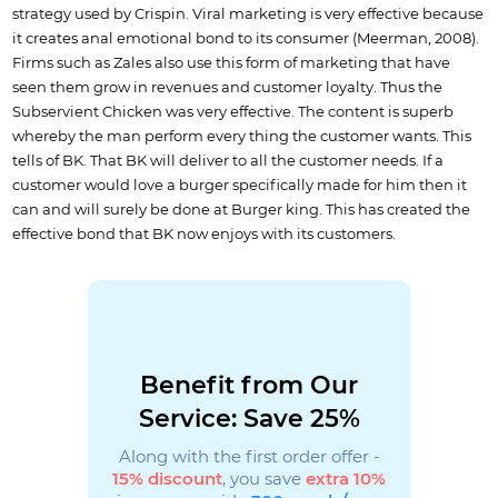
strategy used by Crispin. Viral marketing is very effective because
it creates anal emotional bond to its consumer (Meerman, 2008).
Firms such as Zales also use this form of marketing that have
seen them grow in revenues and customer loyalty. Thus the
Subservient Chicken was very effective. The content is superb
whereby the man perform every thing the customer wants. This
tells of BK. That BK will deliver to all the customer needs. If a
customer would love a burger specifically made for him then it
can and will surely be done at Burger king. This has created the
effective bond that BK now enjoys with its customers.
Benefit from Our
Service: Save 25%
Along with the first order offer -
15% discount
, you save
extra 10%