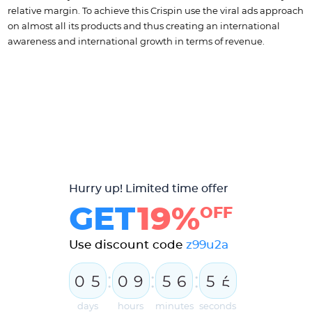
relative margin. To achieve this Crispin use the viral ads approach
on almost all its products and thus creating an international
awareness and international growth in terms of revenue.
Hurry up! Limited time offer
GET
19%
OFF
Use discount code
z99u2a
:
:
:
0
5
0
9
5
6
5
4
5
days
hours
minutes
seconds