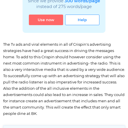
since we provide
300 words/page
instead of 275 words/page
Use now
Help
The Tv ads and viral elements in all of Crispin's advertising
strategies have had a great success in driving the messages
home. To add to this Crispin should however consider using the
next most common instrument in advertising- the radio. This is
also a very interactive media that is used by a very wide audience.
To successfully come up with an advertising strategy that will also
pull the radio listener is also imperative for increased success.
Also the addition of the all inclusive elements in the
advertisements could also lead to an increase in sales. They could
for instance create an advertisement that includes men and all
the smart community. This will create the effect that only smart
people dine at BK.