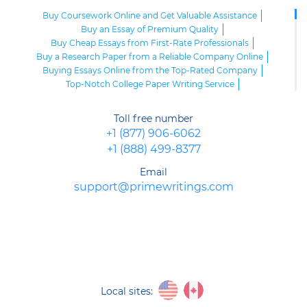
Buy Coursework Online and Get Valuable Assistance
Buy an Essay of Premium Quality
Buy Cheap Essays from First-Rate Professionals
Buy a Research Paper from a Reliable Company Online
Buying Essays Online from the Top-Rated Company
Top-Notch College Paper Writing Service
High-Class Essay Papers to Buy
Online Research Paper of Superior Quality
Toll free number
Order an Essay at a Reasonable Price from Highly-Skilled Writers
+1 (877) 906-6062
Top-Quality College Papers for Sale
+1 (888) 499-8377
Top-Quality Speech Writing Service from Sharp-Witted Writers
High-Class Term Paper Writing Service
Email
Can You Write My Essay for Me Fast and Confidentially? Sure!
support@primewritings.com
Expert Assistance in Writing an Essay of Premium Quality
Delegate Your Assignments to Highly-Qualified Research Paper
Writers
Purchase Custom Term Papers from a Reliable Agency
Unmatched Editing Service Online: Fast Turnaround, Moderate
Prices
Buying an Essay at the Realiable Agency Is an Advantageous Deal
Purchase an Academic PPT Poster from Professionals
Local sites:
Buy a Research Paper Cheap from Us: Avoid Plagiarism, Get Top