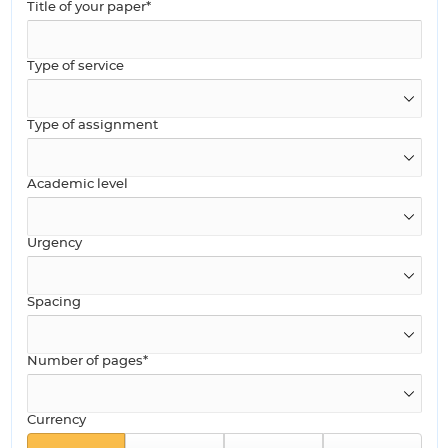
Title of your paper*
Type of service
Type of assignment
Academic level
Urgency
Spacing
Number of pages*
Currency