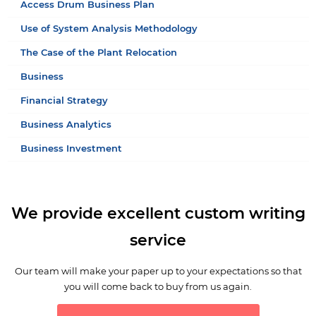
Access Drum Business Plan
Use of System Analysis Methodology
The Case of the Plant Relocation
Business
Financial Strategy
Business Analytics
Business Investment
We provide excellent custom writing
service
Our team will make your paper up to your expectations so that
you will come back to buy from us again.