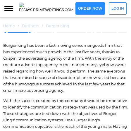
ORDER NOW
LOG IN
Home
/
Business
/
Burger King
Burger king has been a fast moving consumer goods firm that
has experienced much growth in the last five years, thanks to
Crispin, the advertising agency of the firm. With the entry of the
medium advertising agency in the market many eyebrows were
raised regarding how well it would perform. The same eyebrows
that were raised because of discontempt are now raised because
of the humongous success achieved in the last few years by that
small micro advertising agency.
With the success created by this company it would be imperative
to identify the communication strategy that was used by the firm.
These strategies are tied down with the objectives of Burger
Kings' communication systems. One Burger King's
communication objective is the reach of the young male. Having