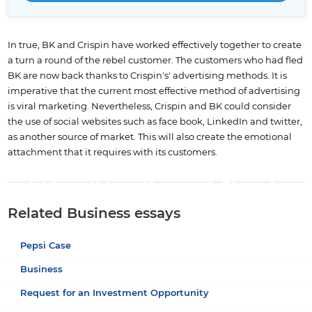
In true, BK and Crispin have worked effectively together to create
a turn a round of the rebel customer. The customers who had fled
BK are now back thanks to Crispin's' advertising methods. It is
imperative that the current most effective method of advertising
is viral marketing. Nevertheless, Crispin and BK could consider
the use of social websites such as face book, LinkedIn and twitter,
as another source of market. This will also create the emotional
attachment that it requires with its customers.
Related Business essays
Pepsi Case
Business
Request for an Investment Opportunity