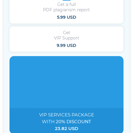
Get a full
PDF plagiarism report
5.99 USD
Get
VIP Support
9.99 USD
VIP SERVICES
PACKAGE
WITH
20% DISCOUNT
23.82 USD