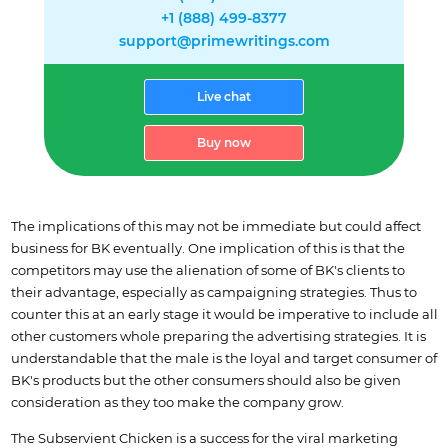
+1 (888) 499-8377
support@primewritings.com
Live chat
Buy now
The implications of this may not be immediate but could affect
business for BK eventually. One implication of this is that the
competitors may use the alienation of some of BK's clients to
their advantage, especially as campaigning strategies. Thus to
counter this at an early stage it would be imperative to include all
other customers whole preparing the advertising strategies. It is
understandable that the male is the loyal and target consumer of
BK's products but the other consumers should also be given
consideration as they too make the company grow.
The Subservient Chicken is a success for the viral marketing