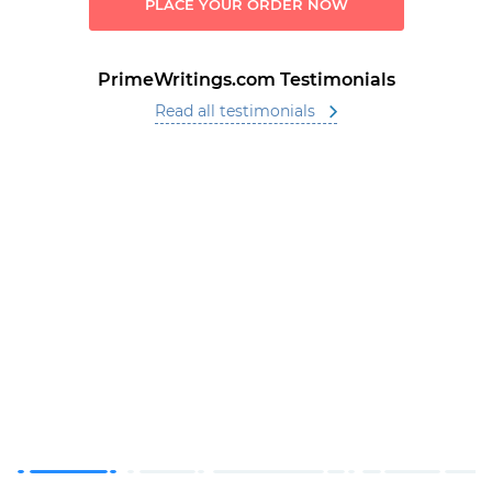
PLACE YOUR ORDER NOW
PrimeWritings.com Testimonials
Read all testimonials