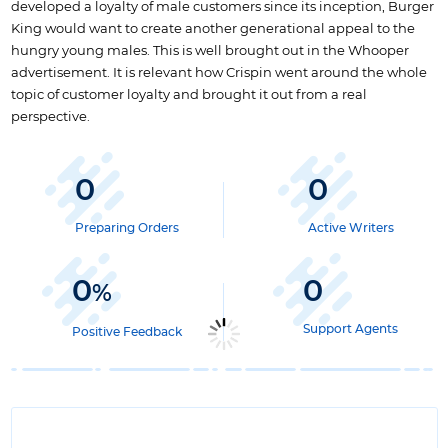
developed a loyalty of male customers since its inception, Burger
King would want to create another generational appeal to the
hungry young males. This is well brought out in the Whooper
advertisement. It is relevant how Crispin went around the whole
topic of customer loyalty and brought it out from a real
perspective.
0
0
Preparing Orders
Active Writers
0
0
%
Support Agents
Positive Feedback