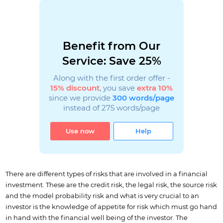
Benefit from Our
Service: Save 25%
Along with the first order offer -
15% discount
, you save
extra 10%
since we provide
300 words/page
instead of 275 words/page
Use now
Help
There are different types of risks that are involved in a financial
investment. These are the credit risk, the legal risk, the source risk
and the model probability risk and what is very crucial to an
investor is the knowledge of appetite for risk which must go hand
in hand with the financial well being of the investor. The