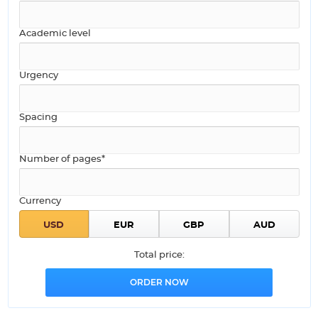
Academic level
Urgency
Spacing
Number of pages*
Currency
Total price: