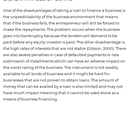
One of the disadvantages of taking a loan to finance a business is
the unpredictability of the business environment that means
that if the business fails, the entrepreneur will still be forced to
make the repayments. The problem occurs when the business
goes into bankruptcy because the lenders will demand to be
paid before any equity investor is paid. The other disadvantage is
the high rates of interests that are not stable (Gibson, 2000). There
are also severe penalties in case of defaulted payments or late
submission of installments which can have an adverse impact on
the credit rating of the business. The instrument is not readily
available to all kinds of business and it might be hard fro
businesses that are not proven to obtain loans. The amount of
money that can be availed by a loan is also limited and may not
have much impact meaning that it cannot be used alone as a
means of business financing.