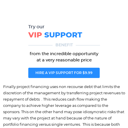
Try our
VIP
SUPPORT
BENEFIT
from the incredible opportunity
at a very reasonable price
HIRE A VIP SUPPORT FOR $9.99
Finally project financing uses non recourse debt that limits the
discretion of the management by transferring project revenues to
repayment of debts . This reduces cash flow making the
company to achieve higher leverage as compared to the
sponsors. This on the other hand may pose idiosyncratic risks that
may vary with the project at hand because of the nature of
portfolio financing versus single ventures. This is because both