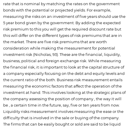
rate that is nominal by matching the rates on the government
bonds with the potential or projected yields. For example,
measuring the risks on an investment of five years should use the
5 year bond given by the government. By adding the expected
risk premium to this you will get the required discount rate but
this will differ on the different types of risk premiums that are in
the market. There are five risk premiums that are worth
consideration while making the measurement for potential
investment risk (Nicholas, 93). These are the financial, liquidity,
business, political and foreign exchange risk. While measuring
the financial risk, it is important to look at the capital structure of
a company especially focusing on the debt and equity levels and
the current ratio of the both. Business risk measurement entails
measuring the economic factors that affect the operation of the
investment at hand. This involves looking at the strategic plans of
the company assessing the position of company , the way it will
be , a certain time in the future, say, five or ten years from now.
Liquidity risks measurement involves measuring the ease or the
difficulty that is involved in the sale or buying of the company.
The firms that can be easily bought or sold are said to be liquid