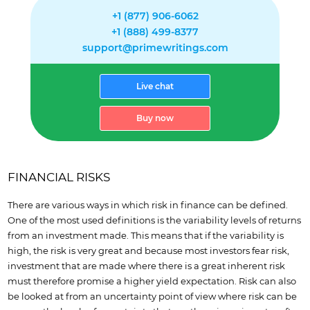
+1 (877) 906-6062
+1 (888) 499-8377
support@primewritings.com
Live chat
Buy now
FINANCIAL RISKS
There are various ways in which risk in finance can be defined.
One of the most used definitions is the variability levels of returns
from an investment made. This means that if the variability is
high, the risk is very great and because most investors fear risk,
investment that are made where there is a great inherent risk
must therefore promise a higher yield expectation. Risk can also
be looked at from an uncertainty point of view where risk can be