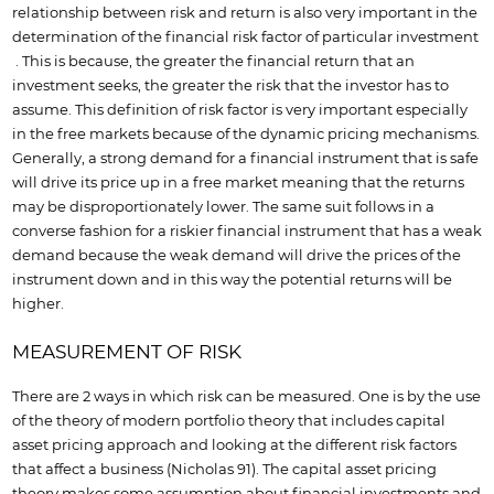
relationship between risk and return is also very important in the
determination of the financial risk factor of particular investment
. This is because, the greater the financial return that an
investment seeks, the greater the risk that the investor has to
assume. This definition of risk factor is very important especially
in the free markets because of the dynamic pricing mechanisms.
Generally, a strong demand for a financial instrument that is safe
will drive its price up in a free market meaning that the returns
may be disproportionately lower. The same suit follows in a
converse fashion for a riskier financial instrument that has a weak
demand because the weak demand will drive the prices of the
instrument down and in this way the potential returns will be
higher.
MEASUREMENT OF RISK
There are 2 ways in which risk can be measured. One is by the use
of the theory of modern portfolio theory that includes capital
asset pricing approach and looking at the different risk factors
that affect a business (Nicholas 91). The capital asset pricing