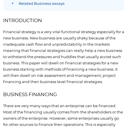
Related Business essays
INTRODUCTION
Financial strategy is a very vital functional strategy especially for a
new business. New business are usually shaky because of the
inadequate cash flow and unpredictability in the markets
meaning that financial strategies can really help a new business
to withstand the pressures and huddles that usually accost such
business. This paper will dwell on financial strategies for a new
business starting with methods of financing a new business. It
will then dwell on risk assessment and management, project
financing and then business level financial strategies.
BUSINESS FINANCING
There are very many ways that an enterprise can be financed.
Most of the financing usually comes from the shareholders or the
owners of the enterprise. However, some enterprises usually go
for other sources to finance their operations. This is especially