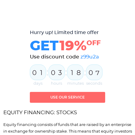
Hurry up! Limited time offer
GET
19%
OFF
Use discount code
z99u2a
:
:
:
0
1
0
3
1
8
0
5
6
days
hours
minutes
seconds
USE OUR SERVICE
EQUITY FINANCING: STOCKS
Equity financing consists of funds that are raised by an enterprise
in exchange for ownership stake. This means that equity investors