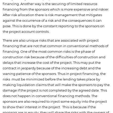
financing. Another way is the securing of limited resource
financing from the sponsors which is more expensive and riskier.
After risk allocation there is risk management that mitigates
against the occurrence of a risk and the consequences it can
pose. This is done by the constant reporting to the sponsors on
the project account controls .
There are also unique risks that are associated with project
financing that are not that common in conventional methods of
financing. One of the most common risks is the phase of
construction risk because of the difficulties of construction and
delays that increase the cost of the project. This may put the
contract in jeopardy because of the increasing debt and the
waning patience of the sponsors. Thus in project financing, the
risks must be minimized before the lending takes place by
making liquidation claims that will make the sponsors to pay the
damage if the project is not completed by the agreed date. This
does not happen in conventional financing methods. The
sponsors are also required to inject some equity into the project
to show their interest in the project. This is because if the
sponsors are in equity, they will share the risks with the owners of