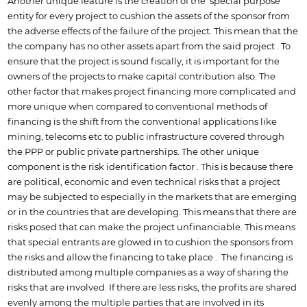
Another unique feature is the creation of the special purpose
entity for every project to cushion the assets of the sponsor from
the adverse effects of the failure of the project. This mean that the
the company has no other assets apart from the said project . To
ensure that the project is sound fiscally, it is important for the
owners of the projects to make capital contribution also. The
other factor that makes project financing more complicated and
more unique when compared to conventional methods of
financing is the shift from the conventional applications like
mining, telecoms etc to public infrastructure covered through
the PPP or public private partnerships. The other unique
component is the risk identification factor . This is because there
are political, economic and even technical risks that a project
may be subjected to especially in the markets that are emerging
or in the countries that are developing. This means that there are
risks posed that can make the project unfinanciable. This means
that special entrants are glowed in to cushion the sponsors from
the risks and allow the financing to take place . The financing is
distributed among multiple companies as a way of sharing the
risks that are involved. If there are less risks, the profits are shared
evenly among the multiple parties that are involved in its