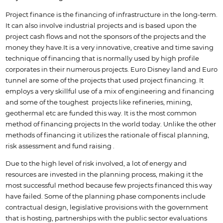
Project finance is the financing of infrastructure in the long-term.
It can also involve industrial projects and is based upon the
project cash flows and not the sponsors of the projects and the
money they have.It is a very innovative, creative and time saving
technique of financing that is normally used by high profile
corporates in their numerous projects. Euro Disney land and Euro
tunnel are some of the projects that used project financing. It
employs a very skillful use of a mix of engineering and financing
and some of the toughest projects like refineries, mining,
geothermal etc are funded this way. It is the most common
method of financing projects In the world today. Unlike the other
methods of financing it utilizes the rationale of fiscal planning,
risk assessment and fund raising .
Due to the high level of risk involved, a lot of energy and
resources are invested in the planning process, making it the
most successful method because few projects financed this way
have failed. Some of the planning phase components include
contractual design, legislative provisions with the government
that is hosting, partnerships with the public sector evaluations