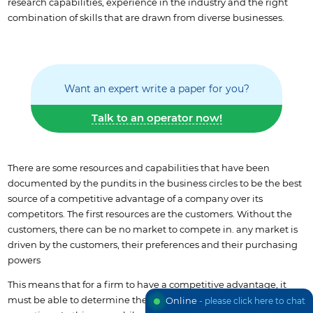
research capabilities, experience in the industry and the right
combination of skills that are drawn from diverse businesses.
Want an expert write a paper for you?
Talk to an operator now!
There are some resources and capabilities that have been
documented by the pundits in the business circles to be the best
source of a competitive advantage of a company over its
competitors. The first resources are the customers. Without the
customers, there can be no market to compete in. any market is
driven by the customers, their preferences and their purchasing
powers
This means that for a firm to have a competitive advantage, it
must be able to determine the central role of customers in its
Online
- please click here to chat