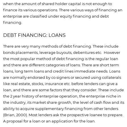
when the amount of shared holder capital is not enough to
finance its various operations. There various ways of financing an
enterprise are classified under equity financing and debt
financing.
DEBT FINANCING: LOANS
There are very many methods of debt financing. These include
bonds placements, leverage buyouts, debentures etc. However
the most popular method of debt financing is the regular loan
and there are different categories of loans. There are short term
loans, long term loans and credit lines immediate needs. Loans
are normally endorsed by co signers or secured using collaterals
like real estate, stocks, insurance etc. before lenders can give a
loan, and there are some factors that they consider. These include
the 2 year history of enterprise operation, the enterprise niche in
the industry, its market share growth, the level of cash flow and its
ability to acquire supplementary financing from other lenders
(Brian, 2000). Most lenders ask the prospective loanee to prepare.
A proposal for a loan or an application for the loan.