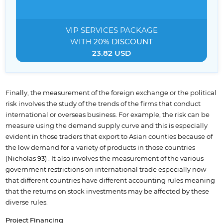
VIP SERVICES
PACKAGE
WITH
20% DISCOUNT
23.82 USD
Finally, the measurement of the foreign exchange or the political
risk involves the study of the trends of the firms that conduct
international or overseas business. For example, the risk can be
measure using the demand supply curve and this is especially
evident in those traders that export to Asian counties because of
the low demand for a variety of products in those countries
(Nicholas 93) . It also involves the measurement of the various
government restrictions on international trade especially now
that different countries have different accounting rules meaning
that the returns on stock investments may be affected by these
diverse rules.
Project Financing