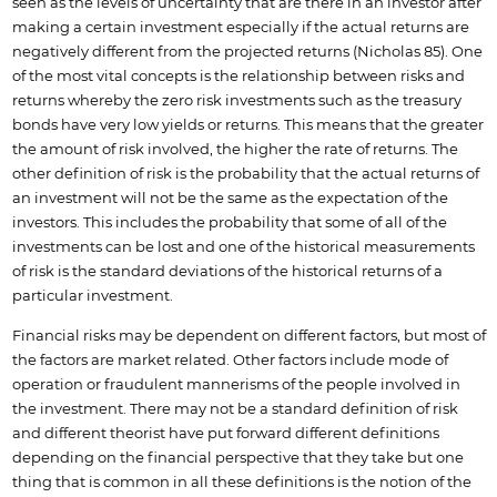
seen as the levels of uncertainty that are there in an investor after
making a certain investment especially if the actual returns are
negatively different from the projected returns (Nicholas 85). One
of the most vital concepts is the relationship between risks and
returns whereby the zero risk investments such as the treasury
bonds have very low yields or returns. This means that the greater
the amount of risk involved, the higher the rate of returns. The
other definition of risk is the probability that the actual returns of
an investment will not be the same as the expectation of the
investors. This includes the probability that some of all of the
investments can be lost and one of the historical measurements
of risk is the standard deviations of the historical returns of a
particular investment.
Financial risks may be dependent on different factors, but most of
the factors are market related. Other factors include mode of
operation or fraudulent mannerisms of the people involved in
the investment. There may not be a standard definition of risk
and different theorist have put forward different definitions
depending on the financial perspective that they take but one
thing that is common in all these definitions is the notion of the