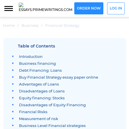
ORDER NOW
LOG IN
Home
/
Business
/
Financial Strategy
Table of Contents
Introduction
Business financing
Debt Financing: Loans
Buy Financial Strategy essay paper online
Advantages of Loans
Disadvantages of Loans
Equity financing: Stocks
Disadvantages of Equity Financing
Financial Risks
Measurement of risk
Business Level Financial strategies