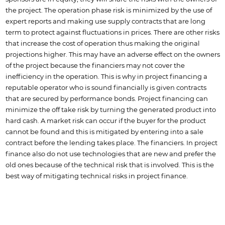
the project. The operation phase risk is minimized by the use of
expert reports and making use supply contracts that are long
term to protect against fluctuations in prices. There are other risks
that increase the cost of operation thus making the original
projections higher. This may have an adverse effect on the owners
of the project because the financiers may not cover the
inefficiency in the operation. This is why in project financing a
reputable operator who is sound financially is given contracts
that are secured by performance bonds. Project financing can
minimize the off take risk by turning the generated product into
hard cash. A market risk can occur if the buyer for the product
cannot be found and this is mitigated by entering into a sale
contract before the lending takes place. The financiers. In project
finance also do not use technologies that are new and prefer the
old ones because of the technical risk that is involved. This is the
best way of mitigating technical risks in project finance.