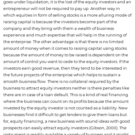
goes under liquidation, it is the lost of the equity investors and an
entrepreneur will not be required to pay up. Another way in
which equities in form of selling stocks is a more alluring mode of
raising capital is because the investors become part of the
company and they bring with them a wealth of business
experience and much expertise that will help in the running of
the enterprise. The other advantage is that there is no limited
amount of money when it comes to raising capital using stocks
because the amount of money to be raised is dependent on the
amount of control you want to cede to the equity investors. If the
investors earn good revenue, then they tend to be interested in
the future projects of the enterprise which helps to sustain a
smooth business flow. There is no collateral required by the
business to attract equity investors neither is there penalties like
there are in case of a loan default. This is a kind of real financing
where the business can count on its profits because the amount
invested by the equity investor is not counted as a liability. New
businesses find it difficult to get lenders to give them loans but
for, equity financing, a new business with sound ideas with good
prospects can easily attract equity investors (Gibson, 2000). The
instrument is readily available a variety of business and it might