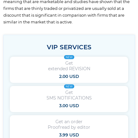
meaning that are marketable and studies have shown that the
firms that are thinly traded or privatized are usually sold at a
discount that is significant in comparison with firms that are
similar in the market that is active.
VIP SERVICES
NEW
Get
extended REVISION
2.00 USD
NEW
Get
SMS NOTIFICATIONS
3.00 USD
Get an order
Proofread by editor
3.99 USD