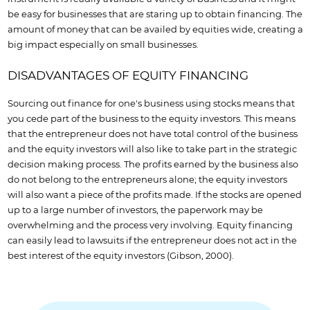
be easy for businesses that are staring up to obtain financing. The
amount of money that can be availed by equities wide, creating a
big impact especially on small businesses.
DISADVANTAGES OF EQUITY FINANCING
Sourcing out finance for one's business using stocks means that
you cede part of the business to the equity investors. This means
that the entrepreneur does not have total control of the business
and the equity investors will also like to take part in the strategic
decision making process. The profits earned by the business also
do not belong to the entrepreneurs alone; the equity investors
will also want a piece of the profits made. If the stocks are opened
up to a large number of investors, the paperwork may be
overwhelming and the process very involving. Equity financing
can easily lead to lawsuits if the entrepreneur does not act in the
best interest of the equity investors (Gibson, 2000).