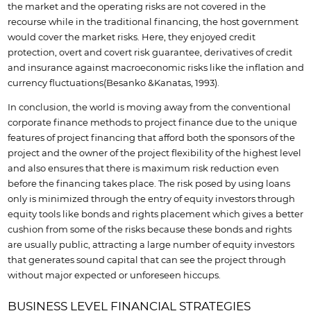
the market and the operating risks are not covered in the
recourse while in the traditional financing, the host government
would cover the market risks. Here, they enjoyed credit
protection, overt and covert risk guarantee, derivatives of credit
and insurance against macroeconomic risks like the inflation and
currency fluctuations(Besanko &Kanatas, 1993).
In conclusion, the world is moving away from the conventional
corporate finance methods to project finance due to the unique
features of project financing that afford both the sponsors of the
project and the owner of the project flexibility of the highest level
and also ensures that there is maximum risk reduction even
before the financing takes place. The risk posed by using loans
only is minimized through the entry of equity investors through
equity tools like bonds and rights placement which gives a better
cushion from some of the risks because these bonds and rights
are usually public, attracting a large number of equity investors
that generates sound capital that can see the project through
without major expected or unforeseen hiccups.
BUSINESS LEVEL FINANCIAL STRATEGIES