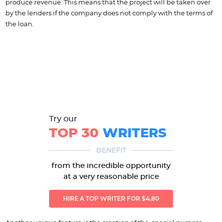
produce revenue. This means that the project will be taken over
by the lenders if the company does not comply with the terms of
the loan.
Try our
TOP 30
WRITERS
BENEFIT
from the incredible opportunity
at a very reasonable price
HIRE A TOP WRITER FOR $4.80