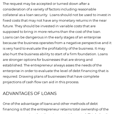
The request may be accepted or turned down after a
consideration of a variety of factors including reasonable
collateral as a loan security. Loans should not be used to invest in
fixed costs that may not have any monetary returns in the near
future. They should be invested in variable costs that are
supposed to bring in more returns than the cost of the loan.
Loans can be dangerous in the early stages of an enterprise
because the business operates from a negative perspective and it
is very hard to evaluate the profitability of the business. It may
also hurt the business ability to start of a firm foundation. Loans
are stronger options for businesses that are strong and
established. The entrepreneur always asses the needs of the
enterprise in order to evaluate the level of debt financing that is
required. Drawing plans of businesses that have complete
projections of cash flow can aid in this process.
ADVANTAGES OF LOANS
One of the advantage of loans and other methods of debt
financing is that the entrepreneur retains total ownership of the