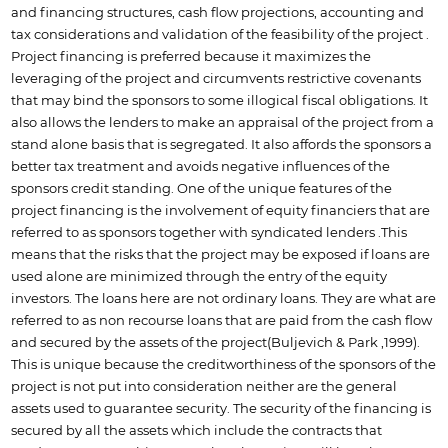
and financing structures, cash flow projections, accounting and
tax considerations and validation of the feasibility of the project .
Project financing is preferred because it maximizes the
leveraging of the project and circumvents restrictive covenants
that may bind the sponsors to some illogical fiscal obligations. It
also allows the lenders to make an appraisal of the project from a
stand alone basis that is segregated. It also affords the sponsors a
better tax treatment and avoids negative influences of the
sponsors credit standing. One of the unique features of the
project financing is the involvement of equity financiers that are
referred to as sponsors together with syndicated lenders .This
means that the risks that the project may be exposed if loans are
used alone are minimized through the entry of the equity
investors. The loans here are not ordinary loans. They are what are
referred to as non recourse loans that are paid from the cash flow
and secured by the assets of the project(Buljevich & Park ,1999).
This is unique because the creditworthiness of the sponsors of the
project is not put into consideration neither are the general
assets used to guarantee security. The security of the financing is
secured by all the assets which include the contracts that