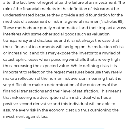
after the fact level of regret after the failure of an investment. The
role of the financial markets in the definition of risk cannot be
underestimated because they provide a solid foundation for the
methods of assessment of risk in a general manner (Nicholas 89).
These methods are purely mathematical and their impact always
interferes with some other social goods such as valuation,
transparency and disclosures and it is not always the case that
these financial instruments will hedging on the reduction of risk
or increasing it and this may expose the investor to a myriad of
catastrophic losses when pursuing windfalls that are very high
thus increasing the expected value. While defining risks, it is
important to reflect on the regret measures because they rarely
make a reflection of the human risk aversion meaning that it is
very difficult to make a determination of the outcomes of the
financial transactions and their level of satisfaction. This means
that risk seeing is a description of an individual who has a
positive second derivative and this individual will be able to
assume every risk in the economic set up thus cushioning the
investment against loss.