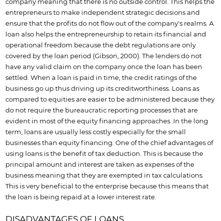
company meaning that there is no outside control. This helps the
entrepreneurs to make independent strategic decisions and
ensure that the profits do not flow out of the company's realms. A
loan also helps the entrepreneurship to retain its financial and
operational freedom because the debt regulations are only
covered by the loan period (Gibson, 2000). The lenders do not
have any valid claim on the company once the loan has been
settled. When a loan is paid in time, the credit ratings of the
business go up thus driving up its creditworthiness. Loans as
compared to equities are easier to be administered because they
do not require the bureaucratic reporting processes that are
evident in most of the equity financing approaches .In the long
term; loans are usually less costly especially for the small
businesses than equity financing. One of the chief advantages of
using loans is the benefit of tax deduction. This is because the
principal amount and interest are taken as expenses of the
business meaning that they are exempted in tax calculations.
This is very beneficial to the enterprise because this means that
the loan is being repaid at a lower interest rate.
DISADVANTAGES OF LOANS