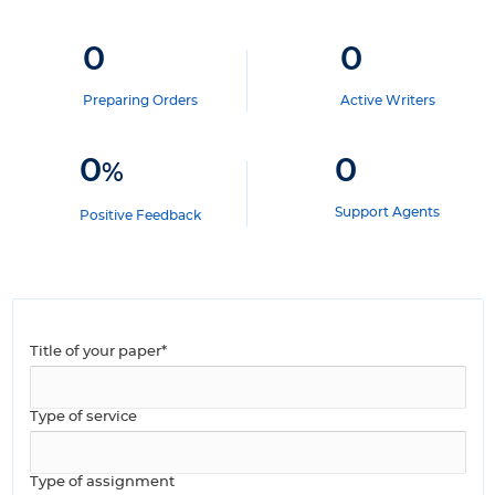
0
0
Preparing Orders
Active Writers
0
0
%
Support Agents
Positive Feedback
Title of your paper*
Type of service
Type of assignment