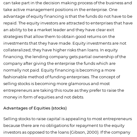
can take part in the decision making process of the business and
take active management positions in the enterprise. One
advantage of equity financing is that the funds do not have to be
repaid. The equity investors are attracted to enterprises that have
an ability to be a market leader and they have clear exit
strategies that allow them to obtain good returns on the
investments that they have made. Equity investments are not
collateralized; they have higher risks than loans. In equity
financing, the lending company gets partial ownership of the
company after giving the enterprise the funds which are
normally not paid. Equity financing is becoming a more
fashionable method of funding enterprises. The concept of
selling stocks is becoming more glamorous and most
entrepreneurs are taking this route as they prefer to raise the
money in form of equities and not debts.
Advantages of Equities (stocks)
Selling stocks to raise capital is appealing to most entrepreneurs
because there are no obligations for repayment to the equity
investors as opposed to the loans (Gibson, 2000). If the company