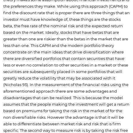
theory makes some assumption about financial investments and
the preferences they make. While using this approach (CAPM) to
find the discount rate that is proper there are three things that an
investor must have knowledge of, these things are the stocks
beta, the free rate of the nominal risk and the expected return
based on the market. Ideally, stocks that have betas that are
greater than one are riskier than the betas in the market that are
less than one. This CAPM and the modern portfolio theory
concentrate on the main ideas that drive diversification where
there are diversified portfolios that contain securities that have
less or even no correlation to other securities in a market or these
securities are subsequently placed in some portfolios that will
greatly reduce the volatility that may be associated with it
(Nicholas 93). In the measurement of the financial risks using the
aforementioned approach there are some advantages and
disadvantages that can be realized. This is because the model
assumes that the people making the investment will get a return
based on premiums for taking the risk in the market of for the
non diversifiable risks. However the advantage is that it will be
able to differentiate between market risk and risk that is firm
specific. The second way to measure risk is by taking the risk free