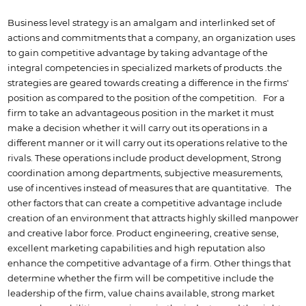
Business level strategy is an amalgam and interlinked set of
actions and commitments that a company, an organization uses
to gain competitive advantage by taking advantage of the
integral competencies in specialized markets of products .the
strategies are geared towards creating a difference in the firms'
position as compared to the position of the competition. For a
firm to take an advantageous position in the market it must
make a decision whether it will carry out its operations in a
different manner or it will carry out its operations relative to the
rivals. These operations include product development, Strong
coordination among departments, subjective measurements,
use of incentives instead of measures that are quantitative. The
other factors that can create a competitive advantage include
creation of an environment that attracts highly skilled manpower
and creative labor force. Product engineering, creative sense,
excellent marketing capabilities and high reputation also
enhance the competitive advantage of a firm. Other things that
determine whether the firm will be competitive include the
leadership of the firm, value chains available, strong market