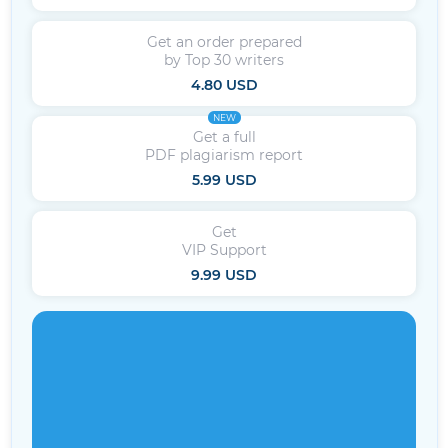
Get an order prepared
by Top 30 writers
4.80 USD
NEW
Get a full
PDF plagiarism report
5.99 USD
Get
VIP Support
9.99 USD