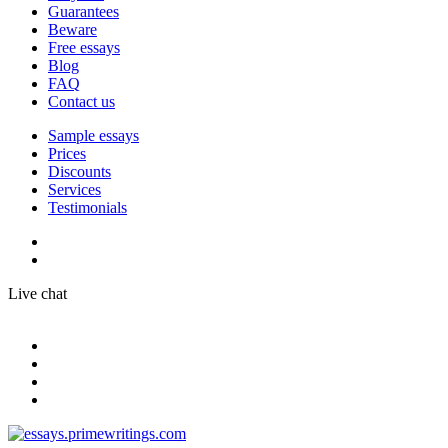
Guarantees
Beware
Free essays
Blog
FAQ
Contact us
Sample essays
Prices
Discounts
Services
Testimonials
Live chat