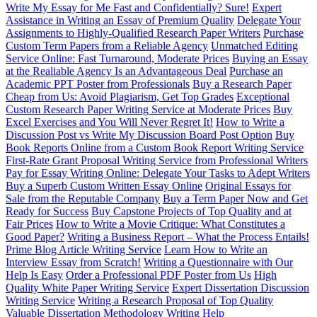
Write My Essay for Me Fast and Confidentially? Sure!
Expert
Assistance in Writing an Essay of Premium Quality
Delegate Your
Assignments to Highly-Qualified Research Paper Writers
Purchase
Custom Term Papers from a Reliable Agency
Unmatched Editing
Service Online: Fast Turnaround, Moderate Prices
Buying an Essay
at the Realiable Agency Is an Advantageous Deal
Purchase an
Academic PPT Poster from Professionals
Buy a Research Paper
Cheap from Us: Avoid Plagiarism, Get Top Grades
Exceptional
Custom Research Paper Writing Service at Moderate Prices
Buy
Excel Exercises and You Will Never Regret It!
How to Write a
Discussion Post vs Write My Discussion Board Post Option
Buy
Book Reports Online from a Custom Book Report Writing Service
First-Rate Grant Proposal Writing Service from Professional Writers
Pay for Essay Writing Online: Delegate Your Tasks to Adept Writers
Buy a Superb Custom Written Essay Online
Original Essays for
Sale from the Reputable Company
Buy a Term Paper Now and Get
Ready for Success
Buy Capstone Projects of Top Quality and at
Fair Prices
How to Write a Movie Critique: What Constitutes a
Good Paper?
Writing a Business Report – What the Process Entails!
Prime Blog Article Writing Service
Learn How to Write an
Interview Essay from Scratch!
Writing a Questionnaire with Our
Help Is Easy
Order a Professional PDF Poster from Us
High
Quality White Paper Writing Service
Expert Dissertation Discussion
Writing Service
Writing a Research Proposal of Top Quality
Valuable Dissertation Methodology Writing Help