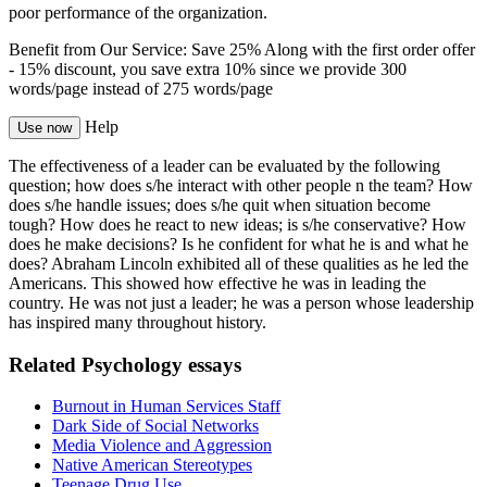
poor performance of the organization.
Benefit from Our Service: Save 25%
Along with the first order offer
-
15% discount
, you save
extra 10%
since we provide
300
words/page
instead of 275 words/page
Help
Use now
The effectiveness of a leader can be evaluated by the following
question; how does s/he interact with other people n the team? How
does s/he handle issues; does s/he quit when situation become
tough? How does he react to new ideas; is s/he conservative? How
does he make decisions? Is he confident for what he is and what he
does? Abraham Lincoln exhibited all of these qualities as he led the
Americans. This showed how effective he was in leading the
country. He was not just a leader; he was a person whose leadership
has inspired many throughout history.
Related Psychology essays
Burnout in Human Services Staff
Dark Side of Social Networks
Media Violence and Aggression
Native American Stereotypes
Teenage Drug Use