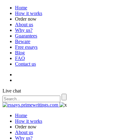
Home
How it works
Order now
About us
Why us?
Guarantees
Beware
Free essays
Blog
FAQ
Contact us
Live chat
Home
How it works
Order now
About us
Why us?