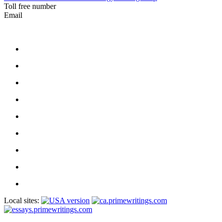
Toll free number
Email
Local sites: