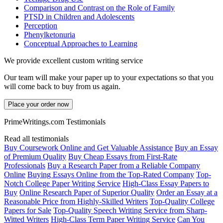
Comparison and Contrast on the Role of Family
PTSD in Children and Adolescents
Perception
Phenylketonuria
Conceptual Approaches to Learning
We provide excellent custom writing service
Our team will make your paper up to your expectations so that you
will come back to buy from us again.
Place your order now
PrimeWritings.com Testimonials
Read all testimonials
Buy Coursework Online and Get Valuable Assistance
Buy an Essay
of Premium Quality
Buy Cheap Essays from First-Rate
Professionals
Buy a Research Paper from a Reliable Company
Online
Buying Essays Online from the Top-Rated Company
Top-
Notch College Paper Writing Service
High-Class Essay Papers to
Buy
Online Research Paper of Superior Quality
Order an Essay at a
Reasonable Price from Highly-Skilled Writers
Top-Quality College
Papers for Sale
Top-Quality Speech Writing Service from Sharp-
Witted Writers
High-Class Term Paper Writing Service
Can You