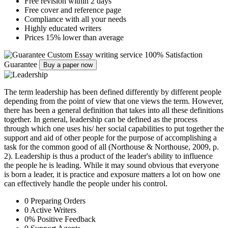
Free revision within 2 days
Free cover and reference page
Compliance with all your needs
Highly educated writers
Prices 15% lower than average
Custom Essay writing service
100% Satisfaction
Guarantee
Buy a paper now
The term leadership has been defined differently by different people
depending from the point of view that one views the term. However,
there has been a general definition that takes into all these definitions
together. In general, leadership can be defined as the process
through which one uses his/ her social capabilities to put together the
support and aid of other people for the purpose of accomplishing a
task for the common good of all (Northouse & Northouse, 2009, p.
2). Leadership is thus a product of the leader's ability to influence
the people he is leading. While it may sound obvious that everyone
is born a leader, it is practice and exposure matters a lot on how one
can effectively handle the people under his control.
0
Preparing Orders
0
Active Writers
0
%
Positive Feedback