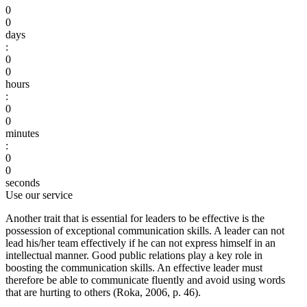
0
0
days
:
0
0
hours
:
0
0
minutes
:
0
0
seconds
Use our service
Another trait that is essential for leaders to be effective is the
possession of exceptional communication skills. A leader can not
lead his/her team effectively if he can not express himself in an
intellectual manner. Good public relations play a key role in
boosting the communication skills. An effective leader must
therefore be able to communicate fluently and avoid using words
that are hurting to others (Roka, 2006, p. 46).