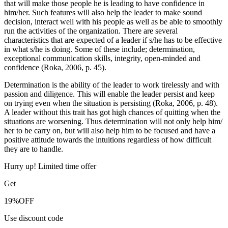
that will make those people he is leading to have confidence in
him/her. Such features will also help the leader to make sound
decision, interact well with his people as well as be able to smoothly
run the activities of the organization. There are several
characteristics that are expected of a leader if s/he has to be effective
in what s/he is doing. Some of these include; determination,
exceptional communication skills, integrity, open-minded and
confidence (Roka, 2006, p. 45).
Determination is the ability of the leader to work tirelessly and with
passion and diligence. This will enable the leader persist and keep
on trying even when the situation is persisting (Roka, 2006, p. 48).
A leader without this trait has got high chances of quitting when the
situations are worsening. Thus determination will not only help him/
her to be carry on, but will also help him to be focused and have a
positive attitude towards the intuitions regardless of how difficult
they are to handle.
Hurry up! Limited time offer
Get
19%
OFF
Use discount code