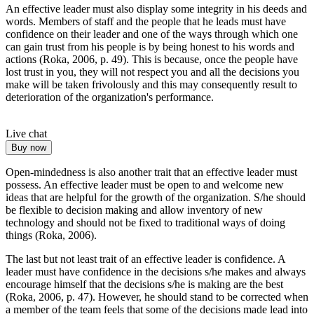
An effective leader must also display some integrity in his deeds and
words. Members of staff and the people that he leads must have
confidence on their leader and one of the ways through which one
can gain trust from his people is by being honest to his words and
actions (Roka, 2006, p. 49). This is because, once the people have
lost trust in you, they will not respect you and all the decisions you
make will be taken frivolously and this may consequently result to
deterioration of the organization's performance.
Live chat
Buy now
Open-mindedness is also another trait that an effective leader must
possess. An effective leader must be open to and welcome new
ideas that are helpful for the growth of the organization. S/he should
be flexible to decision making and allow inventory of new
technology and should not be fixed to traditional ways of doing
things (Roka, 2006).
The last but not least trait of an effective leader is confidence. A
leader must have confidence in the decisions s/he makes and always
encourage himself that the decisions s/he is making are the best
(Roka, 2006, p. 47). However, he should stand to be corrected when
a member of the team feels that some of the decisions made lead into