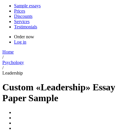
Sample essays
Prices
Discounts
Services
Testimonials
Order now
Log in
Home
/
Psychology
/
Leadership
Custom «Leadership» Essay
Paper Sample