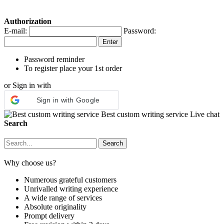
Authorization
E-mail:
Password:
Password reminder
To register place your 1st order
or Sign in with
Sign in with Google
Best custom writing service
Live chat
Search
Why choose us?
Numerous grateful customers
Unrivalled writing experience
A wide range of services
Absolute originality
Prompt delivery