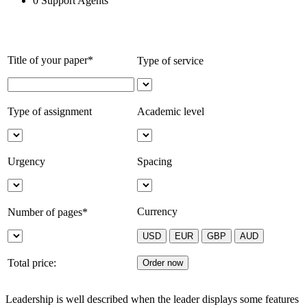
0
Support Agents
Title of your paper*
Type of service
Type of assignment
Academic level
Urgency
Spacing
Currency
Number of pages*
Total price:
Leadership is well described when the leader displays some features