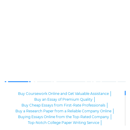
Buy Coursework Online and Get Valuable Assistance
Buy an Essay of Premium Quality
Buy Cheap Essays from First-Rate Professionals
Buy a Research Paper from a Reliable Company Online
Buying Essays Online from the Top-Rated Company
Top-Notch College Paper Writing Service
High-Class Essay Papers to Buy