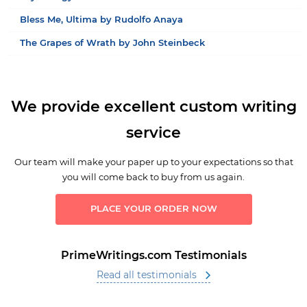
Bless Me, Ultima by Rudolfo Anaya
The Grapes of Wrath by John Steinbeck
We provide excellent custom writing
service
Our team will make your paper up to your expectations so that
you will come back to buy from us again.
PLACE YOUR ORDER NOW
PrimeWritings.com Testimonials
Read all testimonials