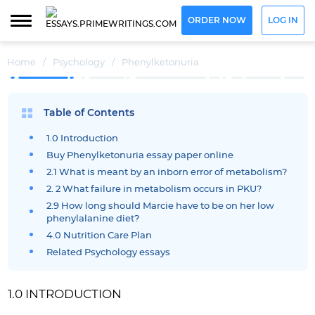
ORDER NOW
LOG IN
Home
/
Psychology
/
Phenylketonuria
Table of Contents
1.0 Introduction
Buy Phenylketonuria essay paper online
2.1 What is meant by an inborn error of metabolism?
2. 2 What failure in metabolism occurs in PKU?
2.9 How long should Marcie have to be on her low
phenylalanine diet?
4.0 Nutrition Care Plan
Related Psychology essays
1.0 INTRODUCTION