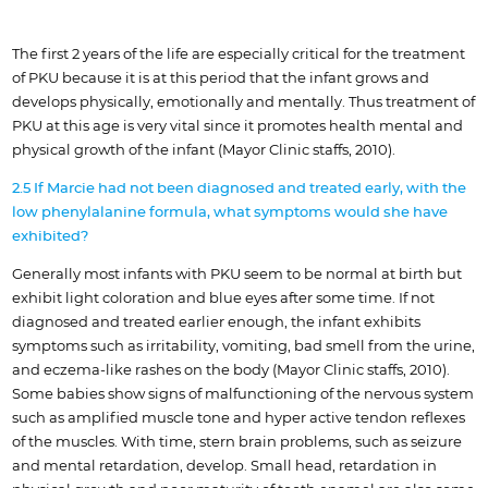
The first 2 years of the life are especially critical for the treatment
of PKU because it is at this period that the infant grows and
develops physically, emotionally and mentally. Thus treatment of
PKU at this age is very vital since it promotes health mental and
physical growth of the infant (Mayor Clinic staffs, 2010).
2.5 If Marcie had not been diagnosed and treated early, with the
low phenylalanine formula, what symptoms would she have
exhibited?
Generally most infants with PKU seem to be normal at birth but
exhibit light coloration and blue eyes after some time. If not
diagnosed and treated earlier enough, the infant exhibits
symptoms such as irritability, vomiting, bad smell from the urine,
and eczema-like rashes on the body (Mayor Clinic staffs, 2010).
Some babies show signs of malfunctioning of the nervous system
such as amplified muscle tone and hyper active tendon reflexes
of the muscles. With time, stern brain problems, such as seizure
and mental retardation, develop. Small head, retardation in