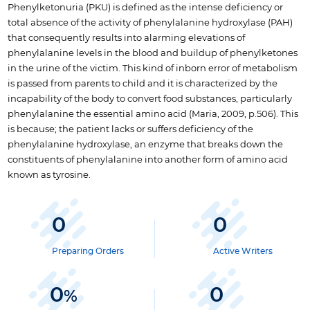
Phenylketonuria (PKU) is defined as the intense deficiency or
total absence of the activity of phenylalanine hydroxylase (PAH)
that consequently results into alarming elevations of
phenylalanine levels in the blood and buildup of phenylketones
in the urine of the victim. This kind of inborn error of metabolism
is passed from parents to child and it is characterized by the
incapability of the body to convert food substances, particularly
phenylalanine the essential amino acid (Maria, 2009, p.506). This
is because; the patient lacks or suffers deficiency of the
phenylalanine hydroxylase, an enzyme that breaks down the
constituents of phenylalanine into another form of amino acid
known as tyrosine.
0
0
Preparing Orders
Active Writers
0
0
%