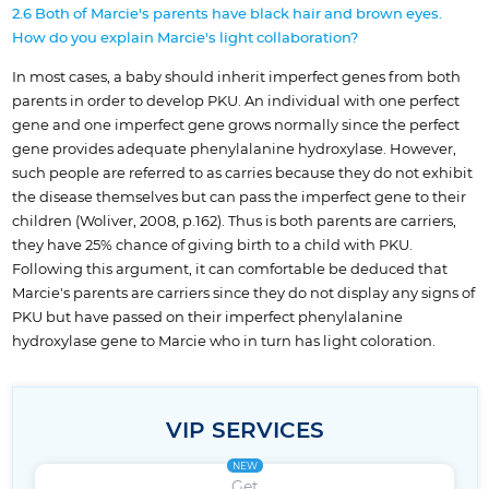
2.6 Both of Marcie's parents have black hair and brown eyes.
How do you explain Marcie's light collaboration?
In most cases, a baby should inherit imperfect genes from both
parents in order to develop PKU. An individual with one perfect
gene and one imperfect gene grows normally since the perfect
gene provides adequate phenylalanine hydroxylase. However,
such people are referred to as carries because they do not exhibit
the disease themselves but can pass the imperfect gene to their
children (Woliver, 2008, p.162). Thus is both parents are carriers,
they have 25% chance of giving birth to a child with PKU.
Following this argument, it can comfortable be deduced that
Marcie's parents are carriers since they do not display any signs of
PKU but have passed on their imperfect phenylalanine
hydroxylase gene to Marcie who in turn has light coloration.
VIP SERVICES
NEW
Get