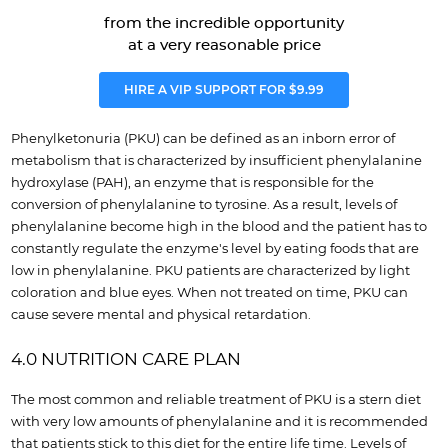
from the incredible opportunity
at a very reasonable price
HIRE A VIP SUPPORT FOR $9.99
Phenylketonuria (PKU) can be defined as an inborn error of
metabolism that is characterized by insufficient phenylalanine
hydroxylase (PAH), an enzyme that is responsible for the
conversion of phenylalanine to tyrosine. As a result, levels of
phenylalanine become high in the blood and the patient has to
constantly regulate the enzyme's level by eating foods that are
low in phenylalanine. PKU patients are characterized by light
coloration and blue eyes. When not treated on time, PKU can
cause severe mental and physical retardation.
4.0 NUTRITION CARE PLAN
The most common and reliable treatment of PKU is a stern diet
with very low amounts of phenylalanine and it is recommended
that patients stick to this diet for the entire life time. Levels of