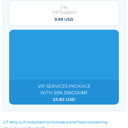
Get
VIP Support
9.99 USD
VIP SERVICES
PACKAGE
WITH
20% DISCOUNT
23.82 USD
2.7 Why is it important to include some food containing