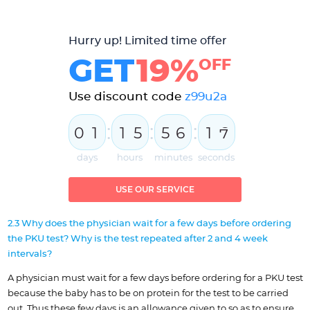
Hurry up! Limited time offer
GET
19%
OFF
Use discount code
z99u2a
:
:
:
0
1
1
5
5
6
1
6
days
hours
minutes
seconds
USE OUR SERVICE
2.3 Why does the physician wait for a few days before ordering
the PKU test? Why is the test repeated after 2 and 4 week
intervals?
A physician must wait for a few days before ordering for a PKU test
because the baby has to be on protein for the test to be carried
out. Thus these few days is an allowance given to so as to ensure