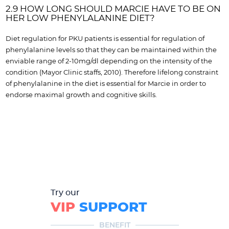
2.9 HOW LONG SHOULD MARCIE HAVE TO BE ON
HER LOW PHENYLALANINE DIET?
Diet regulation for PKU patients is essential for regulation of
phenylalanine levels so that they can be maintained within the
enviable range of 2-10mg/dl depending on the intensity of the
condition (Mayor Clinic staffs, 2010). Therefore lifelong constraint
of phenylalanine in the diet is essential for Marcie in order to
endorse maximal growth and cognitive skills.
Try our
VIP
SUPPORT
BENEFIT