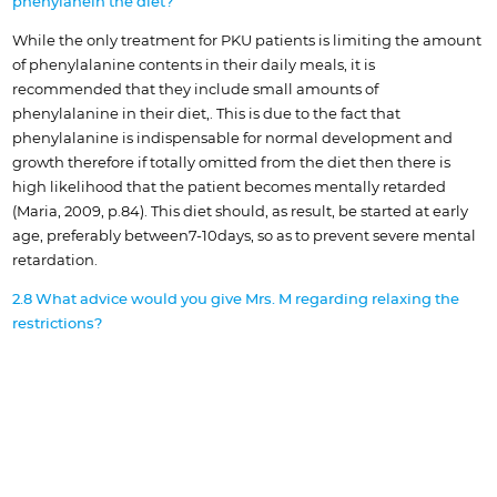
phenylanein the diet?
While the only treatment for PKU patients is limiting the amount
of phenylalanine contents in their daily meals, it is
recommended that they include small amounts of
phenylalanine in their diet,. This is due to the fact that
phenylalanine is indispensable for normal development and
growth therefore if totally omitted from the diet then there is
high likelihood that the patient becomes mentally retarded
(Maria, 2009, p.84). This diet should, as result, be started at early
age, preferably between7-10days, so as to prevent severe mental
retardation.
2.8 What advice would you give Mrs. M regarding relaxing the
restrictions?