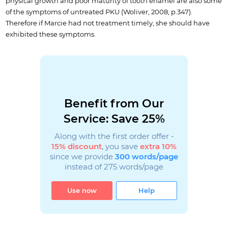
physical growth and poor maturity of tooth enamel are also some
of the symptoms of untreated PKU (Woliver, 2008, p.347).
Therefore if Marcie had not treatment timely, she should have
exhibited these symptoms.
Benefit from Our
Service: Save 25%
Along with the first order offer -
15% discount
, you save
extra 10%
since we provide
300 words/page
instead of 275 words/page
Use now
Help