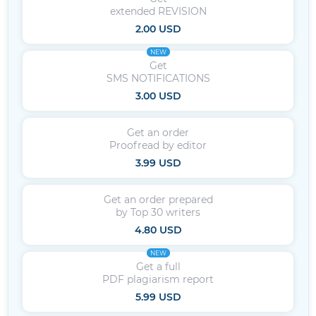
extended REVISION
2.00 USD
NEW
Get
SMS NOTIFICATIONS
3.00 USD
Get an order
Proofread by editor
3.99 USD
Get an order prepared
by Top 30 writers
4.80 USD
NEW
Get a full
PDF plagiarism report
5.99 USD