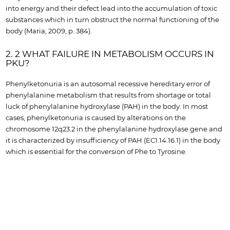
into energy and their defect lead into the accumulation of toxic
substances which in turn obstruct the normal functioning of the
body (Maria, 2009, p. 384).
2. 2 WHAT FAILURE IN METABOLISM OCCURS IN
PKU?
Phenylketonuria is an autosomal recessive hereditary error of
phenylalanine metabolism that results from shortage or total
luck of phenylalanine hydroxylase (PAH) in the body. In most
cases, phenylketonuria is caused by alterations on the
chromosome 12q23.2 in the phenylalanine hydroxylase gene and
it is characterized by insufficiency of PAH (EC1.14.16.1) in the body
which is essential for the conversion of Phe to Tyrosine.