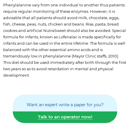
Phenylalanine vary from one individual to another thus patients
require regular monitoring of these enzymes. However, it is
advisable that all patients should avoid milk, chocolate, eggs,
fish, cheese, peas, nuts, chicken and beans. Rise, pasta, bread
cookies and artificial NutraSweet should also be avoided. Special
formula for infants, known as Lofenalac is made specifically for
infants and can be used in the entire lifetime. The formula is well
balanced with the other essential amino acids and is
tremendously low in phenylalanine (Mayor Clinic staffs, 2010).
This diet should be used immediately after birth through the first
two years so as to avoid retardation in mental and physical
development.
Want an expert write a paper for you?
Talk to an operator now!