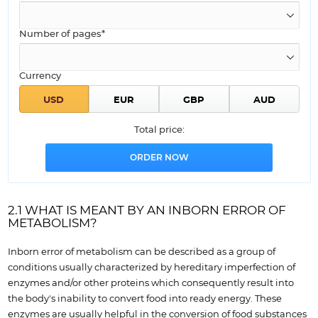
Number of pages*
Currency
Total price:
2.1 WHAT IS MEANT BY AN INBORN ERROR OF
METABOLISM?
Inborn error of metabolism can be described as a group of
conditions usually characterized by hereditary imperfection of
enzymes and/or other proteins which consequently result into
the body's inability to convert food into ready energy. These
enzymes are usually helpful in the conversion of food substances