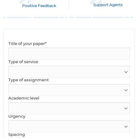
Support Agents
Positive Feedback
Title of your paper*
Type of service
Type of assignment
Academic level
Urgency
Spacing