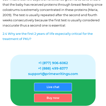
that the baby has received proteins through breast feeding since
colostrums is extremely concentrated in these proteins (Maria,
2009). The test is usually repeated after the second and fourth
weeks consecutively because the first test is usually considered
inaccurate thus a second one is essential.
2.4 Why are the first 2 years of life especially critical for the
treatment of PKU?
+1 (877) 906-6062
+1 (888) 499-8377
support@primewritings.com
Live chat
Buy now