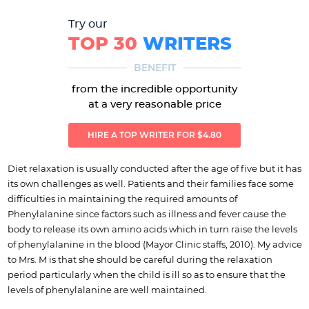
Try our
TOP 30
WRITERS
BENEFIT
from the incredible opportunity
at a very reasonable price
HIRE A TOP WRITER FOR $4.80
Diet relaxation is usually conducted after the age of five but it has
its own challenges as well. Patients and their families face some
difficulties in maintaining the required amounts of
Phenylalanine since factors such as illness and fever cause the
body to release its own amino acids which in turn raise the levels
of phenylalanine in the blood (Mayor Clinic staffs, 2010). My advice
to Mrs. M is that she should be careful during the relaxation
period particularly when the child is ill so as to ensure that the
levels of phenylalanine are well maintained.