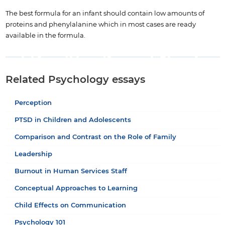
The best formula for an infant should contain low amounts of
proteins and phenylalanine which in most cases are ready
available in the formula.
Related Psychology essays
Perception
PTSD in Children and Adolescents
Comparison and Contrast on the Role of Family
Leadership
Burnout in Human Services Staff
Conceptual Approaches to Learning
Child Effects on Communication
Psychology 101