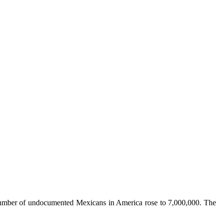
al number of undocumented Mexicans in America rose to 7,000,000. The