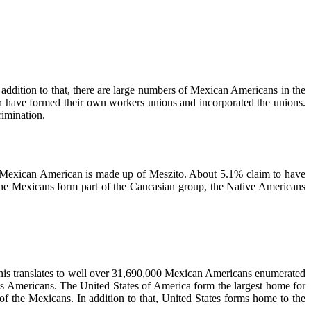
n addition to that, there are large numbers of Mexican Americans in the
gin have formed their own workers unions and incorporated the unions.
rimination.
e Mexican American is made up of Meszito. About 5.1% claim to have
 the Mexicans form part of the Caucasian group, the Native Americans
This translates to well over 31,690,000 Mexican Americans enumerated
ns Americans. The United States of America form the largest home for
 the Mexicans. In addition to that, United States forms home to the