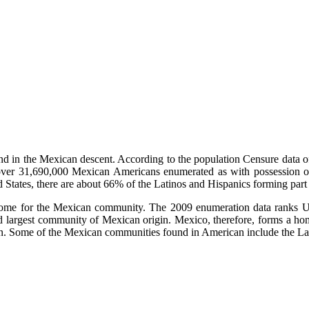
 in the Mexican descent. According to the population Censure data o
ell over 31,690,000 Mexican Americans enumerated as with possession o
States, there are about 66% of the Latinos and Hispanics forming part
 home for the Mexican community. The 2009 enumeration data ranks Uni
ond largest community of Mexican origin. Mexico, therefore, forms a h
in. Some of the Mexican communities found in American include the La