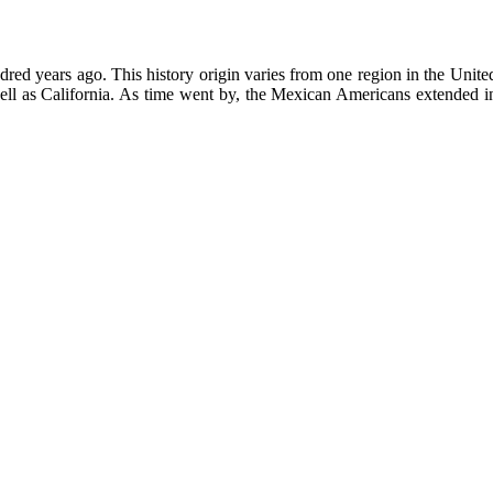
ed years ago. This history origin varies from one region in the United 
l as California. As time went by, the Mexican Americans extended into