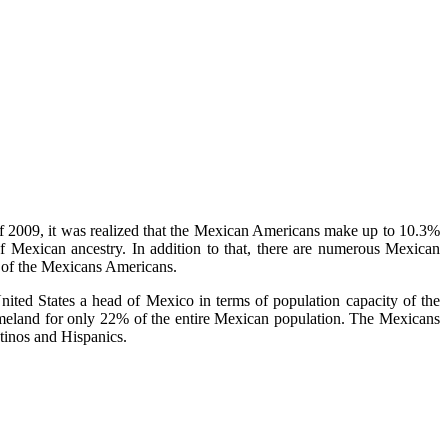
f 2009, it was realized that the Mexican Americans make up to 10.3%
f Mexican ancestry. In addition to that, there are numerous Mexican
 of the Mexicans Americans.
ted States a head of Mexico in terms of population capacity of the
omeland for only 22% of the entire Mexican population. The Mexicans
tinos and Hispanics.