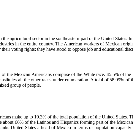
he agricultural sector in the southeastern part of the United States. I
industries in the entire country. The American workers of Mexican ori
heir voting rights; they have stood to oppose job and educational disc
% of the Mexican Americans comprise of the White race. 45.5% of th
onstitutes all the other races under enumeration. A total of 58.99% of
mixed group of people.
ricans make up to 10.3% of the total population of the United States. 
 are about 66% of the Latinos and Hispanics forming part of the Mexica
nks United States a head of Mexico in terms of population capacity of