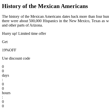
History of the Mexican Americans
The history of the Mexican Americans dates back more than four hundr
there were about 500,000 Hispanics in the New Mexico, Texas as wel
and other parts of Arizona.
Hurry up! Limited time offer
Get
19%
OFF
Use discount code
0
0
days
:
0
0
hours
:
0
0