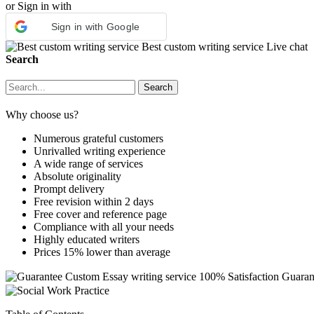
or Sign in with
Sign in with Google
Best custom writing service
Live chat
Search
Why choose us?
Numerous grateful customers
Unrivalled writing experience
A wide range of services
Absolute originality
Prompt delivery
Free revision within 2 days
Free cover and reference page
Compliance with all your needs
Highly educated writers
Prices 15% lower than average
Custom Essay writing service
100% Satisfaction Guaran