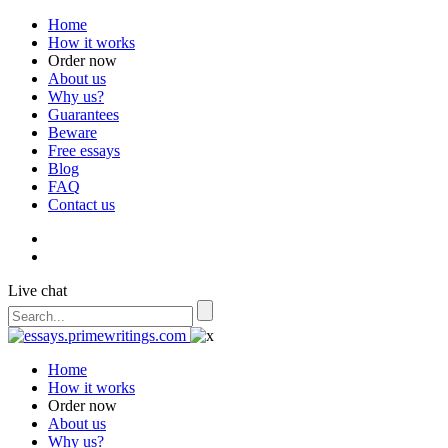
Home
How it works
Order now
About us
Why us?
Guarantees
Beware
Free essays
Blog
FAQ
Contact us
Live chat
Home
How it works
Order now
About us
Why us?