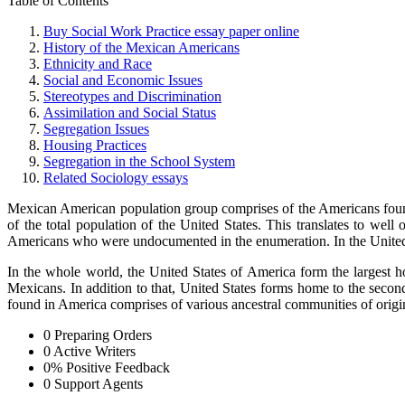
Table of Contents
Buy Social Work Practice essay paper online
History of the Mexican Americans
Ethnicity and Race
Social and Economic Issues
Stereotypes and Discrimination
Assimilation and Social Status
Segregation Issues
Housing Practices
Segregation in the School System
Related Sociology essays
Mexican American population group comprises of the Americans found
of the total population of the United States. This translates to w
Americans who were undocumented in the enumeration. In the United 
In the whole world, the United States of America form the largest
Mexicans. In addition to that, United States forms home to the sec
found in America comprises of various ancestral communities of orig
0
Preparing Orders
0
Active Writers
0
%
Positive Feedback
0
Support Agents