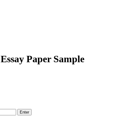
 Essay Paper Sample