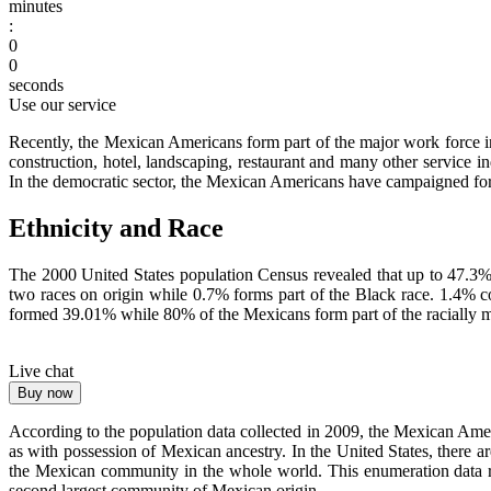
minutes
:
0
0
seconds
Use our service
Recently, the Mexican Americans form part of the major work force in t
construction, hotel, landscaping, restaurant and many other service 
In the democratic sector, the Mexican Americans have campaigned for t
Ethnicity and Race
The 2000 United States population Census revealed that up to 47.3
two races on origin while 0.7% forms part of the Black race. 1.4% c
formed 39.01% while 80% of the Mexicans form part of the racially 
Live chat
Buy now
According to the population data collected in 2009, the Mexican Ame
as with possession of Mexican ancestry. In the United States, there
the Mexican community in the whole world. This enumeration data ra
second largest community of Mexican origin.