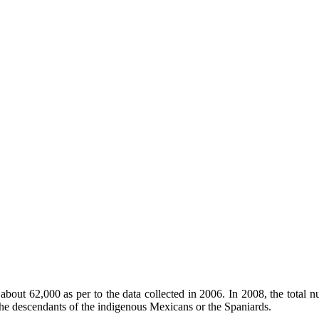
 about 62,000 as per to the data collected in 2006. In 2008, the tot
he descendants of the indigenous Mexicans or the Spaniards.