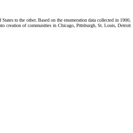
States to the other. Based on the enumeration data collected in 1900,
 creation of communities in Chicago, Pittsburgh, St. Louis, Detroit