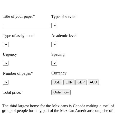
Title of your paper*
Type of service
Type of assignment
Academic level
Urgency
Spacing
Currency
Number of pages*
Total price:
The third largest home for the Mexicans is Canada making a total of
group of people forming part of the Mexican Americans comprise of t