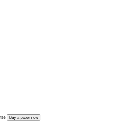
tee
Buy a paper now