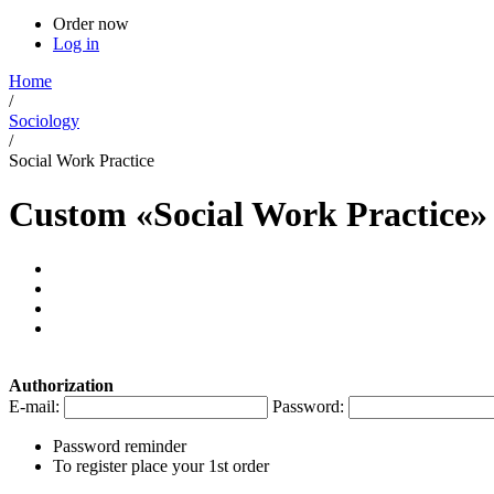
Order now
Log in
Home
/
Sociology
/
Social Work Practice
Custom «Social Work Practice»
Authorization
E-mail:
Password:
Password reminder
To register place your 1st order