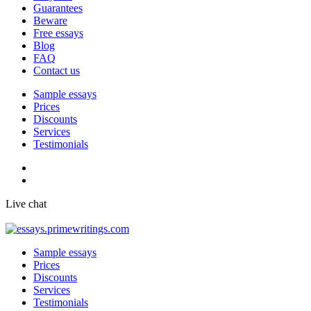
Guarantees
Beware
Free essays
Blog
FAQ
Contact us
Sample essays
Prices
Discounts
Services
Testimonials
Live chat
Sample essays
Prices
Discounts
Services
Testimonials