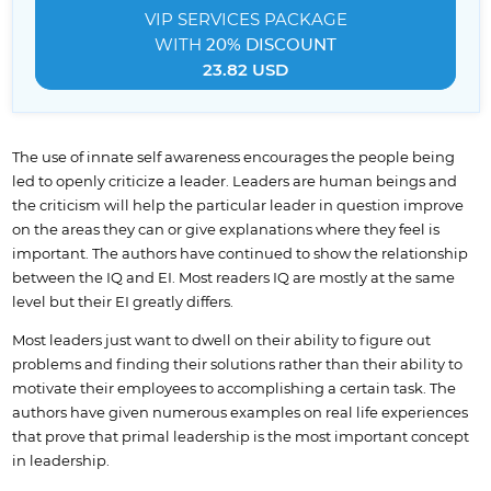
VIP SERVICES
PACKAGE
WITH
20% DISCOUNT
23.82 USD
The use of innate self awareness encourages the people being
led to openly criticize a leader. Leaders are human beings and
the criticism will help the particular leader in question improve
on the areas they can or give explanations where they feel is
important. The authors have continued to show the relationship
between the IQ and EI. Most readers IQ are mostly at the same
level but their EI greatly differs.
Most leaders just want to dwell on their ability to figure out
problems and finding their solutions rather than their ability to
motivate their employees to accomplishing a certain task. The
authors have given numerous examples on real life experiences
that prove that primal leadership is the most important concept
in leadership.