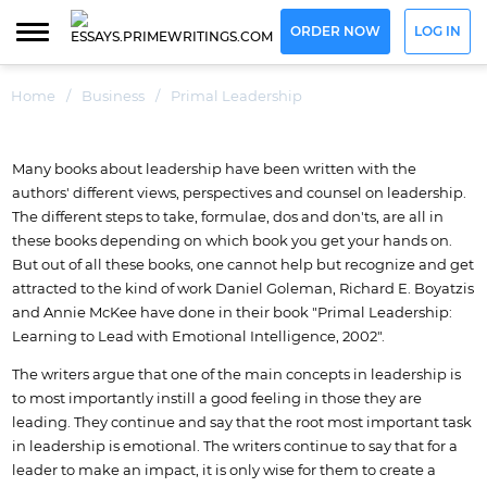
ORDER NOW
LOG IN
Home
/
Business
/
Primal Leadership
Many books about leadership have been written with the
authors' different views, perspectives and counsel on leadership.
The different steps to take, formulae, dos and don'ts, are all in
these books depending on which book you get your hands on.
But out of all these books, one cannot help but recognize and get
attracted to the kind of work Daniel Goleman, Richard E. Boyatzis
and Annie McKee have done in their book "Primal Leadership:
Learning to Lead with Emotional Intelligence, 2002".
The writers argue that one of the main concepts in leadership is
to most importantly instill a good feeling in those they are
leading. They continue and say that the root most important task
in leadership is emotional. The writers continue to say that for a
leader to make an impact, it is only wise for them to create a