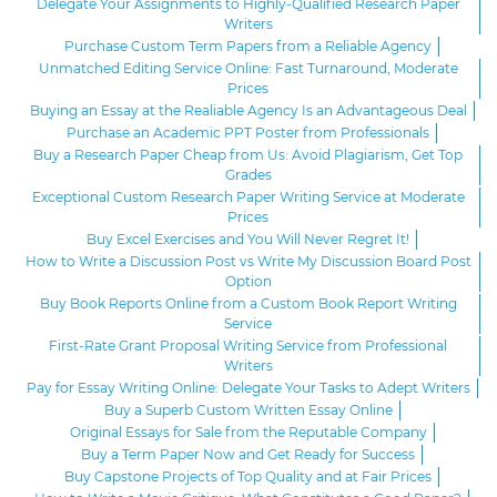
Delegate Your Assignments to Highly-Qualified Research Paper
Writers
Purchase Custom Term Papers from a Reliable Agency
Unmatched Editing Service Online: Fast Turnaround, Moderate
Prices
Buying an Essay at the Realiable Agency Is an Advantageous Deal
Purchase an Academic PPT Poster from Professionals
Buy a Research Paper Cheap from Us: Avoid Plagiarism, Get Top
Grades
Exceptional Custom Research Paper Writing Service at Moderate
Prices
Buy Excel Exercises and You Will Never Regret It!
How to Write a Discussion Post vs Write My Discussion Board Post
Option
Buy Book Reports Online from a Custom Book Report Writing
Service
First-Rate Grant Proposal Writing Service from Professional
Writers
Pay for Essay Writing Online: Delegate Your Tasks to Adept Writers
Buy a Superb Custom Written Essay Online
Original Essays for Sale from the Reputable Company
Buy a Term Paper Now and Get Ready for Success
Buy Capstone Projects of Top Quality and at Fair Prices