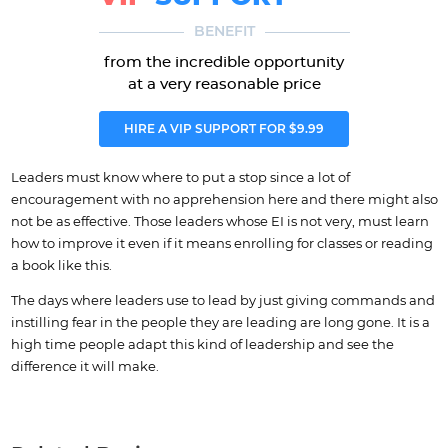
BENEFIT
from the incredible opportunity
at a very reasonable price
HIRE A VIP SUPPORT FOR $9.99
Leaders must know where to put a stop since a lot of
encouragement with no apprehension here and there might also
not be as effective. Those leaders whose EI is not very, must learn
how to improve it even if it means enrolling for classes or reading
a book like this.
The days where leaders use to lead by just giving commands and
instilling fear in the people they are leading are long gone. It is a
high time people adapt this kind of leadership and see the
difference it will make.