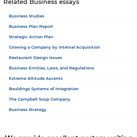
Related Business essays
Business Studies
Business Plan Report
Strategic Action Plan
Growing a Company by Internal Acquisition
Restaurant Design Issues
Business Entities, Laws, and Regulations
Extreme Altitude Ascents
Bouldings Systems of Integration
The Campbell Soup Company
Business Strategy