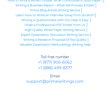
How to Write a Movie Critique: What Constitutes a Good Paper?
Writing a Business Report – What the Process Entails!
Prime Blog Article Writing Service
Learn How to Write an Interview Essay from Scratch!
Writing a Questionnaire with Our Help Is Easy
Order a Professional PDF Poster from Us
High Quality White Paper Writing Service
Expert Dissertation Discussion Writing Service
Writing a Research Proposal of Top Quality
Valuable Dissertation Methodology Writing Help
Toll free number
+1 (877) 906-6062
+1 (888) 499-8377
Email
support@primewritings.com