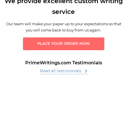
We provide excellent custom writing
service
Our team will make your paper up to your expectations so that
you will come back to buy from us again.
PLACE YOUR ORDER NOW
PrimeWritings.com Testimonials
Read all testimonials