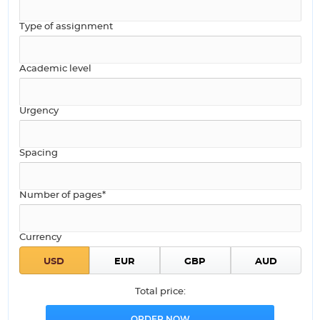
Type of assignment
Academic level
Urgency
Spacing
Number of pages*
Currency
Total price: