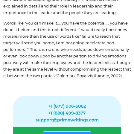
explained in detail and their role in leadership and their
importance to the leader and the people they are leading.
Words like "you can make it..., you have the potential..., you have
done it before and this is not different..." would really boost ones
morale more than the use of words like "failure to reach that
target will send you home, I am not going to tolerate non-
performers...". There is no one who needs to be down emotionally
or even look down upon by another person so driving emotions
positively will make the employees and the leader feel as though
they are at the same level without compromising the respect that
is between the two parties (Goleman, Boyatzis & Annie, 2002).
+1 (877) 906-6062
+1 (888) 499-8377
support@primewritings.com