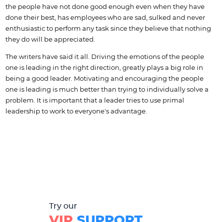
the people have not done good enough even when they have
done their best, has employees who are sad, sulked and never
enthusiastic to perform any task since they believe that nothing
they do will be appreciated.
The writers have said it all. Driving the emotions of the people
one is leading in the right direction, greatly plays a big role in
being a good leader. Motivating and encouraging the people
one is leading is much better than trying to individually solve a
problem. It is important that a leader tries to use primal
leadership to work to everyone's advantage.
Try our
VIP
SUPPORT