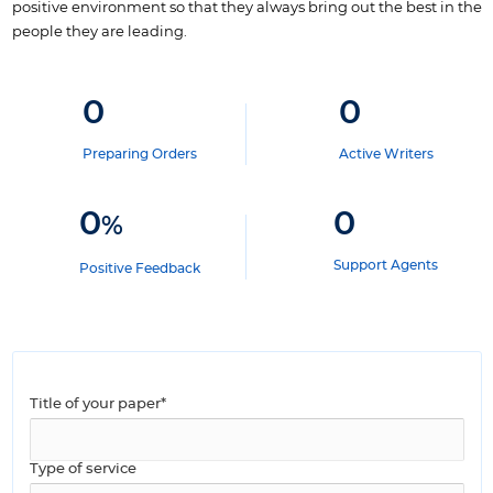
positive environment so that they always bring out the best in the
people they are leading.
0
0
Preparing Orders
Active Writers
0
0
%
Support Agents
Positive Feedback
Title of your paper*
Type of service