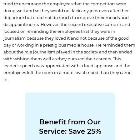
tried to encourage the employees that the competitors were
doing well and so they would not lack any jobs even after their
departure but it did not do much to improve their moods and
disappointments. However, the second executive came in and
focused on reminding the employees that they were in
journalism because they loved it and not because of the good
pay or working in a prestigious media house. He reminded them
about the role journalism played in the society and then ended
with wishing them well as they pursued their careers. This
leader's speech was appreciated with a loud applause and the
employees left the room in a more jovial mood than they came
in.
Benefit from Our
Service: Save 25%