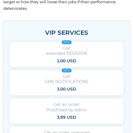
target or how they will loose their jobs if their performance
deteriorates.
VIP SERVICES
NEW
Get
extended REVISION
2.00 USD
NEW
Get
SMS NOTIFICATIONS
3.00 USD
Get an order
Proofread by editor
3.99 USD
Get an order prepared