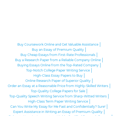
Buy Coursework Online and Get Valuable Assistance
Buy an Essay of Premium Quality
Buy Cheap Essays from First-Rate Professionals
Buy a Research Paper from a Reliable Company Online
Buying Essays Online from the Top-Rated Company
Top-Notch College Paper Writing Service
High-Class Essay Papers to Buy
Online Research Paper of Superior Quality
Order an Essay at a Reasonable Price from Highly-Skilled Writers
Top-Quality College Papers for Sale
Top-Quality Speech Writing Service from Sharp-Witted Writers
High-Class Term Paper Writing Service
Can You Write My Essay for Me Fast and Confidentially? Sure!
Expert Assistance in Writing an Essay of Premium Quality