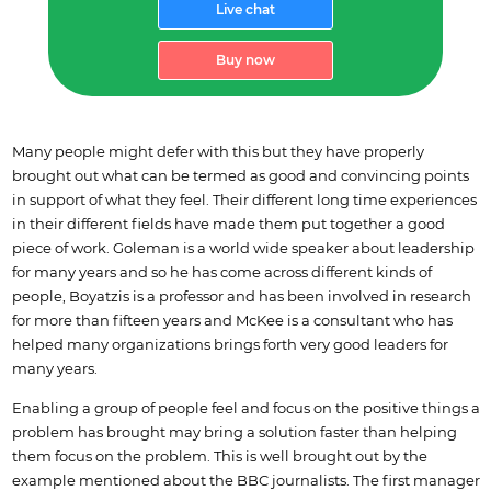
Live chat
Buy now
Many people might defer with this but they have properly
brought out what can be termed as good and convincing points
in support of what they feel. Their different long time experiences
in their different fields have made them put together a good
piece of work. Goleman is a world wide speaker about leadership
for many years and so he has come across different kinds of
people, Boyatzis is a professor and has been involved in research
for more than fifteen years and McKee is a consultant who has
helped many organizations brings forth very good leaders for
many years.
Enabling a group of people feel and focus on the positive things a
problem has brought may bring a solution faster than helping
them focus on the problem. This is well brought out by the
example mentioned about the BBC journalists. The first manager