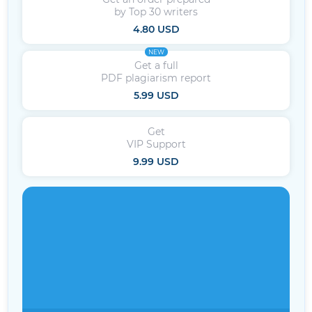
by Top 30 writers
4.80 USD
NEW
Get a full
PDF plagiarism report
5.99 USD
Get
VIP Support
9.99 USD