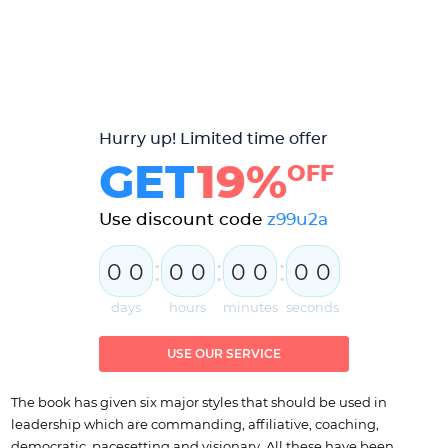
Hurry up! Limited time offer
GET
19%
OFF
Use discount code
z99u2a
:
:
:
0
0
0
0
0
0
0
0
days
hours
minutes
seconds
USE OUR SERVICE
The book has given six major styles that should be used in
leadership which are commanding, affiliative, coaching,
democratic, pacesetting and visionary. All these have been