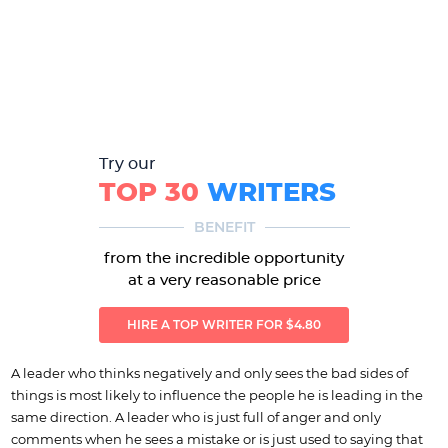
Try our
TOP 30
WRITERS
BENEFIT
from the incredible opportunity
at a very reasonable price
HIRE A TOP WRITER FOR $4.80
A leader who thinks negatively and only sees the bad sides of
things is most likely to influence the people he is leading in the
same direction. A leader who is just full of anger and only
comments when he sees a mistake or is just used to saying that