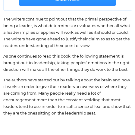
The writers continue to point out that the primal perspective of
being a leader, is what determines or evaluates whether all what
a leader implies or applies will work as well as it should or could.
The writers have gone ahead to justify their claim so as to get the
readers understanding of their point of view.
As one continues to read this book, the following statement is
brought out: in leadership, taking peoples' emotions in the right
direction will make all the other things they do work to the best.
The authors have started out by talking about the brain and how
it works in order to give their readers an overview of where they
are coming from. Many people really need a lot of
encouragement more than the constant scolding that most
leaders tend to use in order to instill a sense of fear and show that
they are the ones sitting on the leadership seat.