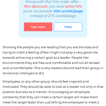
Along with the first order offer -
15% discount
, you save
extra 10%
since we provide
300 words/page
instead of 275 words/page
Use now
Help
Showing the people you are leading that you are the boss and
trying to instill a feeling of fear might not play a very good role
towards achieving a certain goal as a leader. People like
environments they are free and comfortable and not all tensed
and uncomfortable. This is why leaders should lead their group in
emotional intelligence (EI).
Employees, or any other group, should feel inspired and
motivated. They should be able to look at a leader not only in that
position but also as a mentor. Encouraging an employee
constantly that they can meet a certain target will make them
meet the target faster than just telling the employee to meet a