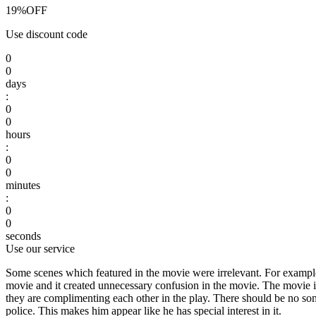
19%
OFF
Use discount code
0
0
days
:
0
0
hours
:
0
0
minutes
:
0
0
seconds
Use our service
Some scenes which featured in the movie were irrelevant. For example,
movie and it created unnecessary confusion in the movie. The movie i
they are complimenting each other in the play. There should be no some 
police. This makes him appear like he has special interest in it.