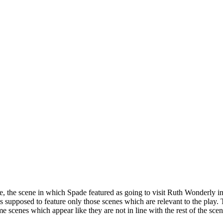
 the scene in which Spade featured as going to visit Ruth Wonderly in p
s supposed to feature only those scenes which are relevant to the play.
scenes which appear like they are not in line with the rest of the scenes