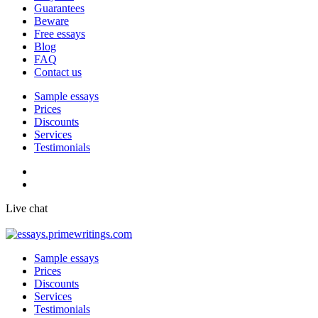
Guarantees
Beware
Free essays
Blog
FAQ
Contact us
Sample essays
Prices
Discounts
Services
Testimonials
Live chat
Sample essays
Prices
Discounts
Services
Testimonials