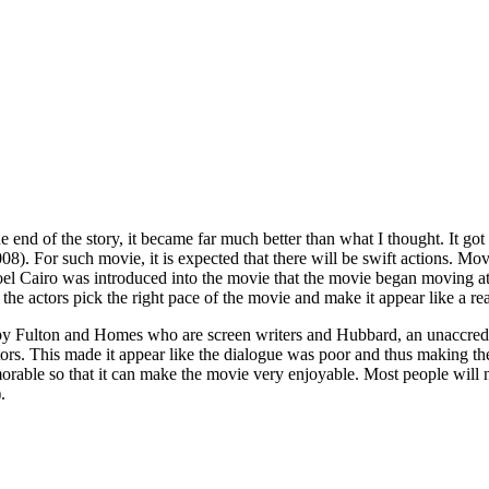
the end of the story, it became far much better than what I thought. It go
. For such movie, it is expected that there will be swift actions. Movie
l Joel Cairo was introduced into the movie that the movie began moving a
 actors pick the right pace of the movie and make it appear like a real
by Fulton and Homes who are screen writers and Hubbard, an unaccredit
tors. This made it appear like the dialogue was poor and thus making t
rable so that it can make the movie very enjoyable. Most people will
.