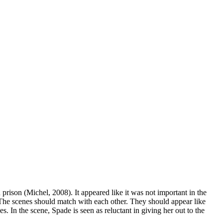
rison (Michel, 2008). It appeared like it was not important in the
 The scenes should match with each other. They should appear like
. In the scene, Spade is seen as reluctant in giving her out to the