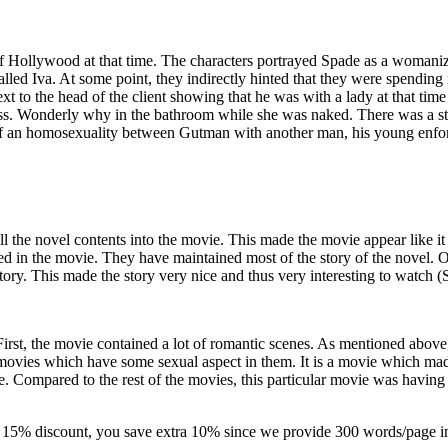
 of Hollywood at that time. The characters portrayed Spade as a woman
called Iva. At some point, they indirectly hinted that they were spending
t to the head of the client showing that he was with a lady at that tim
ss. Wonderly why in the bathroom while she was naked. There was a st
f an homosexuality between Gutman with another man, his young enfor
 the novel contents into the movie. This made the movie appear like it 
ed in the movie. They have maintained most of the story of the novel. 
story. This made the story very nice and thus very interesting to watch (
 First, the movie contained a lot of romantic scenes. As mentioned above
 movies which have some sexual aspect in them. It is a movie which 
ple. Compared to the rest of the movies, this particular movie was having
-
15% discount
, you save
extra 10%
since we provide
300 words/page
i