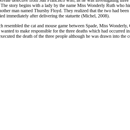
ivate detective from San Francisco who, as he was investigating three m
. The story begins with a lady by the name Miss Wonderly Ruth who hire
 another man named Thursby Floyd. They realized that the two had been 
ed immediately after delivering the statuette (Michel, 2008).
e which resembled the cat and mouse game between Spade, Miss Wonder
wanted to make responsible for the three deaths which had occurred in 
cuted the death of the three people although he was drawn into the con