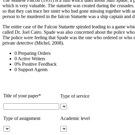
The Maltese Falcon (1931) is a film which talks about Sam Spade, a pr
which is very valuable. The statuette was created during the crusades
so that they can trace her sister who had gone missing together with
person to be murdered in the falcon Statuette was a ship captain and di
The entire case of the Falcon Statuette spiraled leading to a gam
called Dr. Joel Cairo. Spade was also concerned about the police who 
The police were feeling that Spade was the one who ordered or who exe
private detective (Michel, 2008).
0
Preparing Orders
0
Active Writers
0
%
Positive Feedback
0
Support Agents
Title of your paper*
Type of service
Type of assignment
Academic level