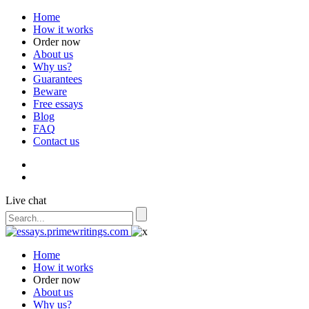
Home
How it works
Order now
About us
Why us?
Guarantees
Beware
Free essays
Blog
FAQ
Contact us
Live chat
Home
How it works
Order now
About us
Why us?