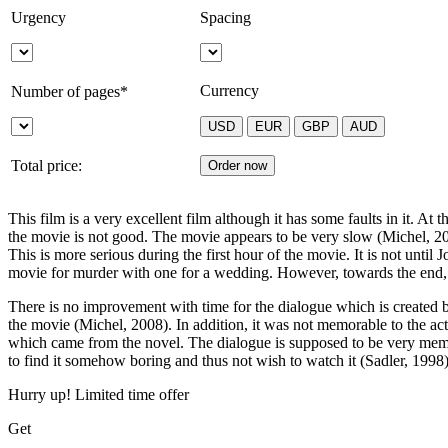
Urgency
Spacing
Currency
Number of pages*
Total price:
This film is a very excellent film although it has some faults in it. At 
the movie is not good. The movie appears to be very slow (Michel, 2008)
This is more serious during the first hour of the movie. It is not unti
movie for murder with one for a wedding. However, towards the end, the
There is no improvement with time for the dialogue which is created 
the movie (Michel, 2008). In addition, it was not memorable to the ac
which came from the novel. The dialogue is supposed to be very memo
to find it somehow boring and thus not wish to watch it (Sadler, 1998)
Hurry up! Limited time offer
Get