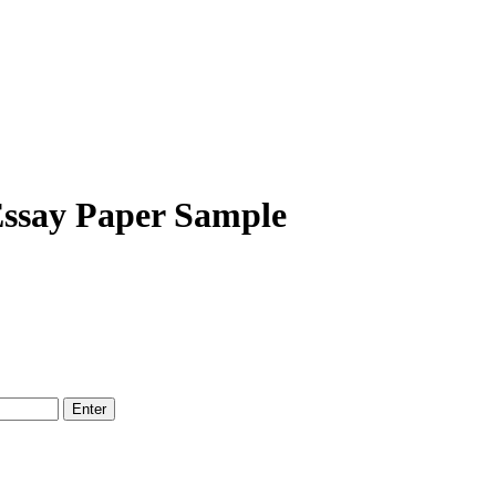
Essay Paper Sample