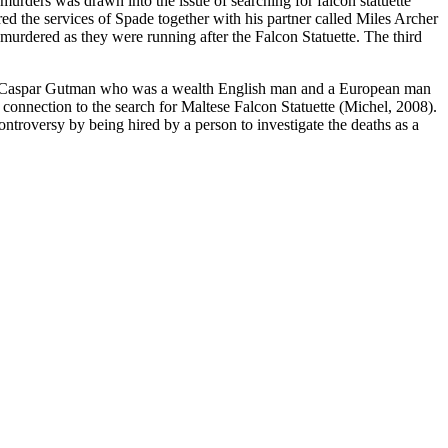
urders was drawn into the issue of searching for falcon statuette
d the services of Spade together with his partner called Miles Archer
murdered as they were running after the Falcon Statuette. The third
ly, Caspar Gutman who was a wealth English man and a European man
connection to the search for Maltese Falcon Statuette (Michel, 2008).
troversy by being hired by a person to investigate the deaths as a