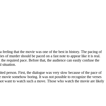
t a feeling that the movie was one of the best in history. The pacing of
s of murder should be paced on a fast note to appear like it is real.
t the required pace. Before that, the audience can easily confuse the
 situation.
ed person. First, the dialogue was very slow because of the pace of
he movie somehow boring. It was not possible to recognize the verses
 not want to watch such a move. Those who watch the movie are likely