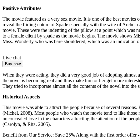
Positive Attributes
The movie featured as a very sex movie. It is one of the best movies
reveal the flirting nature of Spade especially with the wife of Archer 
movie. These were the indenting of the pillow at a point which was nex
to a female client by spade as the movie begins. The movie shows Mi
Miss. Wonderly who was bare shouldered, which was an indication o
Live chat
Buy now
When they were acting, they did a very good job of adopting almost all
the novel is becoming real and thus make him or her get more interest
They tried to incorporate almost all the contents of the novel into the 
Historical Aspects
This movie was able to attract the people because of several reasons.
(Michel, 2008). Most people who watch the movie tend to like those
unconcealed love in the characters attracting the attention of the peo
(Carolyn, & Rita, 2005).
Benefit from Our Service: Save 25%
Along with the first order offer 