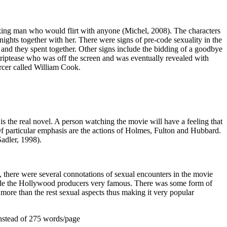
izing man who would flirt with anyone (Michel, 2008). The characters
 nights together with her. There were signs of pre-code sexuality in the
e and they spent together. Other signs include the bidding of a goodbye
riptease who was off the screen and was eventually revealed with
cer called William Cook.
is the real novel. A person watching the movie will have a feeling that
Of particular emphasis are the actions of Holmes, Fulton and Hubbard.
Sadler, 1998).
, there were several connotations of sexual encounters in the movie
made the Hollywood producers very famous. There was some form of
 more than the rest sexual aspects thus making it very popular
nstead of 275 words/page