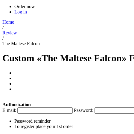
Order now
Log in
Home
/
Review
/
The Maltese Falcon
Custom «The Maltese Falcon» 
Authorization
E-mail:
Password:
Password reminder
To register place your 1st order