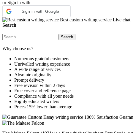
or Sign in with
Sign in with Google
Best custom writing service
Live chat
Search
Why choose us?
Numerous grateful customers
Unrivalled writing experience
A wide range of services
Absolute originality
Prompt delivery
Free revision within 2 days
Free cover and reference page
Compliance with all your needs
Highly educated writers
Prices 15% lower than average
Custom Essay writing service
100% Satisfaction Guaran