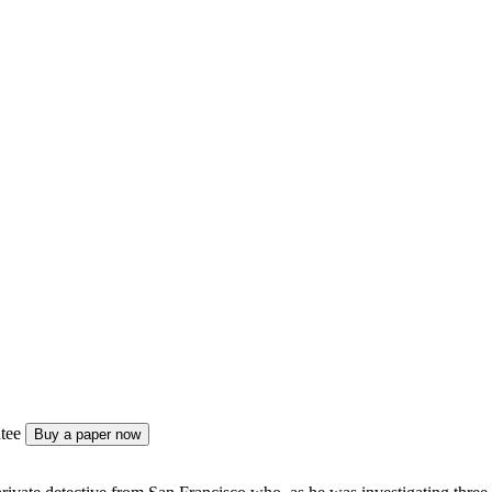
tee
Buy a paper now