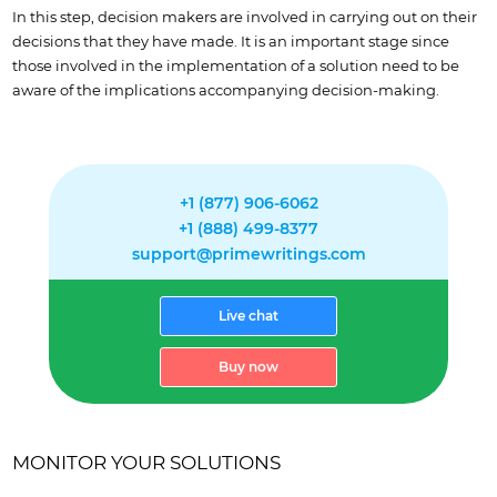
In this step, decision makers are involved in carrying out on their
decisions that they have made. It is an important stage since
those involved in the implementation of a solution need to be
aware of the implications accompanying decision-making.
+1 (877) 906-6062
+1 (888) 499-8377
support@primewritings.com
Live chat
Buy now
MONITOR YOUR SOLUTIONS