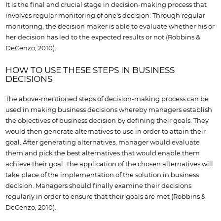
It is the final and crucial stage in decision-making process that
involves regular monitoring of one's decision. Through regular
monitoring, the decision maker is able to evaluate whether his or
her decision has led to the expected results or not (Robbins &
DeCenzo, 2010).
HOW TO USE THESE STEPS IN BUSINESS
DECISIONS
The above-mentioned steps of decision-making process can be
used in making business decisions whereby managers establish
the objectives of business decision by defining their goals. They
would then generate alternatives to use in order to attain their
goal. After generating alternatives, manager would evaluate
them and pick the best alternatives that would enable them
achieve their goal. The application of the chosen alternatives will
take place of the implementation of the solution in business
decision. Managers should finally examine their decisions
regularly in order to ensure that their goals are met (Robbins &
DeCenzo, 2010).