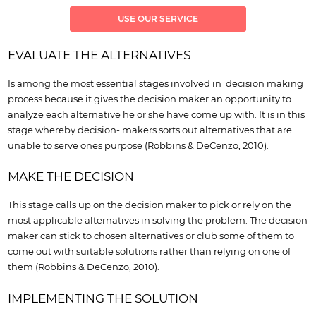
USE OUR SERVICE
EVALUATE THE ALTERNATIVES
Is among the most essential stages involved in decision making
process because it gives the decision maker an opportunity to
analyze each alternative he or she have come up with. It is in this
stage whereby decision- makers sorts out alternatives that are
unable to serve ones purpose (Robbins & DeCenzo, 2010).
MAKE THE DECISION
This stage calls up on the decision maker to pick or rely on the
most applicable alternatives in solving the problem. The decision
maker can stick to chosen alternatives or club some of them to
come out with suitable solutions rather than relying on one of
them (Robbins & DeCenzo, 2010).
IMPLEMENTING THE SOLUTION