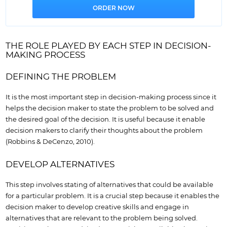
THE ROLE PLAYED BY EACH STEP IN DECISION-
MAKING PROCESS
DEFINING THE PROBLEM
It is the most important step in decision-making process since it
helps the decision maker to state the problem to be solved and
the desired goal of the decision. It is useful because it enable
decision makers to clarify their thoughts about the problem
(Robbins & DeCenzo, 2010).
DEVELOP ALTERNATIVES
This step involves stating of alternatives that could be available
for a particular problem. It is a crucial step because it enables the
decision maker to develop creative skills and engage in
alternatives that are relevant to the problem being solved.