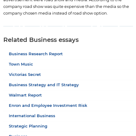
company road show was quite expensive than the media so the
company chosen media instead of road show option.
Related Business essays
Business Research Report
Town Music
Victorias Secret
Business Strategy and IT Strategy
Walmart Report
Enron and Employee Investment Risk
International Business
Strategic Planning