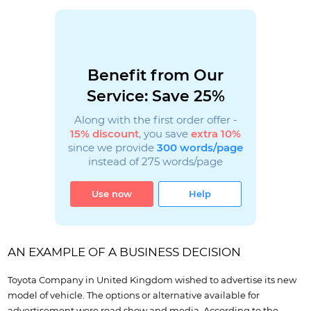
Benefit from Our
Service: Save 25%
Along with the first order offer -
15% discount
, you save
extra 10%
since we provide
300 words/page
instead of 275 words/page
Use now
Help
AN EXAMPLE OF A BUSINESS DECISION
Toyota Company in United Kingdom wished to advertise its new
model of vehicle. The options or alternative available for
advertisement were road show and media. According to the