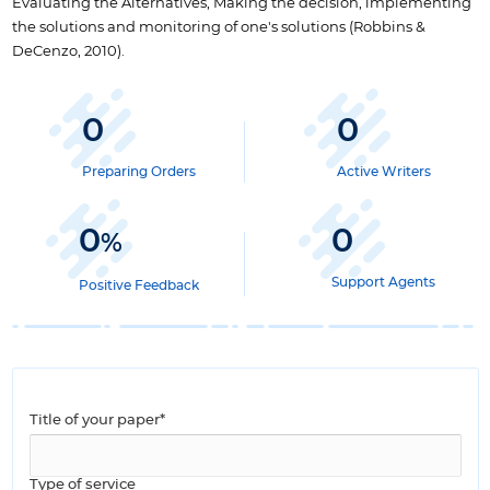
Evaluating the Alternatives, Making the decision, implementing
the solutions and monitoring of one's solutions (Robbins &
DeCenzo, 2010).
0
0
Preparing Orders
Active Writers
0
0
%
Support Agents
Positive Feedback
Title of your paper*
Type of service