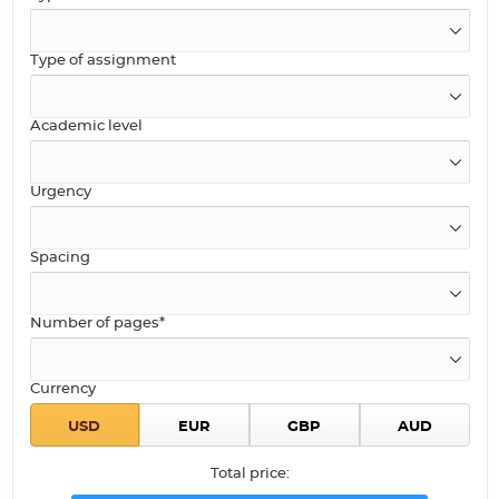
Type of assignment
Academic level
Urgency
Spacing
Number of pages*
Currency
Total price: