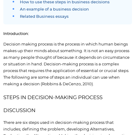
How to use these steps in business decisions
An example of a business decision
Related Business essays
Introduction:
Decision making process is the process in which human beings
makes up their minds about something. It is not an easy process
as many people thought of because it depends on circumstance
or situation in hand. Decision-making process is a complex
process that requires the application of essential or crucial steps.
The following are some of steps an individual can use when
making a decision (Robbins & DeCenzo, 2010).
STEPS IN DECISION-MAKING PROCESS
DISCUSSION
There are six steps used in decision-making process that
includes; defining the problem, developing Alternatives,