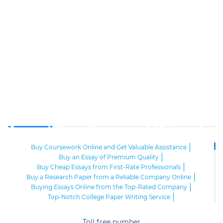
Buy Coursework Online and Get Valuable Assistance
Buy an Essay of Premium Quality
Buy Cheap Essays from First-Rate Professionals
Buy a Research Paper from a Reliable Company Online
Buying Essays Online from the Top-Rated Company
Top-Notch College Paper Writing Service
High-Class Essay Papers to Buy
Online Research Paper of Superior Quality
Toll free number