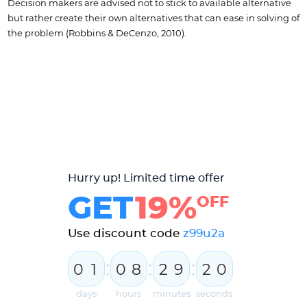
Decision makers are advised not to stick to available alternative
but rather create their own alternatives that can ease in solving of
the problem (Robbins & DeCenzo, 2010).
Hurry up! Limited time offer
GET
19%
OFF
Use discount code
z99u2a
:
:
:
0
1
0
8
2
9
1
9
2
0
days
hours
minutes
seconds