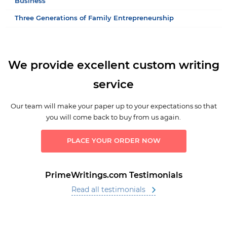
Business
Three Generations of Family Entrepreneurship
We provide excellent custom writing
service
Our team will make your paper up to your expectations so that
you will come back to buy from us again.
PLACE YOUR ORDER NOW
PrimeWritings.com Testimonials
Read all testimonials