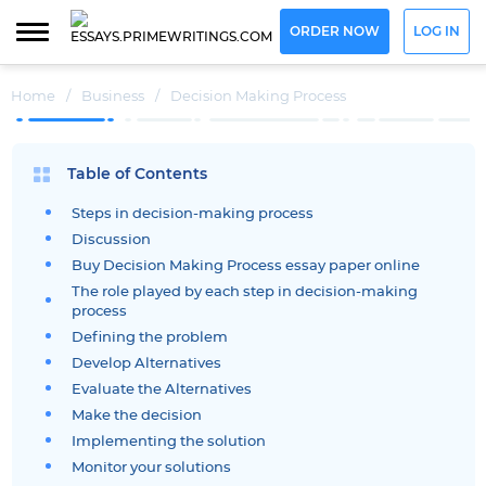
ORDER NOW
LOG IN
Home
/
Business
/
Decision Making Process
Table of Contents
Steps in decision-making process
Discussion
Buy Decision Making Process essay paper online
The role played by each step in decision-making
process
Defining the problem
Develop Alternatives
Evaluate the Alternatives
Make the decision
Implementing the solution
Monitor your solutions