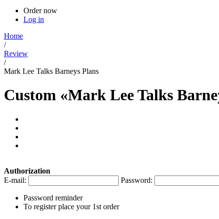
Order now
Log in
Home
/
Review
/
Mark Lee Talks Barneys Plans
Custom «Mark Lee Talks Barney
Authorization
E-mail:
Password:
Password reminder
To register place your 1st order