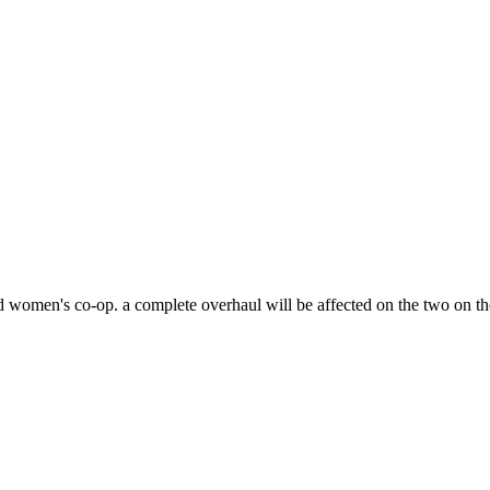
d women's co-op. a complete overhaul will be affected on the two on th