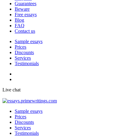
Guarantees
Beware
Free essays
Blog
FAQ
Contact us
Sample essays
Prices
Discounts
Services
Testimonials
Live chat
Sample essays
Prices
Discounts
Services
Testimonials