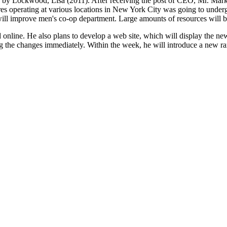
s" by Lockwood, Lisa (2011). After receiving the post of CEO, Mr. Mark 
tores operating at various locations in New York City was going to unde
will improve men's co-op department. Large amounts of resources will b
online. He also plans to develop a web site, which will display the new 
ng the changes immediately. Within the week, he will introduce a new ra