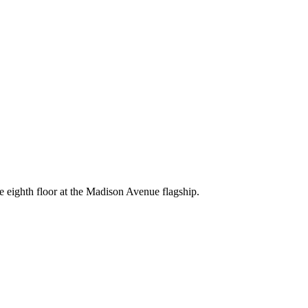
e eighth floor at the Madison Avenue flagship.