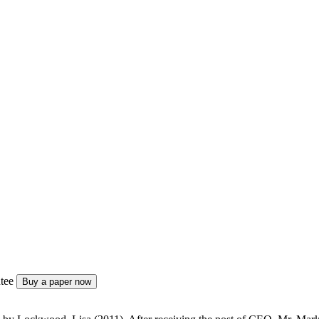
tee
Buy a paper now