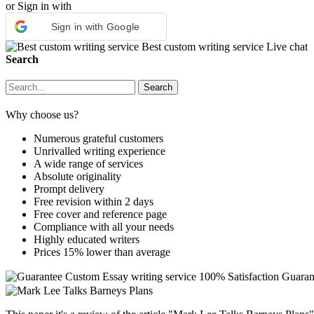
or Sign in with
Sign in with Google
Best custom writing service
Live chat
Search
Why choose us?
Numerous grateful customers
Unrivalled writing experience
A wide range of services
Absolute originality
Prompt delivery
Free revision within 2 days
Free cover and reference page
Compliance with all your needs
Highly educated writers
Prices 15% lower than average
Custom Essay writing service
100% Satisfaction Guaran