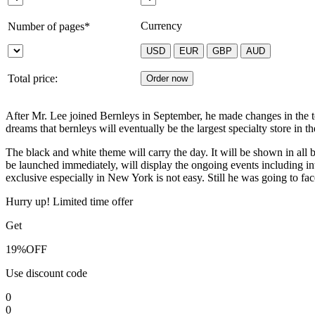
Currency
Number of pages*
Total price:
After Mr. Lee joined Bernleys in September, he made changes in the 
dreams that bernleys will eventually be the largest specialty store in 
The black and white theme will carry the day. It will be shown in all 
be launched immediately, will display the ongoing events including i
exclusive especially in New York is not easy. Still he was going to fac
Hurry up! Limited time offer
Get
19%
OFF
Use discount code
0
0