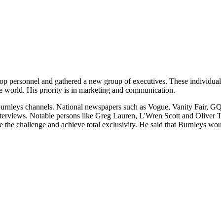
top personnel and gathered a new group of executives. These individua
the world. His priority is in marketing and communication.
burnleys channels. National newspapers such as Vogue, Vanity Fair, GQ an
nterviews. Notable persons like Greg Lauren, L'Wren Scott and Oliver T
e the challenge and achieve total exclusivity. He said that Burnleys woul