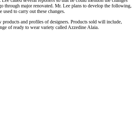
Lee called several reporters so that he could mention the changes
rgo through major renovated. Mr. Lee plans to develop the following,
e used to carry out these changes.
products and profiles of designers. Products sold will include,
nge of ready to wear variety called Azzedine Alaia.