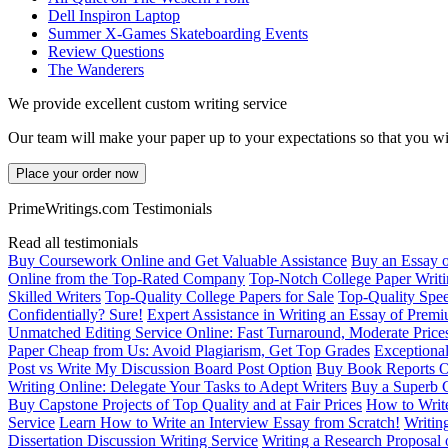
Dell Inspiron Laptop
Summer X-Games Skateboarding Events
Review Questions
The Wanderers
We provide excellent custom writing service
Our team will make your paper up to your expectations so that you wi
Place your order now
PrimeWritings.com Testimonials
Read all testimonials
Buy Coursework Online and Get Valuable Assistance
Buy an Essay 
Online from the Top-Rated Company
Top-Notch College Paper Writi
Skilled Writers
Top-Quality College Papers for Sale
Top-Quality Spee
Confidentially? Sure!
Expert Assistance in Writing an Essay of Prem
Unmatched Editing Service Online: Fast Turnaround, Moderate Price
Paper Cheap from Us: Avoid Plagiarism, Get Top Grades
Exceptional
Post vs Write My Discussion Board Post Option
Buy Book Reports O
Writing Online: Delegate Your Tasks to Adept Writers
Buy a Superb 
Buy Capstone Projects of Top Quality and at Fair Prices
How to Write
Service
Learn How to Write an Interview Essay from Scratch!
Writin
Dissertation Discussion Writing Service
Writing a Research Proposal 