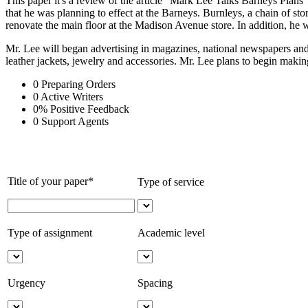
This paper it's a review of the article "Mark Lee Talks Barneys Plan
that he was planning to effect at the Barneys. Burnleys, a chain of s
renovate the main floor at the Madison Avenue store. In addition, he 
Mr. Lee will began advertising in magazines, national newspapers and 
leather jackets, jewelry and accessories. Mr. Lee plans to begin maki
0
Preparing Orders
0
Active Writers
0
%
Positive Feedback
0
Support Agents
Title of your paper*
Type of service
Type of assignment
Academic level
Urgency
Spacing