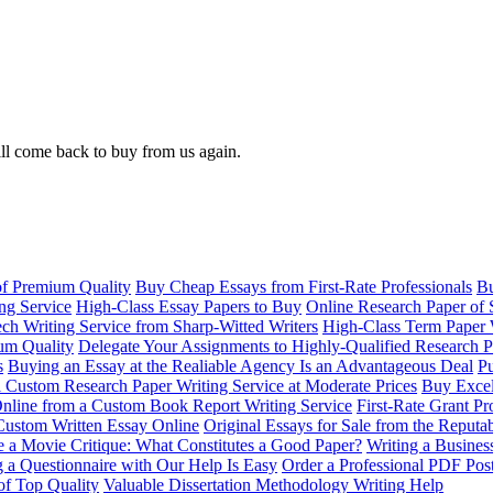
ll come back to buy from us again.
of Premium Quality
Buy Cheap Essays from First-Rate Professionals
Bu
ng Service
High-Class Essay Papers to Buy
Online Research Paper of 
ch Writing Service from Sharp-Witted Writers
High-Class Term Paper 
ium Quality
Delegate Your Assignments to Highly-Qualified Research P
s
Buying an Essay at the Realiable Agency Is an Advantageous Deal
Pu
 Custom Research Paper Writing Service at Moderate Prices
Buy Excel
nline from a Custom Book Report Writing Service
First-Rate Grant Pr
Custom Written Essay Online
Original Essays for Sale from the Reput
 a Movie Critique: What Constitutes a Good Paper?
Writing a Busines
g a Questionnaire with Our Help Is Easy
Order a Professional PDF Pos
of Top Quality
Valuable Dissertation Methodology Writing Help