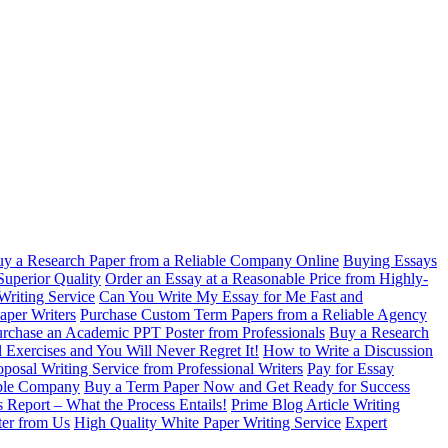
y a Research Paper from a Reliable Company Online
Buying Essays
Superior Quality
Order an Essay at a Reasonable Price from Highly-
Writing Service
Can You Write My Essay for Me Fast and
aper Writers
Purchase Custom Term Papers from a Reliable Agency
rchase an Academic PPT Poster from Professionals
Buy a Research
 Exercises and You Will Never Regret It!
How to Write a Discussion
oposal Writing Service from Professional Writers
Pay for Essay
able Company
Buy a Term Paper Now and Get Ready for Success
s Report – What the Process Entails!
Prime Blog Article Writing
ter from Us
High Quality White Paper Writing Service
Expert