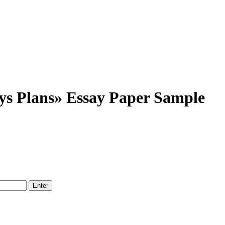
s Plans» Essay Paper Sample