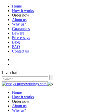
Home
How it works
Order now
About us
Why us?
Guarantees
Beware
Free essays
Blog
FAQ
Contact us
Live chat
Home
How it works
Order now
About us
Why us?