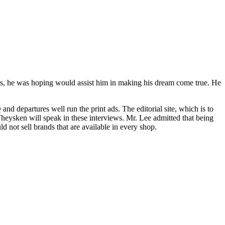
ls, he was hoping would assist him in making his dream come true. He
d departures well run the print ads. The editorial site, which is to
heysken will speak in these interviews. Mr. Lee admitted that being
d not sell brands that are available in every shop.