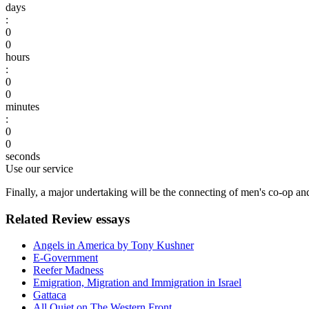
days
:
0
0
hours
:
0
0
minutes
:
0
0
seconds
Use our service
Finally, a major undertaking will be the connecting of men's co-op an
Related Review essays
Angels in America by Tony Kushner
E-Government
Reefer Madness
Emigration, Migration and Immigration in Israel
Gattaca
All Quiet on The Western Front