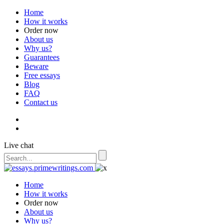
Home
How it works
Order now
About us
Why us?
Guarantees
Beware
Free essays
Blog
FAQ
Contact us
Live chat
Home
How it works
Order now
About us
Why us?