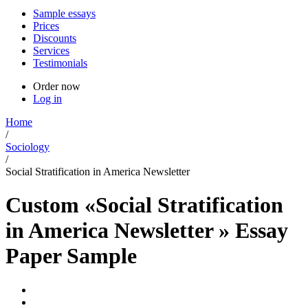
Sample essays
Prices
Discounts
Services
Testimonials
Order now
Log in
Home
/
Sociology
/
Social Stratification in America Newsletter
Custom «Social Stratification
in America Newsletter » Essay
Paper Sample