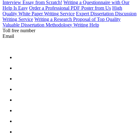
Interview Essay from Scratch!
Writing a Questionnaire with Our
Help Is Easy
Order a Professional PDF Poster from Us
High
Quality White Paper Writing Service
Expert Dissertation Discussion
Writing Service
Writing a Research Proposal of Top Quality
Valuable Dissertation Methodology Writing Help
Toll free number
Email