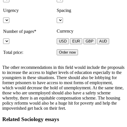
Urgency
Spacing
Currency
Number of pages*
Total price:
The other recommendations in this field would include the proposals
to increase the access to higher levels of education especially to the
youngsters in these situations. There should also be lobbying for
former prisoners to have access to most forms of employment,
which would decrease the hold of unemployment. At the same time,
those who are unemployed should also have a safety scheme
whereby, there is an equitable compensation scheme. The housing
policy reforms would also be a huge hit for poverty and help the
impoverished get back on their feet.
Related Sociology essays