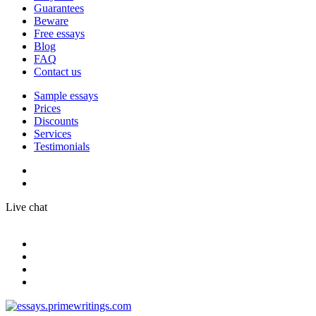
Guarantees
Beware
Free essays
Blog
FAQ
Contact us
Sample essays
Prices
Discounts
Services
Testimonials
Live chat