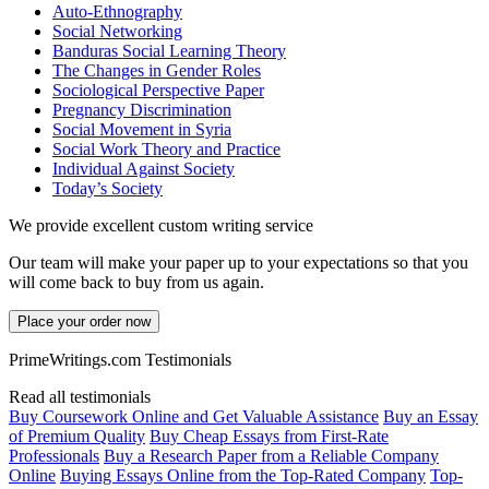
Auto-Ethnography
Social Networking
Banduras Social Learning Theory
The Changes in Gender Roles
Sociological Perspective Paper
Pregnancy Discrimination
Social Movement in Syria
Social Work Theory and Practice
Individual Against Society
Today’s Society
We provide excellent custom writing service
Our team will make your paper up to your expectations so that you
will come back to buy from us again.
Place your order now
PrimeWritings.com Testimonials
Read all testimonials
Buy Coursework Online and Get Valuable Assistance
Buy an Essay
of Premium Quality
Buy Cheap Essays from First-Rate
Professionals
Buy a Research Paper from a Reliable Company
Online
Buying Essays Online from the Top-Rated Company
Top-