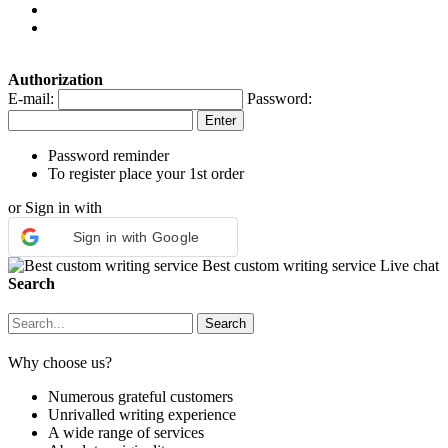
Authorization
E-mail:
Password:
Password reminder
To register place your 1st order
or Sign in with
Sign in with Google
Best custom writing service
Live chat
Search
Why choose us?
Numerous grateful customers
Unrivalled writing experience
A wide range of services