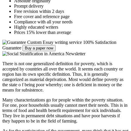
Absolute originality
Prompt delivery
Free revision within 2 days
Free cover and reference page
Compliance with all your needs
Highly educated writers
Prices 15% lower than average
Custom Essay writing service
100% Satisfaction
Guarantee
Buy a paper now
There is not one generalized definition for poverty, which is
accepted by countries all over the world. It seems each country or
region has its own specific definition. Thus, it is generally
categorized as material deprivation. Most would define poverty as
the state o f being poor whereby; one is deficient in money or the
means for subsistence.
Many characterizations go for people within the poverty situation.
For one, poor households usually cannot meet their needs. This is in
terms of food and health benefit requirement for sick individuals.
They live in permanent debt situations and have poor harvests if
they happen to be in the field of farming.
As for the participation of the government, many think that it has not