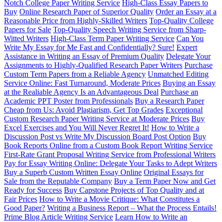
Notch College Paper Writing Service
High-Class Essay Papers to
Buy
Online Research Paper of Superior Quality
Order an Essay at a
Reasonable Price from Highly-Skilled Writers
Top-Quality College
Papers for Sale
Top-Quality Speech Writing Service from Sharp-
Witted Writers
High-Class Term Paper Writing Service
Can You
Write My Essay for Me Fast and Confidentially? Sure!
Expert
Assistance in Writing an Essay of Premium Quality
Delegate Your
Assignments to Highly-Qualified Research Paper Writers
Purchase
Custom Term Papers from a Reliable Agency
Unmatched Editing
Service Online: Fast Turnaround, Moderate Prices
Buying an Essay
at the Realiable Agency Is an Advantageous Deal
Purchase an
Academic PPT Poster from Professionals
Buy a Research Paper
Cheap from Us: Avoid Plagiarism, Get Top Grades
Exceptional
Custom Research Paper Writing Service at Moderate Prices
Buy
Excel Exercises and You Will Never Regret It!
How to Write a
Discussion Post vs Write My Discussion Board Post Option
Buy
Book Reports Online from a Custom Book Report Writing Service
First-Rate Grant Proposal Writing Service from Professional Writers
Pay for Essay Writing Online: Delegate Your Tasks to Adept Writers
Buy a Superb Custom Written Essay Online
Original Essays for
Sale from the Reputable Company
Buy a Term Paper Now and Get
Ready for Success
Buy Capstone Projects of Top Quality and at
Fair Prices
How to Write a Movie Critique: What Constitutes a
Good Paper?
Writing a Business Report – What the Process Entails!
Prime Blog Article Writing Service
Learn How to Write an