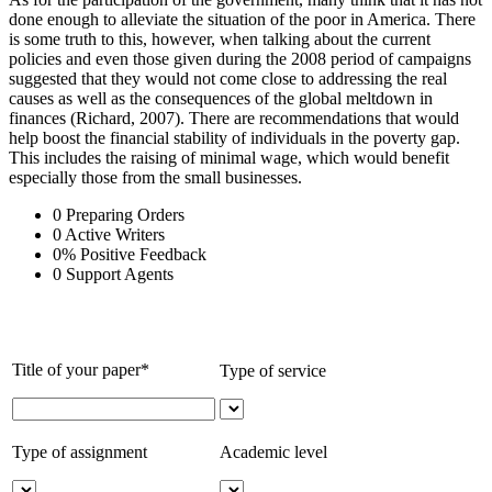
done enough to alleviate the situation of the poor in America. There
is some truth to this, however, when talking about the current
policies and even those given during the 2008 period of campaigns
suggested that they would not come close to addressing the real
causes as well as the consequences of the global meltdown in
finances (Richard, 2007). There are recommendations that would
help boost the financial stability of individuals in the poverty gap.
This includes the raising of minimal wage, which would benefit
especially those from the small businesses.
0
Preparing Orders
0
Active Writers
0
%
Positive Feedback
0
Support Agents
Title of your paper*
Type of service
Type of assignment
Academic level