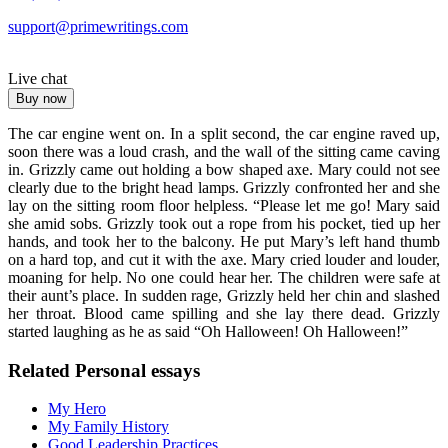
support@primewritings.com
Live chat
Buy now
The car engine went on. In a split second, the car engine raved up,
soon there was a loud crash, and the wall of the sitting came caving
in. Grizzly came out holding a bow shaped axe. Mary could not see
clearly due to the bright head lamps. Grizzly confronted her and she
lay on the sitting room floor helpless. “Please let me go! Mary said
she amid sobs. Grizzly took out a rope from his pocket, tied up her
hands, and took her to the balcony. He put Mary’s left hand thumb
on a hard top, and cut it with the axe. Mary cried louder and louder,
moaning for help. No one could hear her. The children were safe at
their aunt’s place. In sudden rage, Grizzly held her chin and slashed
her throat. Blood came spilling and she lay there dead. Grizzly
started laughing as he as said “Oh Halloween! Oh Halloween!”
Related Personal essays
My Hero
My Family History
Good Leadership Practices