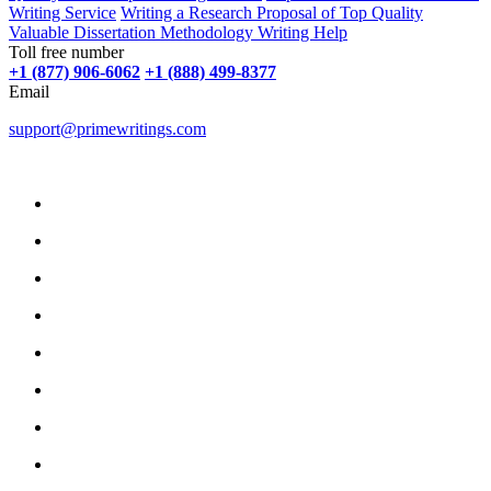
Writing Service
Writing a Research Proposal of Top Quality
Valuable Dissertation Methodology Writing Help
Toll free number
+1 (877) 906-6062
+1 (888) 499-8377
Email
support@primewritings.com