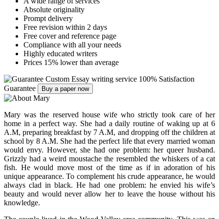
A wide range of services
Absolute originality
Prompt delivery
Free revision within 2 days
Free cover and reference page
Compliance with all your needs
Highly educated writers
Prices 15% lower than average
Custom Essay writing service
100% Satisfaction
Guarantee
Buy a paper now
Mary was the reserved house wife who strictly took care of her
home in a perfect way. She had a daily routine of waking up at 6
A.M, preparing breakfast by 7 A.M, and dropping off the children at
school by 8 A.M. She had the perfect life that every married woman
would envy. However, she had one problem: her queer husband.
Grizzly had a weird moustache the resembled the whiskers of a cat
fish. He would move most of the time as if in adoration of his
unique appearance. To complement his crude appearance, he would
always clad in black. He had one problem: he envied his wife’s
beauty and would never allow her to leave the house without his
knowledge.