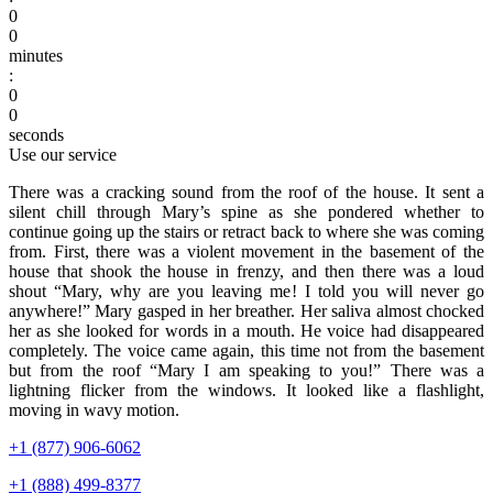
0
0
minutes
:
0
0
seconds
Use our service
There was a cracking sound from the roof of the house. It sent a
silent chill through Mary’s spine as she pondered whether to
continue going up the stairs or retract back to where she was coming
from. First, there was a violent movement in the basement of the
house that shook the house in frenzy, and then there was a loud
shout “Mary, why are you leaving me! I told you will never go
anywhere!” Mary gasped in her breather. Her saliva almost chocked
her as she looked for words in a mouth. He voice had disappeared
completely. The voice came again, this time not from the basement
but from the roof “Mary I am speaking to you!” There was a
lightning flicker from the windows. It looked like a flashlight,
moving in wavy motion.
+1 (877) 906-6062
+1 (888) 499-8377