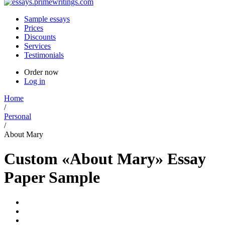
Sample essays
Prices
Discounts
Services
Testimonials
Order now
Log in
Home
/
Personal
/
About Mary
Custom «About Mary» Essay
Paper Sample