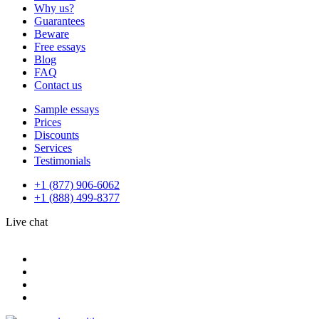
Why us?
Guarantees
Beware
Free essays
Blog
FAQ
Contact us
Sample essays
Prices
Discounts
Services
Testimonials
+1 (877) 906-6062
+1 (888) 499-8377
Live chat