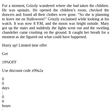
For a moment, Grizzly wandered where she had taken the children.
He was upstairs. He opened the children’s room, checked the
drawers and found all their clothes were gone. “So she is planning
to leave me on Halloween!” Grizzly exclaimed while looking at his
watch. It was now 8 P.M, and the moon was bright outside. Mary
got up the stairs and suddenly the lights went out and the swirling
chandelier came crushing on the ground. It caught her breath for a
moment as she figured out what could have happened.
Hurry up! Limited time offer
Get
19%
OFF
Use discount code
z99u2a
0
0
days
:
0
0
hours
: