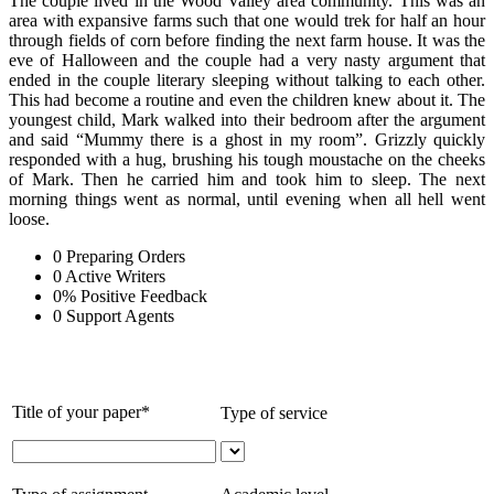
The couple lived in the Wood Valley area community. This was an
area with expansive farms such that one would trek for half an hour
through fields of corn before finding the next farm house. It was the
eve of Halloween and the couple had a very nasty argument that
ended in the couple literary sleeping without talking to each other.
This had become a routine and even the children knew about it. The
youngest child, Mark walked into their bedroom after the argument
and said “Mummy there is a ghost in my room”. Grizzly quickly
responded with a hug, brushing his tough moustache on the cheeks
of Mark. Then he carried him and took him to sleep. The next
morning things went as normal, until evening when all hell went
loose.
0
Preparing Orders
0
Active Writers
0
%
Positive Feedback
0
Support Agents
Title of your paper*
Type of service