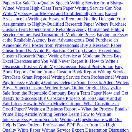
Papers for Sale
Top-Quality Speech Writing Service from Sharp-
Witted Writers
High-Class Term Paper Writing Service
Can You
Write My Essay for Me Fast and Confidentially? Sure!
Expert
Assistance in Writing an Essay of Premium Quality
Delegate Your
Assignments to Highly-Qualified Research Paper Writers
Purchase
Custom Term Papers from a Reliable Agency
Unmatched Editing
Service Online: Fast Turnaround, Moderate Prices
Buying an Essay
at the Realiable Agency Is an Advantageous Deal
Purchase an
Academic PPT Poster from Professionals
Buy a Research Paper
Cheap from Us: Avoid Plagiarism, Get Top Grades
Exceptional
Custom Research Paper Writing Service at Moderate Prices
Buy
Excel Exercises and You Will Never Regret It!
How to Write a
Discussion Post vs Write My Discussion Board Post Option
Buy
Book Reports Online from a Custom Book Report Writing Service
First-Rate Grant Proposal Writing Service from Professional Writers
Pay for Essay Writing Online: Delegate Your Tasks to Adept Writers
Buy a Superb Custom Written Essay Online
Original Essays for
Sale from the Reputable Company
Buy a Term Paper Now and Get
Ready for Success
Buy Capstone Projects of Top Quality and at
Fair Prices
How to Write a Movie Critique: What Constitutes a
Good Paper?
Writing a Business Report – What the Process Entails!
Prime Blog Article Writing Service
Learn How to Write an
Interview Essay from Scratch!
Writing a Questionnaire with Our
Help Is Easy
Order a Professional PDF Poster from Us
High
Quality White Paper Writing Service
Expert Dissertation Discussion