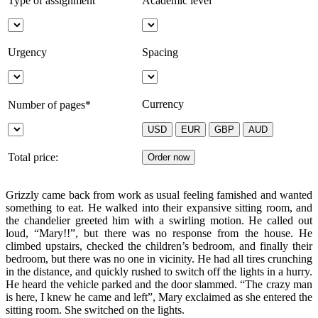
Type of assignment
Academic level
Urgency
Spacing
Currency
Number of pages*
Total price:
Grizzly came back from work as usual feeling famished and wanted
something to eat. He walked into their expansive sitting room, and
the chandelier greeted him with a swirling motion. He called out
loud, “Mary!!”, but there was no response from the house. He
climbed upstairs, checked the children’s bedroom, and finally their
bedroom, but there was no one in vicinity. He had all tires crunching
in the distance, and quickly rushed to switch off the lights in a hurry.
He heard the vehicle parked and the door slammed. “The crazy man
is here, I knew he came and left”, Mary exclaimed as she entered the
sitting room. She switched on the lights.