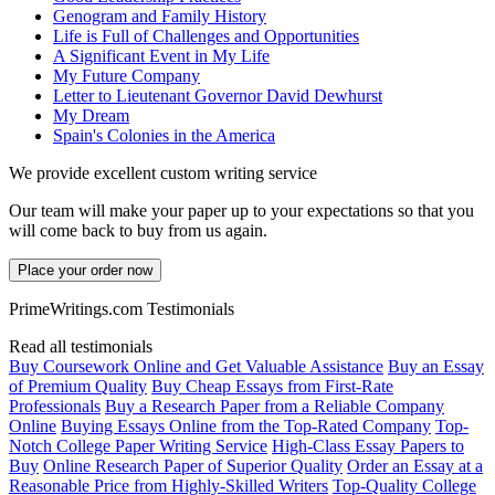
Genogram and Family History
Life is Full of Challenges and Opportunities
A Significant Event in My Life
My Future Company
Letter to Lieutenant Governor David Dewhurst
My Dream
Spain's Colonies in the America
We provide excellent custom writing service
Our team will make your paper up to your expectations so that you
will come back to buy from us again.
Place your order now
PrimeWritings.com Testimonials
Read all testimonials
Buy Coursework Online and Get Valuable Assistance
Buy an Essay
of Premium Quality
Buy Cheap Essays from First-Rate
Professionals
Buy a Research Paper from a Reliable Company
Online
Buying Essays Online from the Top-Rated Company
Top-
Notch College Paper Writing Service
High-Class Essay Papers to
Buy
Online Research Paper of Superior Quality
Order an Essay at a
Reasonable Price from Highly-Skilled Writers
Top-Quality College