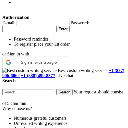
Authorization
E-mail:
Password:
Password reminder
To register place your 1st order
or Sign in with
Sign in with Google
Best custom writing service
+1 (877)
906-6062
+1 (888) 499-8377
Live chat
Search
Your request should consist
of 5 char min.
Why choose us?
Numerous grateful customers
Unrivalled writing experience