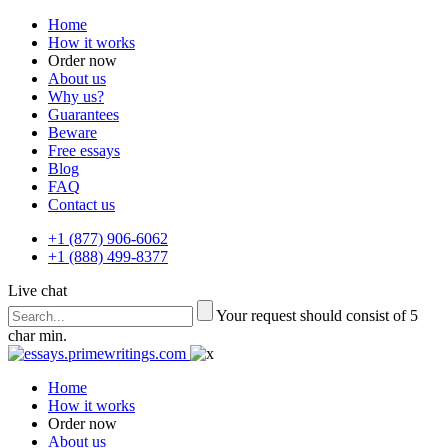
Home
How it works
Order now
About us
Why us?
Guarantees
Beware
Free essays
Blog
FAQ
Contact us
+1 (877) 906-6062
+1 (888) 499-8377
Live chat
Your request should consist of 5
char min.
Home
How it works
Order now
About us