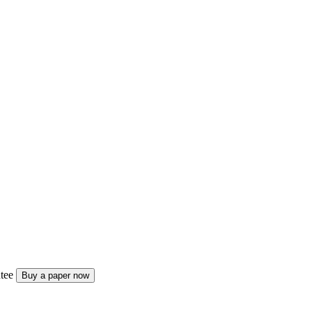
tee
Buy a paper now