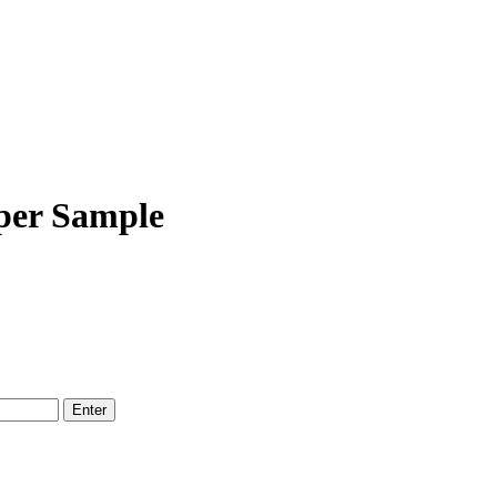
per Sample