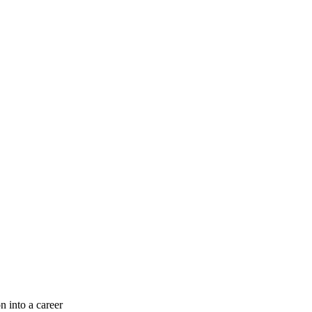
n into a career