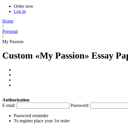
Order now
Log in
Home
/
Personal
/
My Passion
Custom «My Passion» Essay Pa
Authorization
E-mail:
Password:
Password reminder
To register place your 1st order