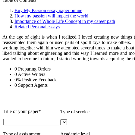
Table of Contents
Buy My Passion essay paper online
How my passion will impact the world
Importance of Whole Life Concept in my career path
Related Personal essays
At the age of eight is when I realized I loved creating new things
reassembled them again or used parts of spoilt toys to make others
working together with him we attempted several times to make a boat e
liked talking about engineering and this way I learned more and mo
wanted to become in future, I started working towards acquiring the ri
0
Preparing Orders
0
Active Writers
0
%
Positive Feedback
0
Support Agents
Title of your paper*
Type of service
Type of assignment
Academic level