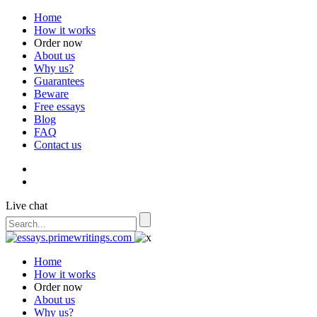
Home
How it works
Order now
About us
Why us?
Guarantees
Beware
Free essays
Blog
FAQ
Contact us
Live chat
Home
How it works
Order now
About us
Why us?