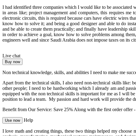
I had identified three companies which I would like to be associated
in areas like; project management and computers, this requires me t
electronic circuits, this is required because cars have electric wires t
know how to solve it; and being a good designer and able to do instal
and be able to create them practically; and finally have leadership ski
in order to achieve a goal, know how to solve problems among them,
engineers well and since Saudi Arabia does not impose taxes on its ci
Live chat
Buy now
Non technical knowledge, skills, and abilities I need to make me succ
Apart from the technical skills, I also need non-technical skills like
other people; I need to be hardworking which I already am and passio
equipped with the non technical skills is important for me as I will b
position to lead a team. My passion and hard work will provide the dri
Benefit from Our Service: Save 25%
Along with the first order offer 
Help
Use now
I love math and creating things, these two things helped my choose m