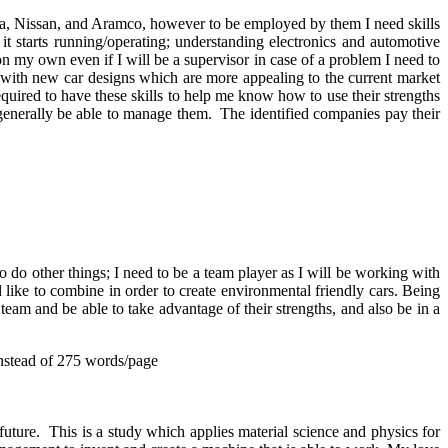
nda, Nissan, and Aramco, however to be employed by them I need skills
t starts running/operating; understanding electronics and automotive
s on my own even if I will be a supervisor in case of a problem I need to
up with new car designs which are more appealing to the current market
required to have these skills to help me know how to use their strengths
enerally be able to manage them. The identified companies pay their
o do other things; I need to be a team player as I will be working with
like to combine in order to create environmental friendly cars. Being
team and be able to take advantage of their strengths, and also be in a
nstead of 275 words/page
uture. This is a study which applies material science and physics for