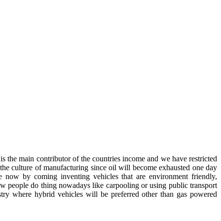
is the main contributor of the countries income and we have restricted
to the culture of manufacturing since oil will become exhausted one day
ce now by coming inventing vehicles that are environment friendly,
 people do thing nowadays like carpooling or using public transport
stry where hybrid vehicles will be preferred other than gas powered