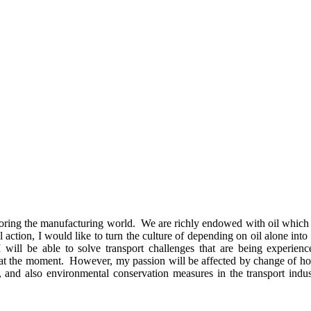
ploring the manufacturing world. We are richly endowed with oil which 
eal action, I would like to turn the culture of depending on oil alone in
will be able to solve transport challenges that are being experien
 at the moment. However, my passion will be affected by change of how
, and also environmental conservation measures in the transport indu