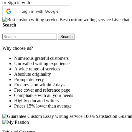
or Sign in with
Sign in with Google
Best custom writing service
Live chat
Search
Why choose us?
Numerous grateful customers
Unrivalled writing experience
A wide range of services
Absolute originality
Prompt delivery
Free revision within 2 days
Free cover and reference page
Compliance with all your needs
Highly educated writers
Prices 15% lower than average
Custom Essay writing service
100% Satisfaction Guaran