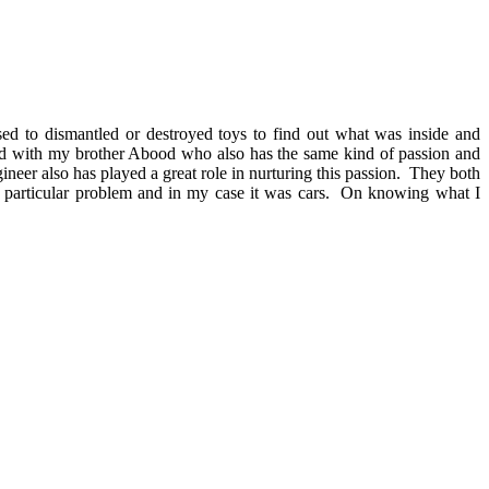
sed to dismantled or destroyed toys to find out what was inside and
ted with my brother Abood who also has the same kind of passion and
neer also has played a great role in nurturing this passion. They both
 a particular problem and in my case it was cars. On knowing what I