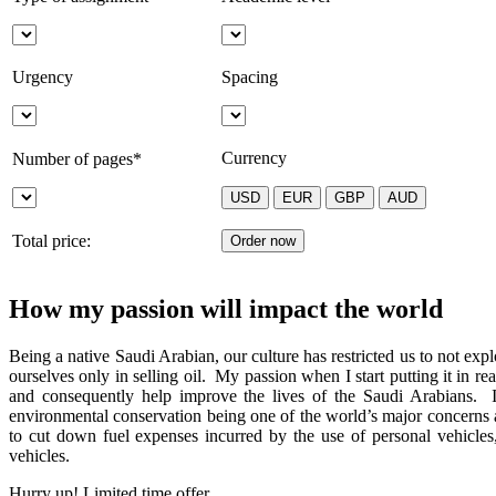
Urgency
Spacing
Currency
Number of pages*
Total price:
How my passion will impact the world
Being a native Saudi Arabian, our culture has restricted us to not ex
ourselves only in selling oil. My passion when I start putting it in r
and consequently help improve the lives of the Saudi Arabians. I 
environmental conservation being one of the world’s major concerns
to cut down fuel expenses incurred by the use of personal vehicles
vehicles.
Hurry up! Limited time offer