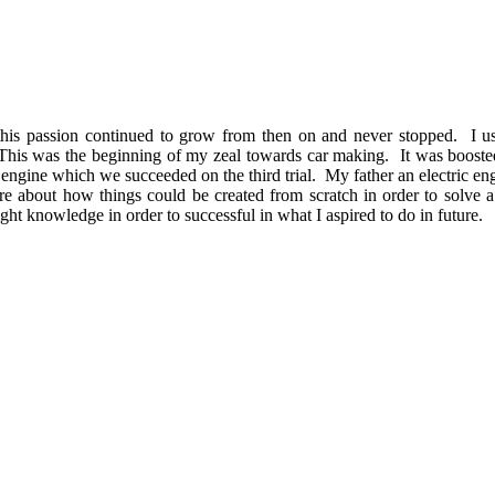
 this passion continued to grow from then on and never stopped. I u
. This was the beginning of my zeal towards car making. It was boos
ngine which we succeeded on the third trial. My father an electric engi
re about how things could be created from scratch in order to solve
ght knowledge in order to successful in what I aspired to do in future.