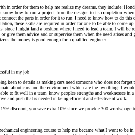
 with in order for them to help me realize my dreams, they include: Ho
o know how to run a project from the designs to its completion when i
hat connect the parts in order for it to run, I need to know how to do thi
lation, these skills are required in order for one to be able to come 
lls, since I might land a position where I need to lead a team, I will be 
 or give them advice and or supervise them when the need arises and g
tizens the money is good enough for a qualified engineer.
essful in my job
: being keen to details as making cars need someone who does not forget t
nate about cars and the environment which are the two things I would 
e able to fit well in a team, know peoples strengths and weaknesses in a 
ve and push that is needed in being efficient and effective at work.
-
15% discount
, you save
extra 10%
since we provide
300 words/page
i
echanical engineering course to help me became what I want to be in f