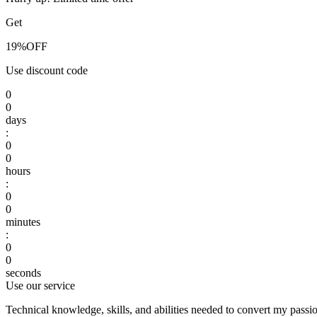
Get
19%
OFF
Use discount code
0
0
days
:
0
0
hours
:
0
0
minutes
:
0
0
seconds
Use our service
Technical knowledge, skills, and abilities needed to convert my passio