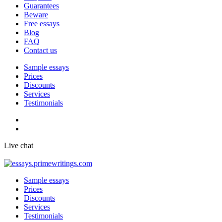
Guarantees
Beware
Free essays
Blog
FAQ
Contact us
Sample essays
Prices
Discounts
Services
Testimonials
Live chat
Sample essays
Prices
Discounts
Services
Testimonials