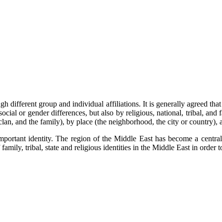
gh different group and individual affiliations. It is generally agreed th
ial or gender differences, but also by religious, national, tribal, and f
e clan, and the family), by place (the neighborhood, the city or country)
ortant identity. The region of the Middle East has become a central f
family, tribal, state and religious identities in the Middle East in order