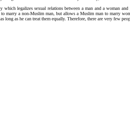
ny which legalizes sexual relations between a man and a woman and p
to marry a non-Muslim man, but allows a Muslim man to marry women f
s as long as he can treat them equally. Therefore, there are very few peo