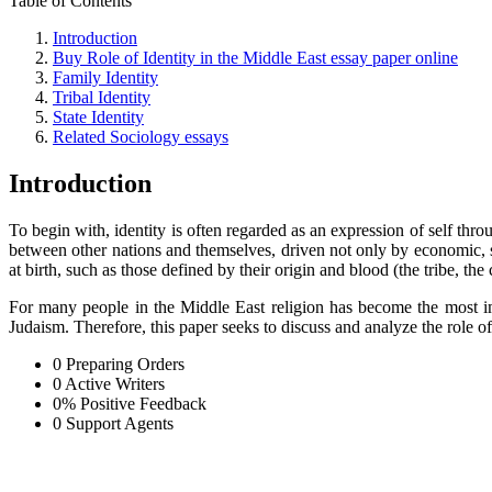
Table of Contents
Introduction
Buy Role of Identity in the Middle East essay paper online
Family Identity
Tribal Identity
State Identity
Related Sociology essays
Introduction
To begin with, identity is often regarded as an expression of self throu
between other nations and themselves, driven not only by economic, soc
at birth, such as those defined by their origin and blood (the tribe, th
For many people in the Middle East religion has become the most imp
Judaism. Therefore, this paper seeks to discuss and analyze the role of 
0
Preparing Orders
0
Active Writers
0
%
Positive Feedback
0
Support Agents