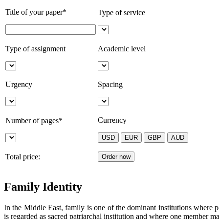
Title of your paper*
Type of service
Type of assignment
Academic level
Urgency
Spacing
Currency
Number of pages*
Total price:
Family Identity
In the Middle East, family is one of the dominant institutions where pe
is regarded as sacred patriarchal institution and where one member ma