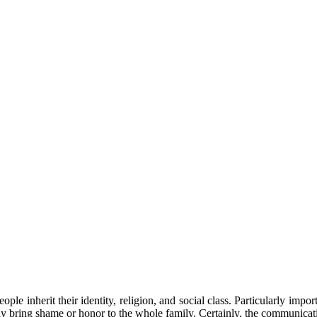
ople inherit their identity, religion, and social class. Particularly impo
y bring shame or honor to the whole family. Certainly, the communicatio