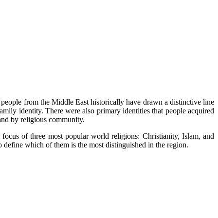
at people from the Middle East historically have drawn a distinctive line
amily identity. There were also primary identities that people acquired
, and by religious community.
ocus of three most popular world religions: Christianity, Islam, and
 to define which of them is the most distinguished in the region.