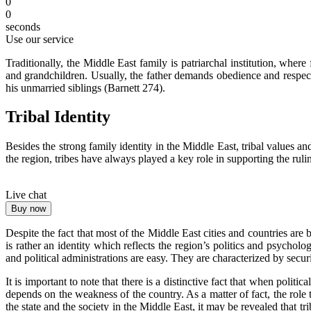
0
0
seconds
Use our service
Traditionally, the Middle East family is patriarchal institution, wh
and grandchildren. Usually, the father demands obedience and respec
his unmarried siblings (Barnett 274).
Tribal Identity
Besides the strong family identity in the Middle East, tribal values an
the region, tribes have always played a key role in supporting the rul
Live chat
Buy now
Despite the fact that most of the Middle East cities and countries are b
is rather an identity which reflects the region’s politics and psycholog
and political administrations are easy. They are characterized by secu
It is important to note that there is a distinctive fact that when polit
depends on the weakness of the country. As a matter of fact, the role
the state and the society in the Middle East, it may be revealed that t