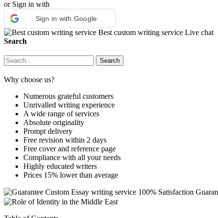
or Sign in with
Sign in with Google
Best custom writing service
Live chat
Search
Why choose us?
Numerous grateful customers
Unrivalled writing experience
A wide range of services
Absolute originality
Prompt delivery
Free revision within 2 days
Free cover and reference page
Compliance with all your needs
Highly educated writers
Prices 15% lower than average
Custom Essay writing service
100% Satisfaction Guaran