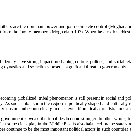
ere fathers are the dominant power and gain complete control (Moghadam 
t from the family members (Moghadam 107). When he dies, his eldest so
d identity have strong impact on shaping culture, politics, and social r
ing dynasties and sometimes posed a significant threat to governments.
ecoming globalized, tribal phenomenon is still present in social and poli
y. As such, tribalism in the region is politically shaped and culturally ro
rity tension and economic arguments, even if political administrations a
ical government is weak, the tribal ties become stronger. In other words, t
 that some clans play in the Middle East is also balanced by the state’s
ribes continue to be the most important political actors in such countrie