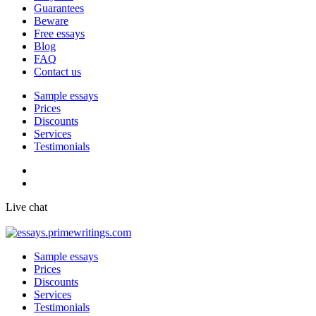
Guarantees
Beware
Free essays
Blog
FAQ
Contact us
Sample essays
Prices
Discounts
Services
Testimonials
Live chat
Sample essays
Prices
Discounts
Services
Testimonials