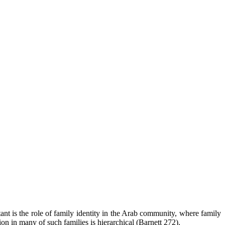
rtant is the role of family identity in the Arab community, where family
n in many of such families is hierarchical (Barnett 272).