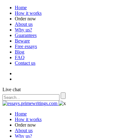
Home
How it works
Order now
About us
Why us?
Guarantees
Beware
Free essays
Blog
FAQ
Contact us
Live chat
Home
How it works
Order now
About us
Why us?