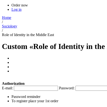
Order now
Log in
Home
/
Sociology
/
Role of Identity in the Middle East
Custom «Role of Identity in th
Authorization
E-mail:
Password:
Password reminder
To register place your 1st order