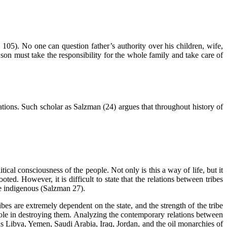
105). No one can question father’s authority over his children, wife,
n must take the responsibility for the whole family and take care of
elations. Such scholar as Salzman (24) argues that throughout history of
tical consciousness of the people. Not only is this a way of life, but it
oted. However, it is difficult to state that the relations between tribes
re indigenous (Salzman 27).
ribes are extremely dependent on the state, and the strength of the tribe
 role in destroying them. Analyzing the contemporary relations between
s as Libya, Yemen, Saudi Arabia, Iraq, Jordan, and the oil monarchies of