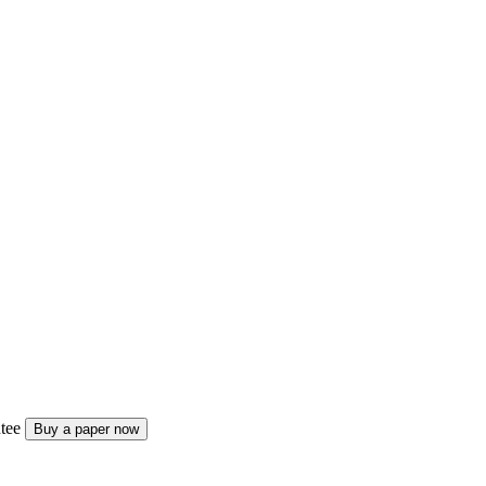
tee
Buy a paper now