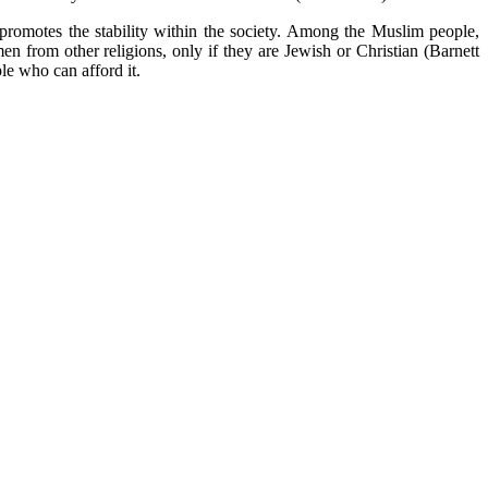
romotes the stability within the society. Among the Muslim people,
rom other religions, only if they are Jewish or Christian (Barnett
ple who can afford it.