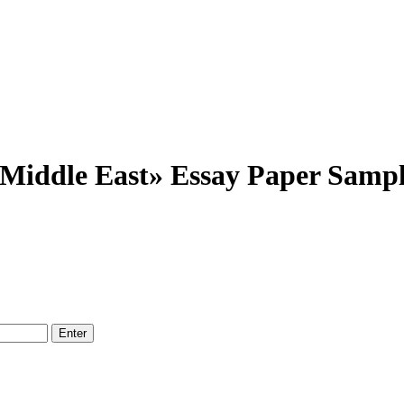
e Middle East» Essay Paper Samp