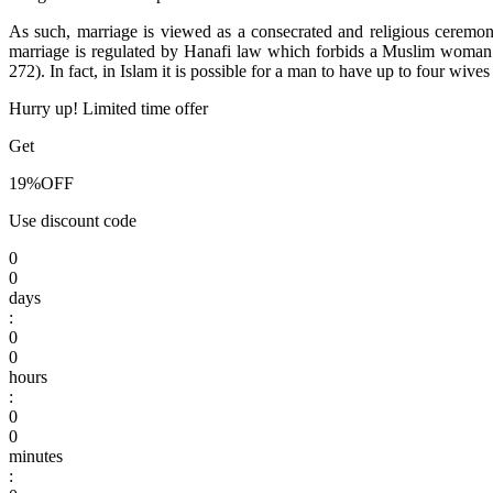
As such, marriage is viewed as a consecrated and religious ceremo
marriage is regulated by Hanafi law which forbids a Muslim woman 
272). In fact, in Islam it is possible for a man to have up to four wive
Hurry up! Limited time offer
Get
19%
OFF
Use discount code
0
0
days
:
0
0
hours
:
0
0
minutes
: