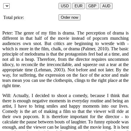
Total price:
Peter: The genre of my film is drama. The perception of drama is
different in that half of the movie instead of popcorn munching
audiences own snot. But critics are beginning to wrestle with -
which is more in the film, chalk, or drama (Palmer, 2010). The basic
principle of melodrama is that the protagonists feel bad at a time, and
not all in a heap. Therefore, from the director requires uncommon
idiocy, to reconcile the irreconcilable, and squeeze out a tear at the
appropriate time (Lehman, 2003). Not before and not later. By the
way, for suffering, the expression on the face of the actor and male
tears mean you can use the clothespin, clings to the right place at the
right time.
Will: Actually, I decided to shoot a comedy, because I think that
there is enough negative moments in everyday routine and being an
artist, I have to bring smiles and happy moments into our lives.
Comedy is the art of making a film so that the viewer will ride at
their own popcorn. It is therefore important for the director - to
calculate the pause between bouts of laughter. To funny episode was
enough, and the viewer can be laughing all the movie long. It is best