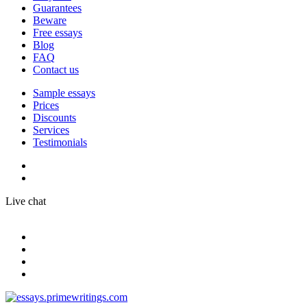
Guarantees
Beware
Free essays
Blog
FAQ
Contact us
Sample essays
Prices
Discounts
Services
Testimonials
Live chat