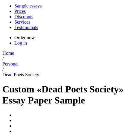
Sample essays
Prices
Discounts
Services
Testimonials
Order now
Log in
Home
/
Personal
/
Dead Poets Society
Custom «Dead Poets Society»
Essay Paper Sample