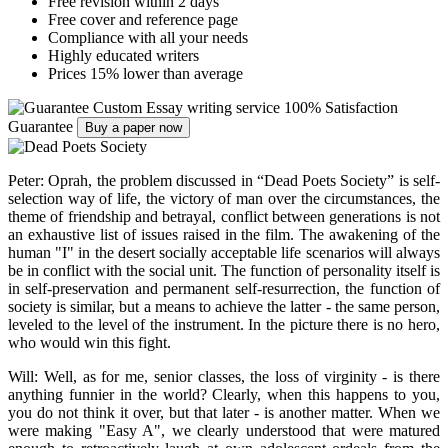
Free revision within 2 days
Free cover and reference page
Compliance with all your needs
Highly educated writers
Prices 15% lower than average
Custom Essay writing service
100% Satisfaction
Guarantee
Buy a paper now
Peter: Oprah, the problem discussed in “Dead Poets Society” is self-
selection way of life, the victory of man over the circumstances, the
theme of friendship and betrayal, conflict between generations is not
an exhaustive list of issues raised in the film. The awakening of the
human "I" in the desert socially acceptable life scenarios will always
be in conflict with the social unit. The function of personality itself is
in self-preservation and permanent self-resurrection, the function of
society is similar, but a means to achieve the latter - the same person,
leveled to the level of the instrument. In the picture there is no hero,
who would win this fight.
Will: Well, as for me, senior classes, the loss of virginity - is there
anything funnier in the world? Clearly, when this happens to you,
you do not think it over, but that later - is another matter. When we
were making "Easy A", we clearly understood that were matured