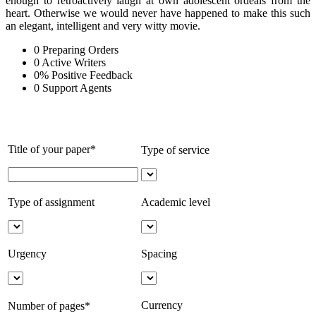
enough to retroactively laugh at own adolescent ordeals from the
heart. Otherwise we would never have happened to make this such
an elegant, intelligent and very witty movie.
0
Preparing Orders
0
Active Writers
0
%
Positive Feedback
0
Support Agents
Title of your paper*
Type of service
Type of assignment
Academic level
Urgency
Spacing
Currency
Number of pages*