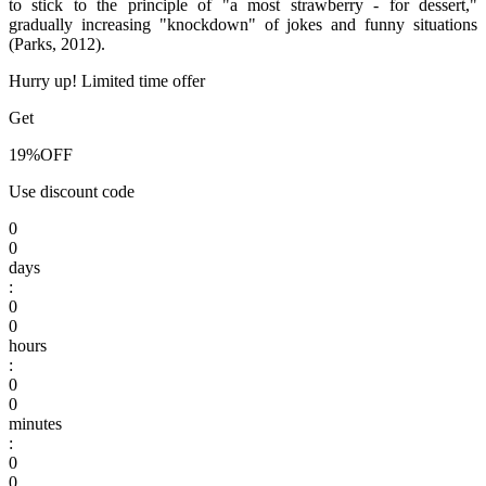
to stick to the principle of "a most strawberry - for dessert,"
gradually increasing "knockdown" of jokes and funny situations
(Parks, 2012).
Hurry up! Limited time offer
Get
19%
OFF
Use discount code
0
0
days
:
0
0
hours
:
0
0
minutes
:
0
0