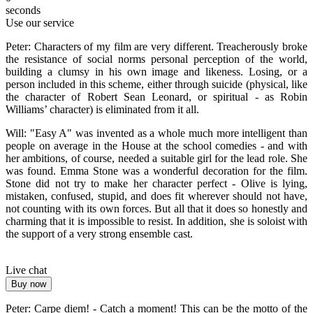
seconds
Use our service
Peter: Characters of my film are very different. Treacherously broke
the resistance of social norms personal perception of the world,
building a clumsy in his own image and likeness. Losing, or a
person included in this scheme, either through suicide (physical, like
the character of Robert Sean Leonard, or spiritual - as Robin
Williams’ character) is eliminated from it all.
Will: "Easy A" was invented as a whole much more intelligent than
people on average in the House at the school comedies - and with
her ambitions, of course, needed a suitable girl for the lead role. She
was found. Emma Stone was a wonderful decoration for the film.
Stone did not try to make her character perfect - Olive is lying,
mistaken, confused, stupid, and does fit wherever should not have,
not counting with its own forces. But all that it does so honestly and
charming that it is impossible to resist. In addition, she is soloist with
the support of a very strong ensemble cast.
Live chat
Buy now
Peter: Carpe diem! - Catch a moment! This can be the motto of the