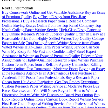
Read all testimonials
Buy Coursework Online and Get Valuable Assistance
Buy an Essay
of Premium Quality
Buy Cheap Essays from First-Rate
Professionals
Buy a Research Paper from a Reliable Company
Online
Buying Essays Online from the Top-Rated Company
Top-
Notch College Paper Writing Service
High-Class Essay Papers to
Buy
Online Research Paper of Superior Quality
Order an Essay at a
Reasonable Price from Highly-Skilled Writers
Top-Quality College
Papers for Sale
Top-Quality Speech Writing Service from Sharp-
Witted Writers
High-Class Term Paper Writing Service
Can You
Write My Essay for Me Fast and Confidentially? Sure!
Expert
Assistance in Writing an Essay of Premium Quality
Delegate Your
Assignments to Highly-Qualified Research Paper Writers
Purchase
Custom Term Papers from a Reliable Agency
Unmatched Editing
Service Online: Fast Turnaround, Moderate Prices
Buying an Essay
at the Realiable Agency Is an Advantageous Deal
Purchase an
Academic PPT Poster from Professionals
Buy a Research Paper
Cheap from Us: Avoid Plagiarism, Get Top Grades
Exceptional
Custom Research Paper Writing Service at Moderate Prices
Buy
Excel Exercises and You Will Never Regret It!
How to Write a
Discussion Post vs Write My Discussion Board Post Option
Buy
Book Reports Online from a Custom Book Report Writing Service
First-Rate Grant Proposal Writing Service from Professional Writers
Pay for Essay Writing Online: Delegate Your Tasks to Adept Writers