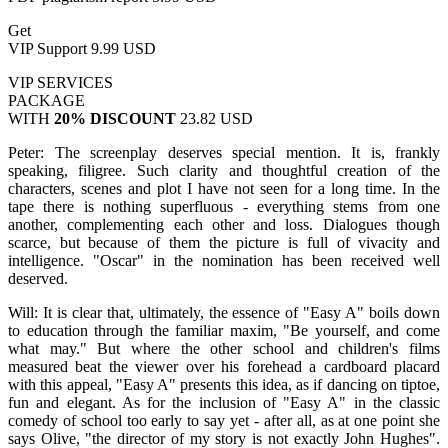
Get
VIP Support
9.99 USD
VIP SERVICES
PACKAGE
WITH
20% DISCOUNT
23.82 USD
Peter: The screenplay deserves special mention. It is, frankly
speaking, filigree. Such clarity and thoughtful creation of the
characters, scenes and plot I have not seen for a long time. In the
tape there is nothing superfluous - everything stems from one
another, complementing each other and loss. Dialogues though
scarce, but because of them the picture is full of vivacity and
intelligence. "Oscar" in the nomination has been received well
deserved.
Will: It is clear that, ultimately, the essence of "Easy A" boils down
to education through the familiar maxim, "Be yourself, and come
what may." But where the other school and children's films
measured beat the viewer over his forehead a cardboard placard
with this appeal, "Easy A" presents this idea, as if dancing on tiptoe,
fun and elegant. As for the inclusion of "Easy A" in the classic
comedy of school too early to say yet - after all, as at one point she
says Olive, "the director of my story is not exactly John Hughes".