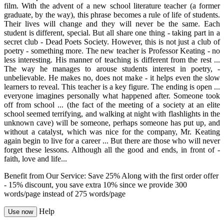
film. With the advent of a new school literature teacher (a former
graduate, by the way), this phrase becomes a rule of life of students.
Their lives will change and they will never be the same. Each
student is different, special. But all share one thing - taking part in a
secret club - Dead Poets Society. However, this is not just a club of
poetry - something more. The new teacher is Professor Keating - no
less interesting. His manner of teaching is different from the rest ...
The way he manages to arouse students interest in poetry, -
unbelievable. He makes no, does not make - it helps even the slow
learners to reveal. This teacher is a key figure. The ending is open ...
everyone imagines personally what happened after. Someone took
off from school ... (the fact of the meeting of a society at an elite
school seemed terrifying, and walking at night with flashlights in the
unknown cave) will be someone, perhaps someone has put up, and
without a catalyst, which was nice for the company, Mr. Keating
again begin to live for a career ... But there are those who will never
forget these lessons. Although all the good and ends, in front of -
faith, love and life...
Benefit from Our Service: Save 25%
Along with the first order offer
-
15% discount
, you save
extra 10%
since we provide
300
words/page
instead of 275 words/page
Help
Use now