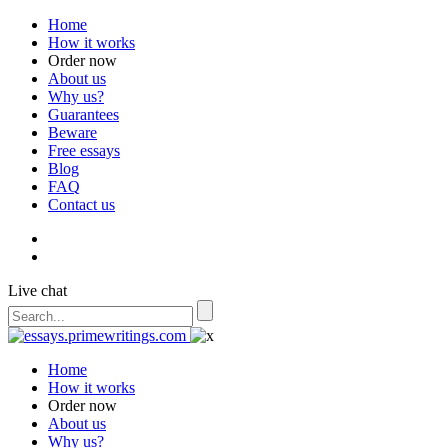
Home
How it works
Order now
About us
Why us?
Guarantees
Beware
Free essays
Blog
FAQ
Contact us
Live chat
Home
How it works
Order now
About us
Why us?