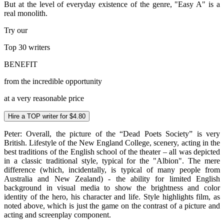
But at the level of everyday existence of the genre, "Easy A" is a
real monolith.
Try our
Top 30
writers
BENEFIT
from the incredible opportunity
at a very reasonable price
Hire a TOP writer for $4.80
Peter: Overall, the picture of the “Dead Poets Society” is very
British. Lifestyle of the New England College, scenery, acting in the
best traditions of the English school of the theater – all was depicted
in a classic traditional style, typical for the "Albion". The mere
difference (which, incidentally, is typical of many people from
Australia and New Zealand) - the ability for limited English
background in visual media to show the brightness and color
identity of the hero, his character and life. Style highlights film, as
noted above, which is just the game on the contrast of a picture and
acting and screenplay component.