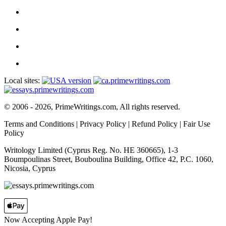
Local sites:
© 2006 - 2026, PrimeWritings.com, All rights reserved.
Terms and Conditions
|
Privacy Policy
|
Refund Policy
|
Fair Use
Policy
Writology Limited (Cyprus Reg. No. HE 360665), 1-3
Boumpoulinas Street, Bouboulina Building, Office 42, P.C. 1060,
Nicosia, Cyprus
Now Accepting Apple Pay!