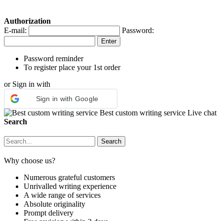
Authorization
E-mail:
Password:
Password reminder
To register place your 1st order
or Sign in with
Sign in with Google
Best custom writing service
Live chat
Search
Why choose us?
Numerous grateful customers
Unrivalled writing experience
A wide range of services
Absolute originality
Prompt delivery