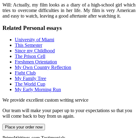
Will: Actually, my film looks as a diary of a high-school girl which
tries to overcome difficulties in her life. My film is very American
and easy to watch, leaving a good aftertaste after watching it.
Related Personal essays
University of Miami
This Semester
Since my Childhood
The Prison Cell
Freshmen Orientation
My Own Country Reflection
Fight Club
My Family Tree
The World Cup
My Early Morning Run
We provide excellent custom writing service
Our team will make your paper up to your expectations so that you
will come back to buy from us again.
Place your order now
PrimeWritings.com Testimonials