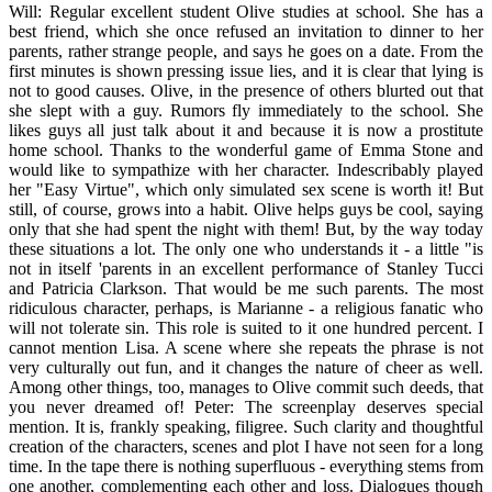
Will: Regular excellent student Olive studies at school. She has a
best friend, which she once refused an invitation to dinner to her
parents, rather strange people, and says he goes on a date. From the
first minutes is shown pressing issue lies, and it is clear that lying is
not to good causes. Olive, in the presence of others blurted out that
she slept with a guy. Rumors fly immediately to the school. She
likes guys all just talk about it and because it is now a prostitute
home school. Thanks to the wonderful game of Emma Stone and
would like to sympathize with her character. Indescribably played
her "Easy Virtue", which only simulated sex scene is worth it! But
still, of course, grows into a habit. Olive helps guys be cool, saying
only that she had spent the night with them! But, by the way today
these situations a lot. The only one who understands it - a little "is
not in itself 'parents in an excellent performance of Stanley Tucci
and Patricia Clarkson. That would be me such parents. The most
ridiculous character, perhaps, is Marianne - a religious fanatic who
will not tolerate sin. This role is suited to it one hundred percent. I
cannot mention Lisa. A scene where she repeats the phrase is not
very culturally out fun, and it changes the nature of cheer as well.
Among other things, too, manages to Olive commit such deeds, that
you never dreamed of! Peter: The screenplay deserves special
mention. It is, frankly speaking, filigree. Such clarity and thoughtful
creation of the characters, scenes and plot I have not seen for a long
time. In the tape there is nothing superfluous - everything stems from
one another, complementing each other and loss. Dialogues though