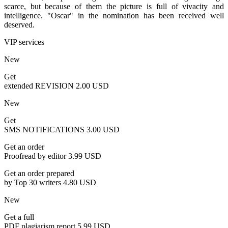
scarce, but because of them the picture is full of vivacity and
intelligence. "Oscar" in the nomination has been received well
deserved.
VIP services
New
Get
extended REVISION
2.00 USD
New
Get
SMS NOTIFICATIONS
3.00 USD
Get an order
Proofread by editor
3.99 USD
Get an order prepared
by Top 30 writers
4.80 USD
New
Get a full
PDF plagiarism report
5.99 USD