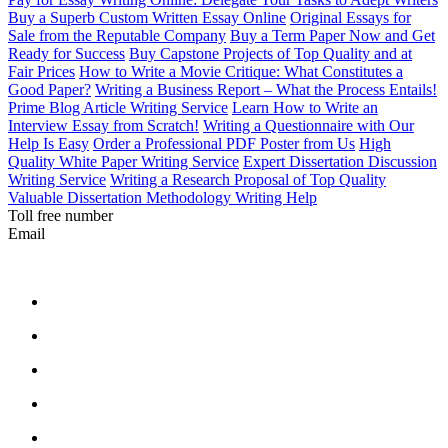
Buy a Superb Custom Written Essay Online
Original Essays for
Sale from the Reputable Company
Buy a Term Paper Now and Get
Ready for Success
Buy Capstone Projects of Top Quality and at
Fair Prices
How to Write a Movie Critique: What Constitutes a
Good Paper?
Writing a Business Report – What the Process Entails!
Prime Blog Article Writing Service
Learn How to Write an
Interview Essay from Scratch!
Writing a Questionnaire with Our
Help Is Easy
Order a Professional PDF Poster from Us
High
Quality White Paper Writing Service
Expert Dissertation Discussion
Writing Service
Writing a Research Proposal of Top Quality
Valuable Dissertation Methodology Writing Help
Toll free number
Email