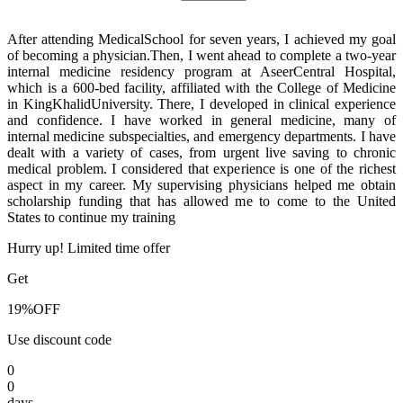
After attending MedicalSchool for seven years, I achieved my goal
of becoming a physician.Then, I went ahead to complete a two-year
internal medicine residency program at AseerCentral Hospital,
which is a 600-bed facility, affiliated with the College of Medicine
in KingKhalidUniversity. There, I developed in clinical experience
and confidence. I have worked in general medicine, many of
internal medicine subspecialties, and emergency departments. I have
dealt with a variety of cases, from urgent live saving to chronic
medical problem. I considered that experience is one of the richest
aspect in my career. My supervising physicians helped me obtain
scholarship funding that has allowed me to come to the United
States to continue my training
Hurry up! Limited time offer
Get
19%
OFF
Use discount code
0
0
days