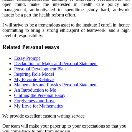
open mind, make me interested in health care policy and
management, andmotivated to spendtime ,study hard, andwork
hardto be a part the health reform effort.
I will strive to be a tremendous asset to the institute I enroll in, hence
committing to bring a strong ethic,spirit of teamwork, and a high
level of responsibility.
Related Personal essays
Essay Prompt
Declaration of Major and Personal Statement
Personal Development Plan
Inspiring Role Model
My Favorite Relative
Mathematics and Physics Personal Statement
An Introduction to Me
Crafting the Personal Essay
Forgiveness and Love
My Love for Mathematics
We provide excellent custom writing service
Our team will make your paper up to your expectations so that you
will come back to buy from us again.