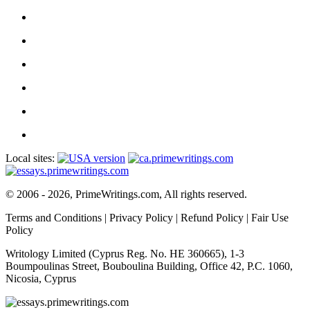
Local sites:
© 2006 - 2026, PrimeWritings.com, All rights reserved.
Terms and Conditions
|
Privacy Policy
|
Refund Policy
|
Fair Use
Policy
Writology Limited (Cyprus Reg. No. HE 360665), 1-3
Boumpoulinas Street, Bouboulina Building, Office 42, P.C. 1060,
Nicosia, Cyprus