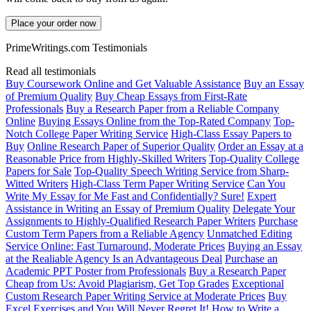
Place your order now
PrimeWritings.com Testimonials
Read all testimonials
Buy Coursework Online and Get Valuable Assistance
Buy an Essay
of Premium Quality
Buy Cheap Essays from First-Rate
Professionals
Buy a Research Paper from a Reliable Company
Online
Buying Essays Online from the Top-Rated Company
Top-
Notch College Paper Writing Service
High-Class Essay Papers to
Buy
Online Research Paper of Superior Quality
Order an Essay at a
Reasonable Price from Highly-Skilled Writers
Top-Quality College
Papers for Sale
Top-Quality Speech Writing Service from Sharp-
Witted Writers
High-Class Term Paper Writing Service
Can You
Write My Essay for Me Fast and Confidentially? Sure!
Expert
Assistance in Writing an Essay of Premium Quality
Delegate Your
Assignments to Highly-Qualified Research Paper Writers
Purchase
Custom Term Papers from a Reliable Agency
Unmatched Editing
Service Online: Fast Turnaround, Moderate Prices
Buying an Essay
at the Realiable Agency Is an Advantageous Deal
Purchase an
Academic PPT Poster from Professionals
Buy a Research Paper
Cheap from Us: Avoid Plagiarism, Get Top Grades
Exceptional
Custom Research Paper Writing Service at Moderate Prices
Buy
Excel Exercises and You Will Never Regret It!
How to Write a