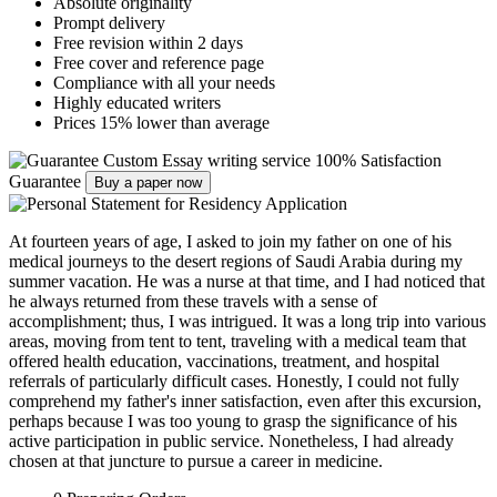
Absolute originality
Prompt delivery
Free revision within 2 days
Free cover and reference page
Compliance with all your needs
Highly educated writers
Prices 15% lower than average
Custom Essay writing service
100% Satisfaction
Guarantee
Buy a paper now
At fourteen years of age, I asked to join my father on one of his
medical journeys to the desert regions of Saudi Arabia during my
summer vacation. He was a nurse at that time, and I had noticed that
he always returned from these travels with a sense of
accomplishment; thus, I was intrigued. It was a long trip into various
areas, moving from tent to tent, traveling with a medical team that
offered health education, vaccinations, treatment, and hospital
referrals of particularly difficult cases. Honestly, I could not fully
comprehend my father's inner satisfaction, even after this excursion,
perhaps because I was too young to grasp the significance of his
active participation in public service. Nonetheless, I had already
chosen at that juncture to pursue a career in medicine.