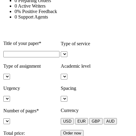
0
Preparing Orders
0
Active Writers
0
%
Positive Feedback
0
Support Agents
Title of your paper*
Type of service
Type of assignment
Academic level
Urgency
Spacing
Currency
Number of pages*
Total price: