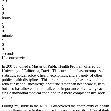
:
0
0
hours
:
0
0
minutes
:
0
0
seconds
Use our service
In 2007, I joined a Master of Public Health Program offered by
University of California, Davis. The curriculum has encompassed
statistics, epidemiology, health economics, and a variety of other
public health disciplines. This program, not only has provided me
with substantial knowledge about the American healthcare system,
but also has allowed me to realize the importance of viewing each
single individual medical condition in a more comprehensive social
context.
During my study in the MPH, I discovered the complexity of health
care delivery, even in the country that spends more than 17% of their