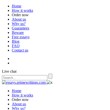
Home
How it works
Order now
About us
Why us?
Guarantees
Beware
Free essays
Blog
FAQ
Contact us
Live chat
Home
How it works
Order now
About us
Why us?