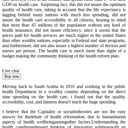
GDP on health care. Surprising fact, this did not insure the optimum
quality of health care, taking in account that the life expectancy is
lagging behind many nations with much less spending, did not
insure the health care accessibility to all citizens, bearing in mind
that more than 45 millions of the population without any kind of
health insurance, did not insure efficiency, since it seems that the
prices paid for health services are much higher in the united States
than other wealthy nations, especially in Federal and state programs,
and furthermore, did not also insure a highest number of doctors and
nurses per person. The health care is much more than digits of a
budget making the community thinking of the health reform plan.
Live chat
Buy now
Moving back to Saudi Arabia in 2010 and working in the public
health Department in a wealthy country depending on the direct
state spending on the health care, i found out that the quality,
accessibility, cost, and fairness doesn't mach the huge spending.
I believe that the Capitalist or socialisttheories are not the easy
answer for thedebate of health reformation, due to humanitarian
aspects of health wellbeingamongother factors.Understanding the
health caredisparitiesand thinking of innovative solutionswith an