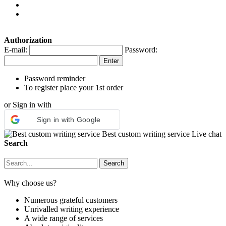
Authorization
E-mail:
Password:
Password reminder
To register place your 1st order
or Sign in with
Sign in with Google
Best custom writing service
Live chat
Search
Why choose us?
Numerous grateful customers
Unrivalled writing experience
A wide range of services