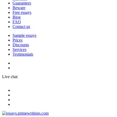
Guarantees
Beware
Free essays
Blog
FAQ
Contact us
Sample essays
Prices
Discounts
Services
Testimonials
Live chat