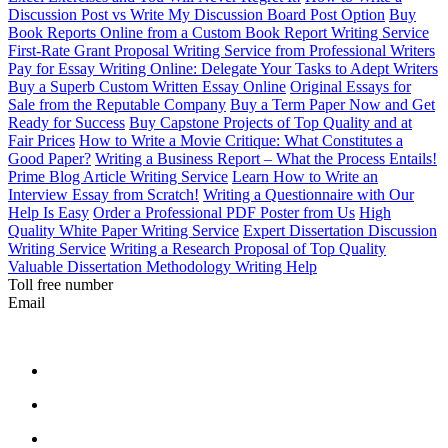
Discussion Post vs Write My Discussion Board Post Option
Buy
Book Reports Online from a Custom Book Report Writing Service
First-Rate Grant Proposal Writing Service from Professional Writers
Pay for Essay Writing Online: Delegate Your Tasks to Adept Writers
Buy a Superb Custom Written Essay Online
Original Essays for
Sale from the Reputable Company
Buy a Term Paper Now and Get
Ready for Success
Buy Capstone Projects of Top Quality and at
Fair Prices
How to Write a Movie Critique: What Constitutes a
Good Paper?
Writing a Business Report – What the Process Entails!
Prime Blog Article Writing Service
Learn How to Write an
Interview Essay from Scratch!
Writing a Questionnaire with Our
Help Is Easy
Order a Professional PDF Poster from Us
High
Quality White Paper Writing Service
Expert Dissertation Discussion
Writing Service
Writing a Research Proposal of Top Quality
Valuable Dissertation Methodology Writing Help
Toll free number
Email