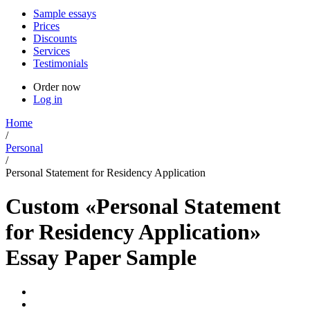
Sample essays
Prices
Discounts
Services
Testimonials
Order now
Log in
Home
/
Personal
/
Personal Statement for Residency Application
Custom «Personal Statement
for Residency Application»
Essay Paper Sample