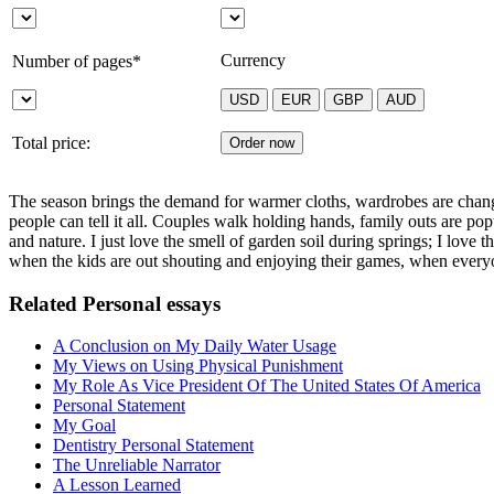
Currency
Number of pages*
Total price:
The season brings the demand for warmer cloths, wardrobes are changed
people can tell it all. Couples walk holding hands, family outs are popu
and nature. I just love the smell of garden soil during springs; I love 
when the kids are out shouting and enjoying their games, when everyon
Related Personal essays
A Conclusion on My Daily Water Usage
My Views on Using Physical Punishment
My Role As Vice President Of The United States Of America
Personal Statement
My Goal
Dentistry Personal Statement
The Unreliable Narrator
A Lesson Learned