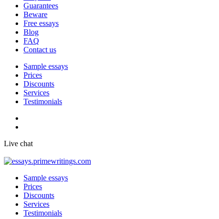
Guarantees
Beware
Free essays
Blog
FAQ
Contact us
Sample essays
Prices
Discounts
Services
Testimonials
Live chat
Sample essays
Prices
Discounts
Services
Testimonials