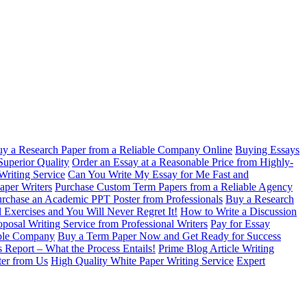
y a Research Paper from a Reliable Company Online
Buying Essays
Superior Quality
Order an Essay at a Reasonable Price from Highly-
Writing Service
Can You Write My Essay for Me Fast and
aper Writers
Purchase Custom Term Papers from a Reliable Agency
rchase an Academic PPT Poster from Professionals
Buy a Research
 Exercises and You Will Never Regret It!
How to Write a Discussion
oposal Writing Service from Professional Writers
Pay for Essay
able Company
Buy a Term Paper Now and Get Ready for Success
s Report – What the Process Entails!
Prime Blog Article Writing
ter from Us
High Quality White Paper Writing Service
Expert