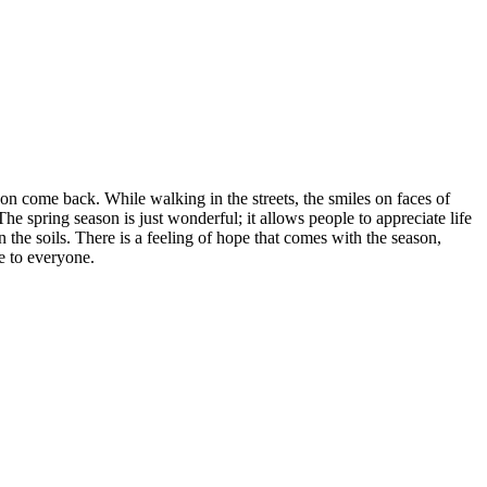
on come back. While walking in the streets, the smiles on faces of
The spring season is just wonderful; it allows people to appreciate life
n the soils. There is a feeling of hope that comes with the season,
e to everyone.