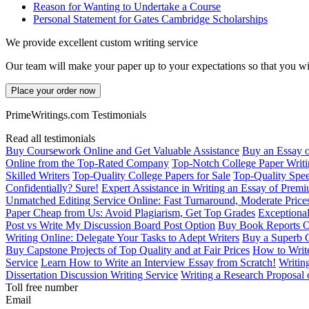
Reason for Wanting to Undertake a Course
Personal Statement for Gates Cambridge Scholarships
We provide excellent custom writing service
Our team will make your paper up to your expectations so that you wi
Place your order now
PrimeWritings.com Testimonials
Read all testimonials
Buy Coursework Online and Get Valuable Assistance
Buy an Essay 
Online from the Top-Rated Company
Top-Notch College Paper Writi
Skilled Writers
Top-Quality College Papers for Sale
Top-Quality Spee
Confidentially? Sure!
Expert Assistance in Writing an Essay of Prem
Unmatched Editing Service Online: Fast Turnaround, Moderate Price
Paper Cheap from Us: Avoid Plagiarism, Get Top Grades
Exceptional
Post vs Write My Discussion Board Post Option
Buy Book Reports O
Writing Online: Delegate Your Tasks to Adept Writers
Buy a Superb 
Buy Capstone Projects of Top Quality and at Fair Prices
How to Write
Service
Learn How to Write an Interview Essay from Scratch!
Writin
Dissertation Discussion Writing Service
Writing a Research Proposal 
Toll free number
Email