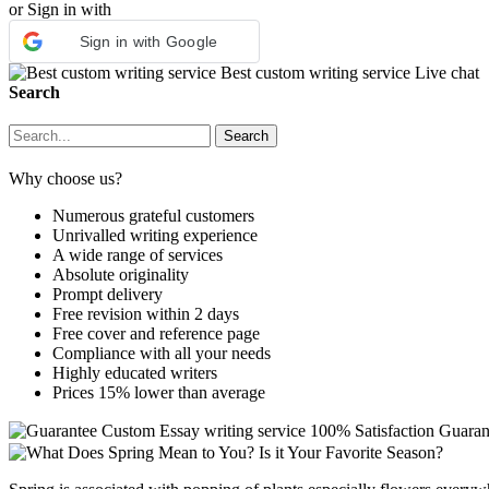
or Sign in with
Sign in with Google
Best custom writing service
Live chat
Search
Why choose us?
Numerous grateful customers
Unrivalled writing experience
A wide range of services
Absolute originality
Prompt delivery
Free revision within 2 days
Free cover and reference page
Compliance with all your needs
Highly educated writers
Prices 15% lower than average
Custom Essay writing service
100% Satisfaction Guaran