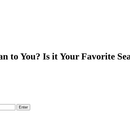
 to You? Is it Your Favorite Se