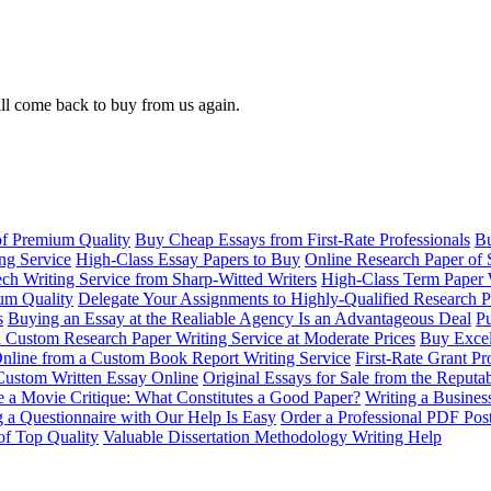
ll come back to buy from us again.
of Premium Quality
Buy Cheap Essays from First-Rate Professionals
Bu
ng Service
High-Class Essay Papers to Buy
Online Research Paper of 
ch Writing Service from Sharp-Witted Writers
High-Class Term Paper 
ium Quality
Delegate Your Assignments to Highly-Qualified Research P
s
Buying an Essay at the Realiable Agency Is an Advantageous Deal
Pu
 Custom Research Paper Writing Service at Moderate Prices
Buy Excel
nline from a Custom Book Report Writing Service
First-Rate Grant Pr
Custom Written Essay Online
Original Essays for Sale from the Reput
 a Movie Critique: What Constitutes a Good Paper?
Writing a Busines
g a Questionnaire with Our Help Is Easy
Order a Professional PDF Pos
of Top Quality
Valuable Dissertation Methodology Writing Help