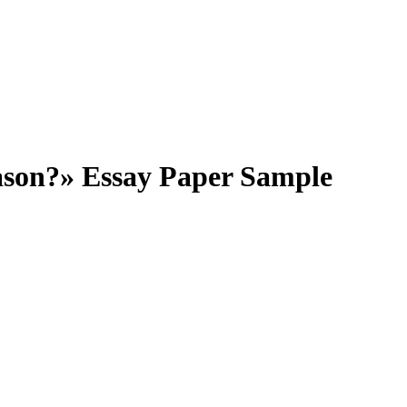
ason?» Essay Paper Sample