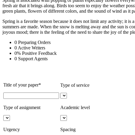
Spring is associated with popping of plants especially flowers everywh
fresh air that it brings along. Birds too seem to enjoy the weather pos
green plants, flowers of different colors, and the sound of wind as it
Spring is a favorite season because it does not limit any activity; it i
summers are made. When the snow is melting away and the sun is coming 
joyous mood; there is the feeling of the need to share the joy of the pl
0
Preparing Orders
0
Active Writers
0
%
Positive Feedback
0
Support Agents
Title of your paper*
Type of service
Type of assignment
Academic level
Urgency
Spacing