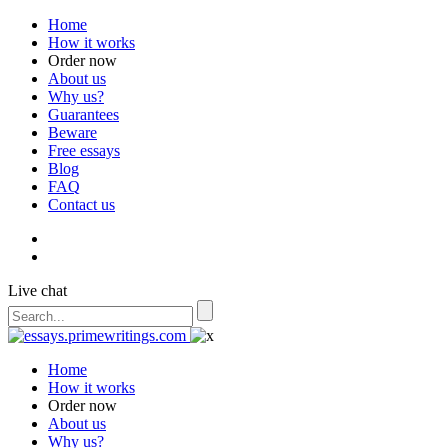
Home
How it works
Order now
About us
Why us?
Guarantees
Beware
Free essays
Blog
FAQ
Contact us
Live chat
Home
How it works
Order now
About us
Why us?