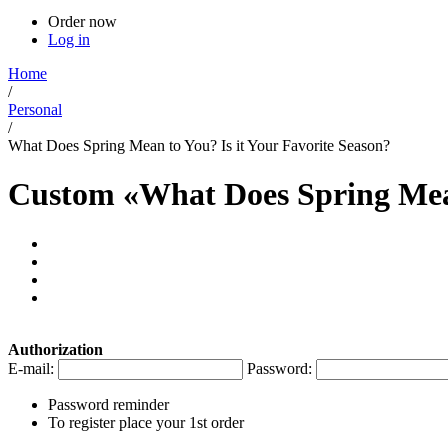
Order now
Log in
Home
/
Personal
/
What Does Spring Mean to You? Is it Your Favorite Season?
Custom «What Does Spring Mean
Authorization
E-mail:
Password:
Password reminder
To register place your 1st order