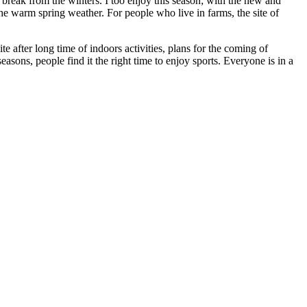
 break from the winters. I too enjoy this season; with the new and
the warm spring weather. For people who live in farms, the site of
te after long time of indoors activities, plans for the coming of
sons, people find it the right time to enjoy sports. Everyone is in a