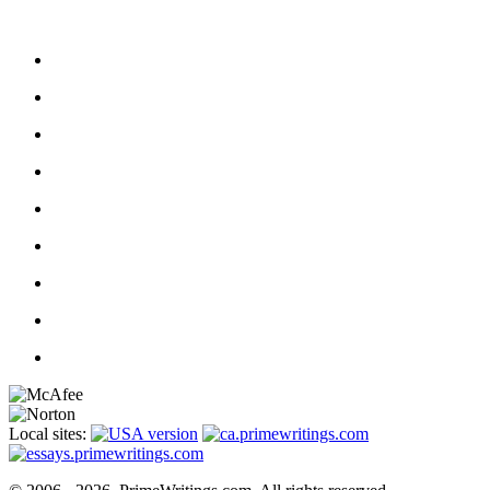
Local sites: