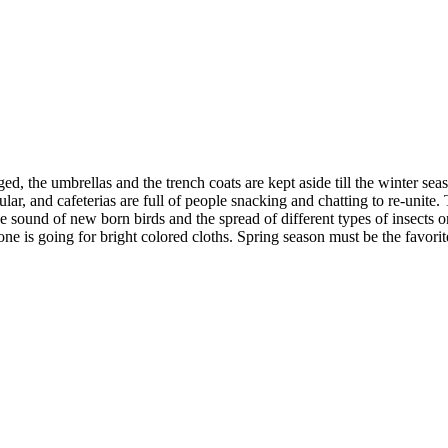
, the umbrellas and the trench coats are kept aside till the winter seas
lar, and cafeterias are full of people snacking and chatting to re-unite. 
the sound of new born birds and the spread of different types of insects o
e is going for bright colored cloths. Spring season must be the favorit