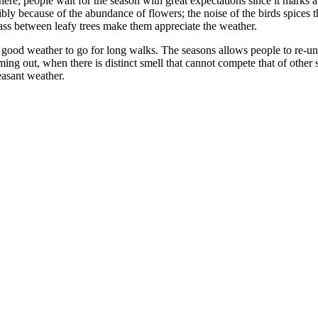
ere, people wait for the season with great expectations since it marks a
sibly because of the abundance of flowers; the noise of the birds spices 
 pass between leafy trees make them appreciate the weather.
s a good weather to go for long walks. The seasons allows people to re-uni
out, when there is distinct smell that cannot compete that of other sea
easant weather.