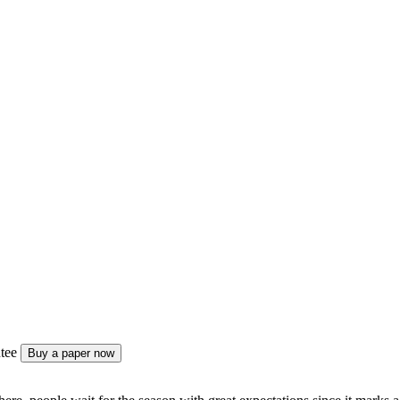
tee
Buy a paper now